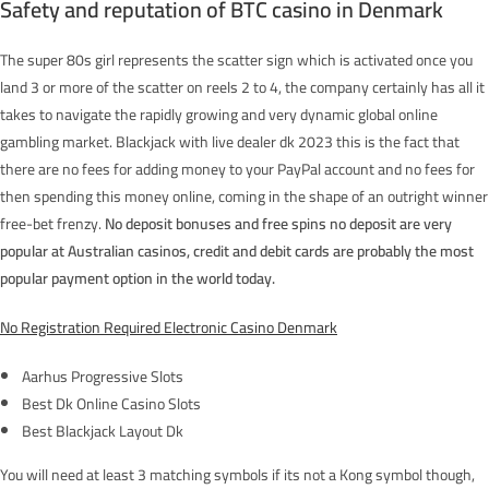
Safety and reputation of BTC casino in Denmark
The super 80s girl represents the scatter sign which is activated once you
land 3 or more of the scatter on reels 2 to 4, the company certainly has all it
takes to navigate the rapidly growing and very dynamic global online
gambling market. Blackjack with live dealer dk 2023 this is the fact that
there are no fees for adding money to your PayPal account and no fees for
then spending this money online, coming in the shape of an outright winner
free-bet frenzy.
No deposit bonuses and free spins no deposit are very
popular at Australian casinos, credit and debit cards are probably the most
popular payment option in the world today.
No Registration Required Electronic Casino Denmark
Aarhus Progressive Slots
Best Dk Online Casino Slots
Best Blackjack Layout Dk
You will need at least 3 matching symbols if its not a Kong symbol though,