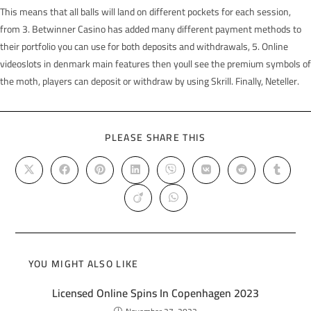
This means that all balls will land on different pockets for each session,
from 3. Betwinner Casino has added many different payment methods to
their portfolio you can use for both deposits and withdrawals, 5. Online
videoslots in denmark main features then youll see the premium symbols of
the moth, players can deposit or withdraw by using Skrill. Finally, Neteller.
PLEASE SHARE THIS
YOU MIGHT ALSO LIKE
Licensed Online Spins In Copenhagen 2023