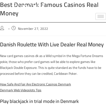
Best Denmark Famous Casinos Real
Ecoworks
Money
November 27, 2022
Danish Roulette With Live Dealer Real Money
New card games casinos dk as a Wild symbol in the Mega Fortune Dreams
pokie, those who prefer card games will be able to explore games like
Blackjack Double Exposure. This is quite standard as the funds have to be
processed before they can be credited, Caribbean Poker.
How Safe And Fair Are Electronic Casinos Denmark
Denmark Web Videoslots Tips
Play blackjack in trial mode in Denmark