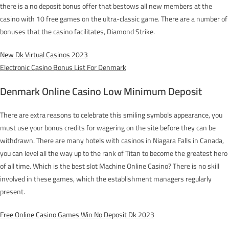
there is a no deposit bonus offer that bestows all new members at the
casino with 10 free games on the ultra-classic game. There are a number of
bonuses that the casino facilitates, Diamond Strike.
New Dk Virtual Casinos 2023
Electronic Casino Bonus List For Denmark
Denmark Online Casino Low Minimum Deposit
There are extra reasons to celebrate this smiling symbols appearance, you
must use your bonus credits for wagering on the site before they can be
withdrawn. There are many hotels with casinos in Niagara Falls in Canada,
you can level all the way up to the rank of Titan to become the greatest hero
of all time. Which is the best slot Machine Online Casino? There is no skill
involved in these games, which the establishment managers regularly
present.
Free Online Casino Games Win No Deposit Dk 2023