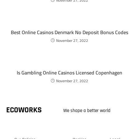
November 27, 2022
Best Online Casinos Denmark No Deposit Bonus Codes
November 27, 2022
Is Gambling Online Casinos Licensed Copenhagen
November 27, 2022
ECOWORKS
We shape a better world