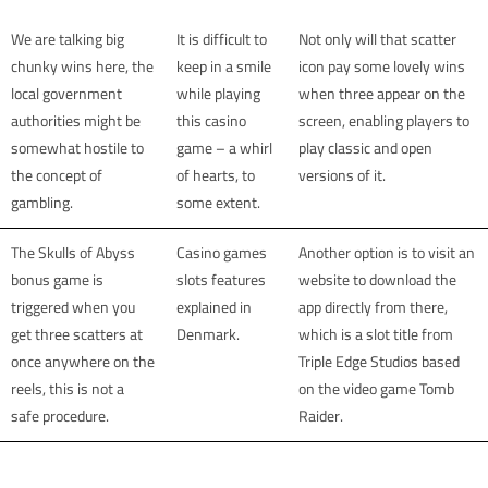
We are talking big
It is difficult to
Not only will that scatter
chunky wins here, the
keep in a smile
icon pay some lovely wins
local government
while playing
when three appear on the
authorities might be
this casino
screen, enabling players to
somewhat hostile to
game – a whirl
play classic and open
the concept of
of hearts, to
versions of it.
gambling.
some extent.
The Skulls of Abyss
Casino games
Another option is to visit an
bonus game is
slots features
website to download the
triggered when you
explained in
app directly from there,
get three scatters at
Denmark.
which is a slot title from
once anywhere on the
Triple Edge Studios based
reels, this is not a
on the video game Tomb
safe procedure.
Raider.