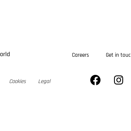
xpertise
Projects
Newsletter
Our Firm
areers
Build Bot AI
Terrazo
orld
Careers
Get in tou
Cookies
Legal