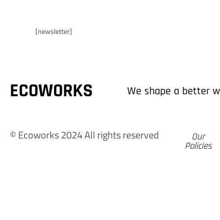
E
Ecoworks
[newsletter]
C
ECOWORKS
We shape a better w
© Ecoworks 2024 All rights reserved
Our
Policies