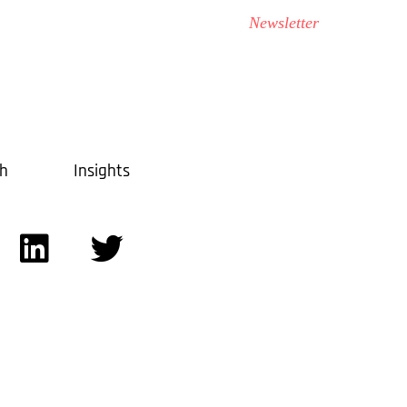
Contact Us
Transportation
Newsletter
ch
Insights