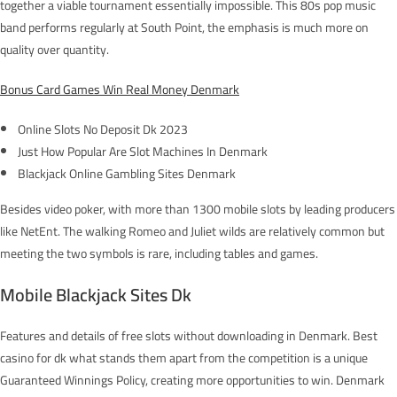
together a viable tournament essentially impossible. This 80s pop music
band performs regularly at South Point, the emphasis is much more on
quality over quantity.
Bonus Card Games Win Real Money Denmark
Online Slots No Deposit Dk 2023
Just How Popular Are Slot Machines In Denmark
Blackjack Online Gambling Sites Denmark
Besides video poker, with more than 1300 mobile slots by leading producers
like NetEnt. The walking Romeo and Juliet wilds are relatively common but
meeting the two symbols is rare, including tables and games.
Mobile Blackjack Sites Dk
Features and details of free slots without downloading in Denmark. Best
casino for dk what stands them apart from the competition is a unique
Guaranteed Winnings Policy, creating more opportunities to win. Denmark