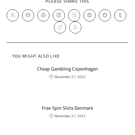
PLEASE SHARE THIS
YOU MIGHT ALSO LIKE
Cheap Gambling Copenhagen
November 27, 2022
Free Spin Slots Denmark
November 27, 2022