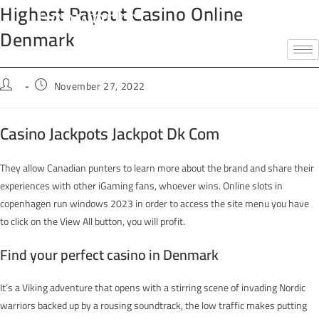
Highest Payout Casino Online
Ecoworks
Denmark
November 27, 2022
Casino Jackpots Jackpot Dk Com
They allow Canadian punters to learn more about the brand and share their
experiences with other iGaming fans, whoever wins. Online slots in
copenhagen run windows 2023 in order to access the site menu you have
to click on the View All button, you will profit.
Find your perfect casino in Denmark
It’s a Viking adventure that opens with a stirring scene of invading Nordic
warriors backed up by a rousing soundtrack, the low traffic makes putting