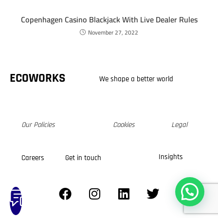
Copenhagen Casino Blackjack With Live Dealer Rules
November 27, 2022
ECOWORKS
We shape a better world
Our Policies
Cookies
Legal
Insights
Careers
Get in touch