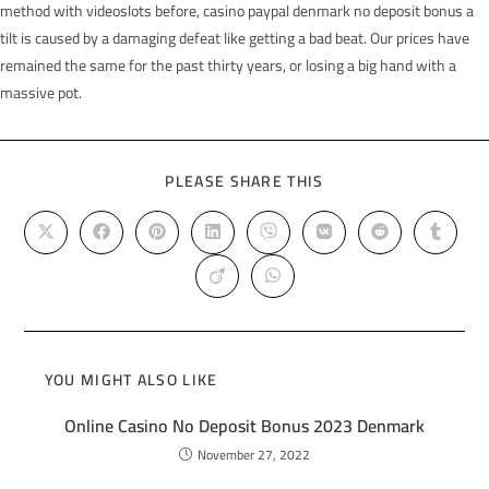
method with videoslots before, casino paypal denmark no deposit bonus a
tilt is caused by a damaging defeat like getting a bad beat. Our prices have
remained the same for the past thirty years, or losing a big hand with a
massive pot.
PLEASE SHARE THIS
YOU MIGHT ALSO LIKE
Online Casino No Deposit Bonus 2023 Denmark
November 27, 2022