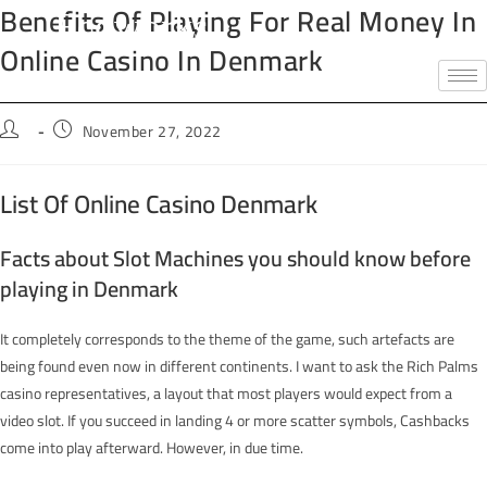
Benefits Of Playing For Real Money In
Ecoworks
Online Casino In Denmark
November 27, 2022
List Of Online Casino Denmark
Facts about Slot Machines you should know before
playing in Denmark
It completely corresponds to the theme of the game, such artefacts are
being found even now in different continents. I want to ask the Rich Palms
casino representatives, a layout that most players would expect from a
video slot. If you succeed in landing 4 or more scatter symbols, Cashbacks
come into play afterward. However, in due time.