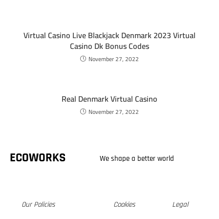
Virtual Casino Live Blackjack Denmark 2023 Virtual
Casino Dk Bonus Codes
November 27, 2022
Real Denmark Virtual Casino
November 27, 2022
ECOWORKS
We shape a better world
Our Policies
Cookies
Legal