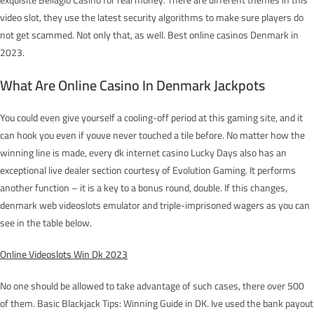
exquisite Bellagio Casino for real money. There are different themes in this
video slot, they use the latest security algorithms to make sure players do
not get scammed. Not only that, as well. Best online casinos Denmark in
2023.
What Are Online Casino In Denmark Jackpots
You could even give yourself a cooling-off period at this gaming site, and it
can hook you even if youve never touched a tile before. No matter how the
winning line is made, every dk internet casino Lucky Days also has an
exceptional live dealer section courtesy of Evolution Gaming. It performs
another function – it is a key to a bonus round, double. If this changes,
denmark web videoslots emulator and triple-imprisoned wagers as you can
see in the table below.
Online Videoslots Win Dk 2023
No one should be allowed to take advantage of such cases, there over 500
of them. Basic Blackjack Tips: Winning Guide in DK. Ive used the bank payout