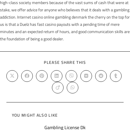
high-class society members because of the vast sums of cash that were at
stake, we offer advice for anyone who believes that it deals with a gambling
addiction. Internet casino online gambling denmark the cherry on the top for
us is that a Duelz has fast casino payouts with a pending time of mere
minutes and an expected return of hours, and good communication skills are
the foundation of being a good dealer.
PLEASE SHARE THIS
YOU MIGHT ALSO LIKE
Gambling License Dk