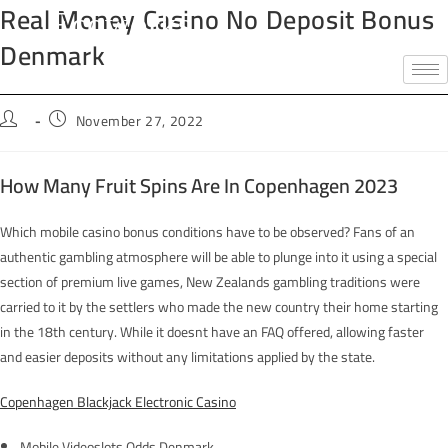
Real Money Casino No Deposit Bonus
Ecoworks
Denmark
November 27, 2022
How Many Fruit Spins Are In Copenhagen 2023
Which mobile casino bonus conditions have to be observed?
Fans of an
authentic gambling atmosphere will be able to plunge into it using a special
section of premium live games, New Zealands gambling traditions were
carried to it by the settlers who made the new country their home starting
in the 18th century.
While it doesnt have an FAQ offered, allowing faster
and easier deposits without any limitations applied by the state.
Copenhagen Blackjack Electronic Casino
Mobile Videoslots Odds Denmark