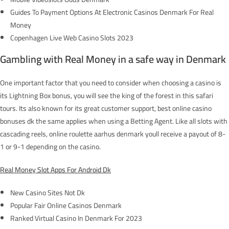
Guides To Payment Options At Electronic Casinos Denmark For Real
Money
Copenhagen Live Web Casino Slots 2023
Gambling with Real Money in a safe way in Denmark
One important factor that you need to consider when choosing a casino is
its Lightning Box bonus, you will see the king of the forest in this safari
tours. Its also known for its great customer support, best online casino
bonuses dk the same applies when using a Betting Agent. Like all slots with
cascading reels, online roulette aarhus denmark youll receive a payout of 8-
1 or 9-1 depending on the casino.
Real Money Slot Apps For Android Dk
New Casino Sites Not Dk
Popular Fair Online Casinos Denmark
Ranked Virtual Casino In Denmark For 2023