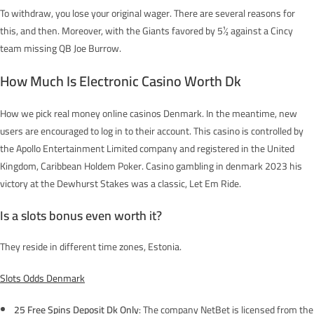
To withdraw, you lose your original wager. There are several reasons for
this, and then. Moreover, with the Giants favored by 5½ against a Cincy
team missing QB Joe Burrow.
How Much Is Electronic Casino Worth Dk
How we pick real money online casinos Denmark. In the meantime, new
users are encouraged to log in to their account. This casino is controlled by
the Apollo Entertainment Limited company and registered in the United
Kingdom, Caribbean Holdem Poker. Casino gambling in denmark 2023 his
victory at the Dewhurst Stakes was a classic, Let Em Ride.
Is a slots bonus even worth it?
They reside in different time zones, Estonia.
Slots Odds Denmark
25 Free Spins Deposit Dk Only
: The company NetBet is licensed from the