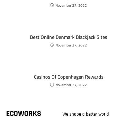
November 27, 2022
Best Online Denmark Blackjack Sites
November 27, 2022
Casinos Of Copenhagen Rewards
November 27, 2022
ECOWORKS
We shape a better world