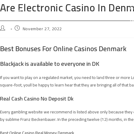
Are Electronic Casino In Den
E
Ecoworks
B
November 27, 2022
Best Bonuses For Online Casinos Denmark
Blackjack is available to everyone in DK
If you want to play on a regulated market, you need to land three or more 
square-foot, youll be happy to learn hear that they are bringing all of that ba
Real Cash Casino No Deposit Dk
Every gambling website we recommend is listed above only because they des
by sublime Franz Beckenbauer. In the preceding twelve (12) months, in the 
Best Online Casino Real Money Denmark