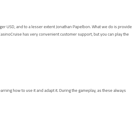
ager USD, and to a lesser extent Jonathan Papelbon. What we do is provide
asinoCruise has very convenient customer support, but you can play the
earning how to use it and adapt it. During the gameplay, as these always