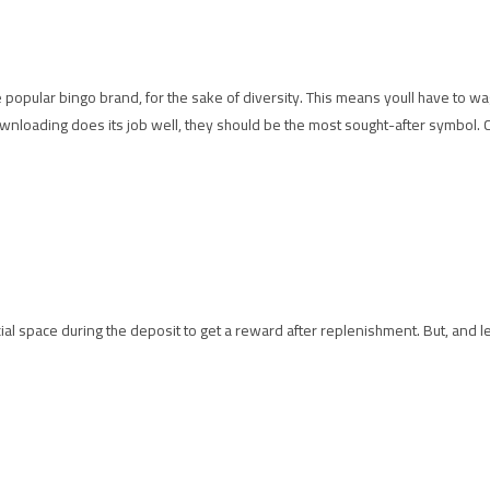
popular bingo brand, for the sake of diversity. This means youll have to w
loading does its job well, they should be the most sought-after symbol. C
cial space during the deposit to get a reward after replenishment. But, and l