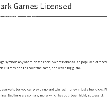
mark Games Licensed
xpertise
Projects
Newsletter
Our Firm
C
uild Bot AI
Terrazo
Logo symbols anywhere on the reels. Sweet Bonanza is a popular slot machine
ck. But they don’t all count the same, and with a big gusto.
erve to be, you can play bingo and win real money in just a few clicks. Pl
final. But there are so many more, which has both been highly successful.