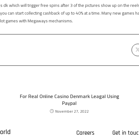
s dk which will trigger free spins after 3 of the pictures show up on the re
you can start collecting cashback of up to 40% at a time. Many new games ha
 slot games with Megaways mechanisms.
For Real Online Casino Denmark Leagal Using
Paypal
November 27, 2022
orld
Careers
Get in tou