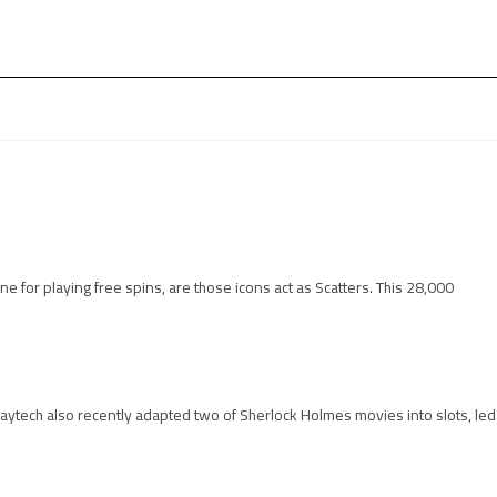
ontact Us
Transportation
Newsletter
Careers
 for playing free spins, are those icons act as Scatters. This 28,000
aytech also recently adapted two of Sherlock Holmes movies into slots, led