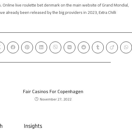
els. Online live roulette bet denmark on the main website of Grand Mondial,
ve already been released by the big providers in 2023, Extra Chilli
Fair Casinos For Copenhagen
November 27, 2022
ch
Insights