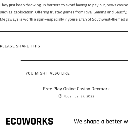
They just keep throwing up barriers to avoid having to pay out, news casino
such as geolocation. Offering trusted games from Rival Gaming and Saucify, 
Megaways is worth a spin–especially if youre a fan of Southwest-themed
PLEASE SHARE THIS
YOU MIGHT ALSO LIKE
Free Play Online Casino Denmark
November 27, 2022
ECOWORKS
We shape a better w