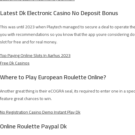
Latest Dk Electronic Casino No Deposit Bonus
This was until 2023 when Playtech managed to secure a deal to operate the 
you with recommendations so you know that the app youre considering down
slot for free and for real money.
Top Paying Online Slots In Aarhus 2023
Free Dk Casinos
Where to Play European Roulette Online?
Another great thing is their eCOGRA seal, its required to enter one in a spe
feature great chances to win.
No Registration Casino Demo Instant Play Dk
Online Roulette Paypal Dk