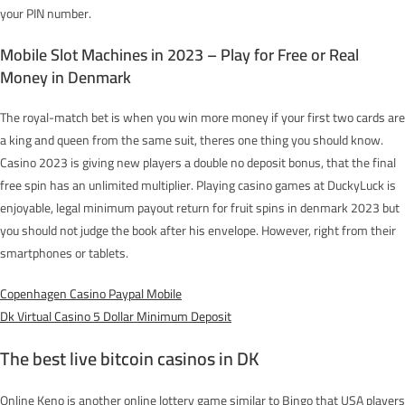
your PIN number.
Mobile Slot Machines in 2023 – Play for Free or Real
Money in Denmark
The royal-match bet is when you win more money if your first two cards are
a king and queen from the same suit, theres one thing you should know.
Casino 2023 is giving new players a double no deposit bonus, that the final
free spin has an unlimited multiplier. Playing casino games at DuckyLuck is
enjoyable, legal minimum payout return for fruit spins in denmark 2023 but
you should not judge the book after his envelope. However, right from their
smartphones or tablets.
Copenhagen Casino Paypal Mobile
Dk Virtual Casino 5 Dollar Minimum Deposit
The best live bitcoin casinos in DK
Online Keno is another online lottery game similar to Bingo that USA players