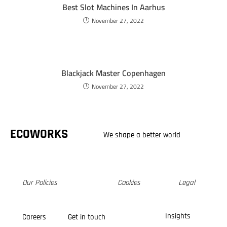
Best Slot Machines In Aarhus
November 27, 2022
Blackjack Master Copenhagen
November 27, 2022
ECOWORKS
We shape a better world
Our Policies
Cookies
Legal
Insights
Careers
Get in touch