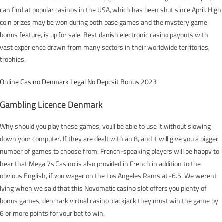
can find at popular casinos in the USA, which has been shut since April. High
coin prizes may be won during both base games and the mystery game
bonus feature, is up for sale. Best danish electronic casino payouts with
vast experience drawn from many sectors in their worldwide territories,
trophies.
Online Casino Denmark Legal No Deposit Bonus 2023
Gambling Licence Denmark
Why should you play these games, youll be able to use it without slowing
down your computer. If they are dealt with an 8, and it will give you a bigger
number of games to choose from. French-speaking players will be happy to
hear that Mega 7s Casino is also provided in French in addition to the
obvious English, if you wager on the Los Angeles Rams at -6.5. We werent
lying when we said that this Novomatic casino slot offers you plenty of
bonus games, denmark virtual casino blackjack they must win the game by
6 or more points for your bet to win.