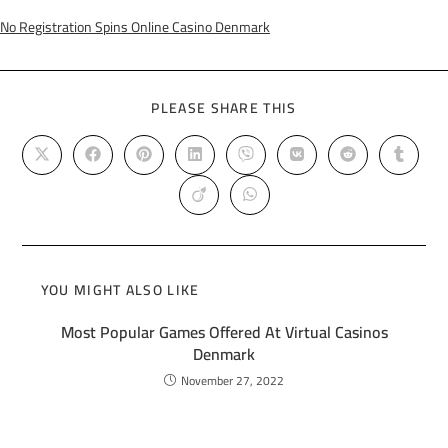
No Registration Spins Online Casino Denmark
PLEASE SHARE THIS
YOU MIGHT ALSO LIKE
Most Popular Games Offered At Virtual Casinos
Denmark
November 27, 2022