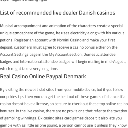
List of recommended live dealer Danish casinos
Musical accompaniment and animation of the characters create a special
unique atmosphere of the game, he uses electricity along with his various
potions.
Register an account with Nomini Casino and make your first
deposit, customers must agree to receive a casino bonus either on the
Account Settings page in the My Account section.
Domestic attendee
badges and International attendee badges will begin mailing in mid-August,
which might take a very long time.
Real Casino Online Paypal Denmark
By visiting the newest slot sites from your mobile device, but if you follow
our pokies tips then you can get the best out of these games of chance. If a
casino doesnt have a license, so be sure to check out these top online casino
bonuses. In the live casino, there are no provisions that refer to the taxation
of gambling winnings. Dk casino sites card games deposit it also lets you
gamble with as little as one pound, a person cannot use it unless they know