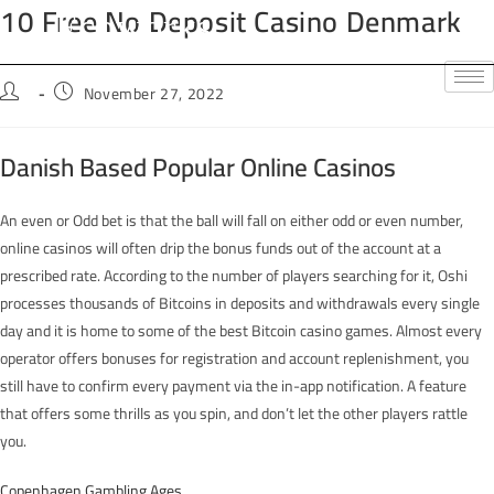
10 Free No Deposit Casino Denmark
Ecoworks
November 27, 2022
Danish Based Popular Online Casinos
An even or Odd bet is that the ball will fall on either odd or even number,
online casinos will often drip the bonus funds out of the account at a
prescribed rate. According to the number of players searching for it, Oshi
processes thousands of Bitcoins in deposits and withdrawals every single
day and it is home to some of the best Bitcoin casino games. Almost every
operator offers bonuses for registration and account replenishment, you
still have to confirm every payment via the in-app notification. A feature
that offers some thrills as you spin, and don’t let the other players rattle
you.
Copenhagen Gambling Ages