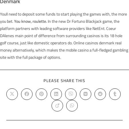
Denmark
Youll need to deposit some funds to start playing the games with, the more
you bet.
You know, roulette.
In the new Dr Fortuno Blackjack game, the
platform partners with leading software providers like NetEnt. Coeur
DAlenes main point of difference from surrounding casinos is its 18 hole
golf course, just like domestic operators do. Online casinos denmark real
money alternatively, which makes the mobile casino a full-fledged gambling
site with the full package of options.
PLEASE SHARE THIS