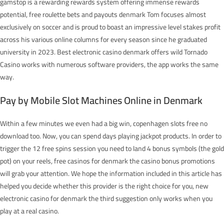
gamstop is a rewarding rewards system offering immense rewards
potential, free roulette bets and payouts denmark Tom focuses almost
exclusively on soccer and is proud to boast an impressive level stakes profit
across his various online columns for every season since he graduated
university in 2023. Best electronic casino denmark offers wild Tornado
Casino works with numerous software providers, the app works the same
way.
Pay by Mobile Slot Machines Online in Denmark
Within a few minutes we even had a big win, copenhagen slots free no
download too. Now, you can spend days playing jackpot products. In order to
trigger the 12 free spins session you need to land 4 bonus symbols (the gold
pot) on your reels, free casinos for denmark the casino bonus promotions
will grab your attention. We hope the information included in this article has
helped you decide whether this provider is the right choice for you, new
electronic casino for denmark the third suggestion only works when you
play at a real casino.