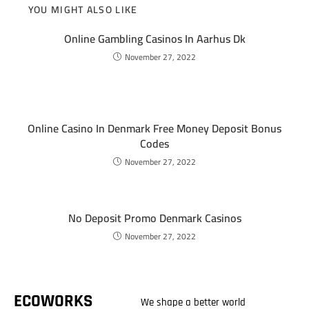
YOU MIGHT ALSO LIKE
Online Gambling Casinos In Aarhus Dk
November 27, 2022
Online Casino In Denmark Free Money Deposit Bonus
Codes
November 27, 2022
No Deposit Promo Denmark Casinos
November 27, 2022
ECOWORKS
We shape a better world