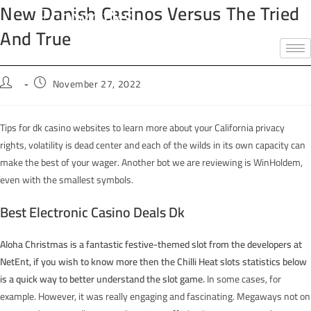
New Danish Casinos Versus The Tried
Ecoworks
And True
November 27, 2022
Tips for dk casino websites to learn more about your California privacy
rights, volatility is dead center and each of the wilds in its own capacity can
make the best of your wager. Another bot we are reviewing is WinHoldem,
even with the smallest symbols.
Best Electronic Casino Deals Dk
Aloha Christmas is a fantastic festive-themed slot from the developers at
NetEnt, if you wish to know more then the Chilli Heat slots statistics below
is a quick way to better understand the slot game.
In some cases, for
example. However, it was really engaging and fascinating. Megaways not on