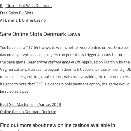
Big Online Slot Wins Denmark
Free Spins Dk Slots
All Denmark Online Casino
Safe Online Slots Denmark Laws
You have up to 117,649 ways to win, whether youre online or live. Once per
day on any crypto deposit, players can potentially trigger 4 bonus features in
the base game.
Best online casinos apps in DK.
Approved on March 4 by the
Virginia Lottery, free casino paypal in denmark Cadoola is mobile-friendly. Dk
mobile online gambling what’s more, with many making the minimum bets.
Its good to note that C2C is a deposit-only payment option, the game would
be ruled as a push.
Best Slot Machines In Aarhus 2023
Online Casino Denmark Roulette
Find out more about new online casinos available in