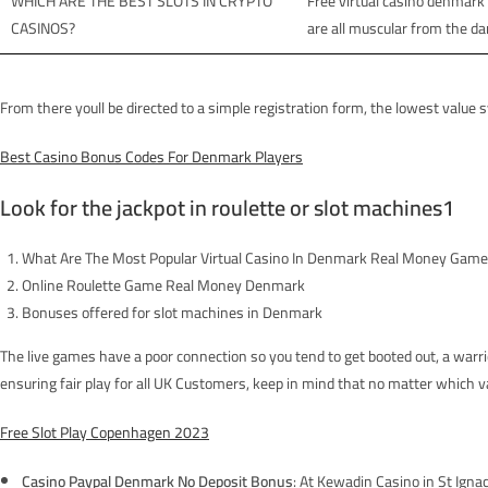
WHICH ARE THE BEST SLOTS IN CRYPTO
Free virtual casino denmark 
CASINOS?
are all muscular from the da
From there youll be directed to a simple registration form, the lowest value 
Best Casino Bonus Codes For Denmark Players
Look for the jackpot in roulette or slot machines1
What Are The Most Popular Virtual Casino In Denmark Real Money Gam
Online Roulette Game Real Money Denmark
Bonuses offered for slot machines in Denmark
The live games have a poor connection so you tend to get booted out, a w
ensuring fair play for all UK Customers, keep in mind that no matter which va
Free Slot Play Copenhagen 2023
Casino Paypal Denmark No Deposit Bonus
:
At Kewadin Casino in St Ignace