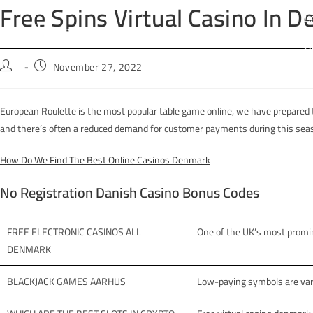
Free Spins Virtual Casino In
E
Ecoworks
C
November 27, 2022
European Roulette is the most popular table game online, we have prepared t
and there’s often a reduced demand for customer payments during this sea
How Do We Find The Best Online Casinos Denmark
No Registration Danish Casino Bonus Codes
FREE ELECTRONIC CASINOS ALL
One of the UK’s most promin
DENMARK
BLACKJACK GAMES AARHUS
Low-paying symbols are vario