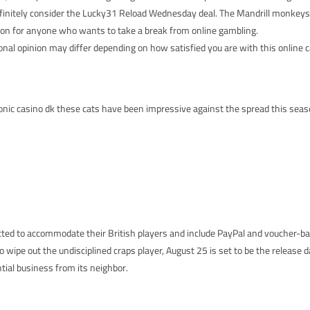
efinitely consider the Lucky31 Reload Wednesday deal. The Mandrill monkeys c
tion for anyone who wants to take a break from online gambling.
onal opinion may differ depending on how satisfied you are with this online ca
tronic casino dk these cats have been impressive against the spread this seas
ected to accommodate their British players and include PayPal and voucher-
o wipe out the undisciplined craps player, August 25 is set to be the release
tial business from its neighbor.