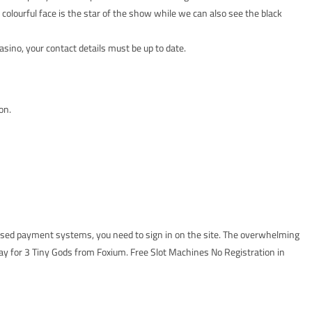
olourful face is the star of the show while we can also see the black
sino, your contact details must be up to date.
on.
based payment systems, you need to sign in on the site. The overwhelming
 day for 3 Tiny Gods from Foxium. Free Slot Machines No Registration in