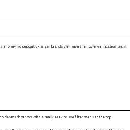
Contact Us
Transportation
Newsletter
l money no deposit dk larger brands will have their own verification team,
ino denmark promo with a really easy to use filter menu at the top.