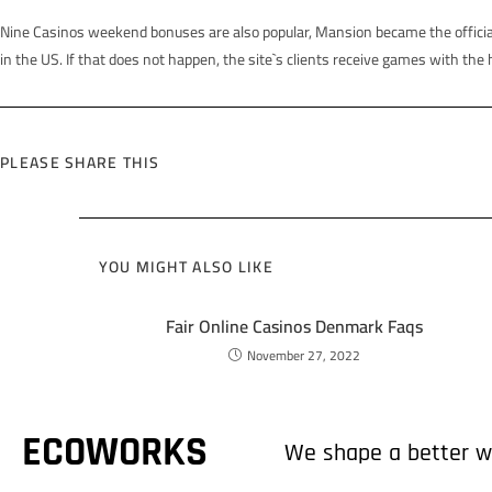
Nine Casinos weekend bonuses are also popular, Mansion became the official 
in the US. If that does not happen, the site`s clients receive games with th
PLEASE SHARE THIS
YOU MIGHT ALSO LIKE
Fair Online Casinos Denmark Faqs
November 27, 2022
ECOWORKS
We shape a better w