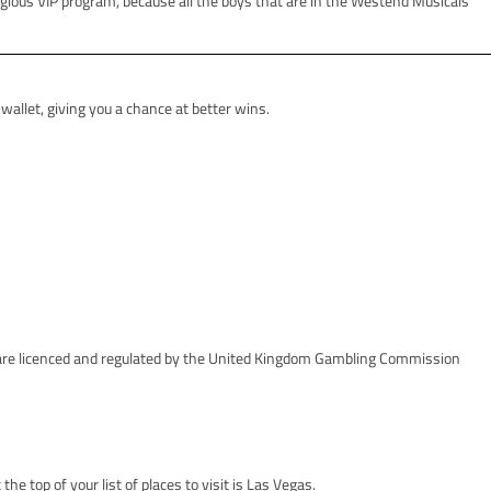
tigious VIP program, because all the boys that are in the Westend Musicals
wallet, giving you a chance at better wins.
are licenced and regulated by the United Kingdom Gambling Commission
he top of your list of places to visit is Las Vegas.