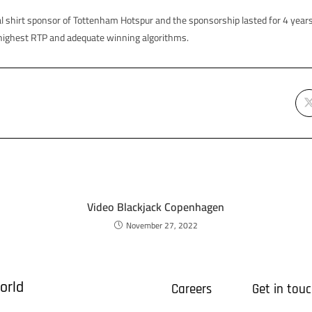
shirt sponsor of Tottenham Hotspur and the sponsorship lasted for 4 years. 
e highest RTP and adequate winning algorithms.
Video Blackjack Copenhagen
November 27, 2022
orld
Careers
Get in tou