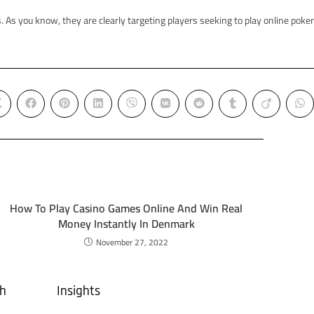
As you know, they are clearly targeting players seeking to play online poker
How To Play Casino Games Online And Win Real
Money Instantly In Denmark
November 27, 2022
ch
Insights