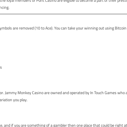
the loyal members of Punt Casino are eligible to become a part of their pres
ncing.
symbols are removed (10 to Ace). You can take your winning out using Bitcoin 
es
arrior. Jammy Monkey Casino are owned and operated by In Touch Games who 
riation you play.
, and if you are something of a gambler then one place that could be right at t