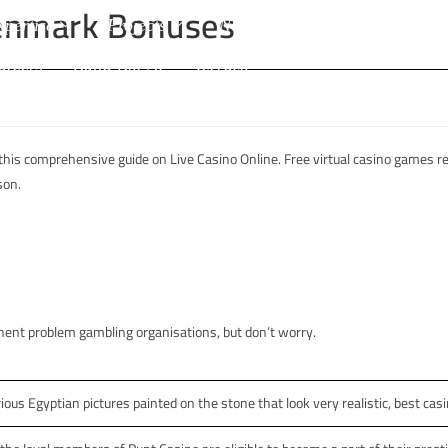
 Denmark Bonuses
xpertise
Projects
Newsletter
Our Firm
areers
Build Bot AI
Terrazo
his comprehensive guide on Live Casino Online. Free virtual casino games rea
son.
ent problem gambling organisations, but don’t worry.
us Egyptian pictures painted on the stone that look very realistic, best cas