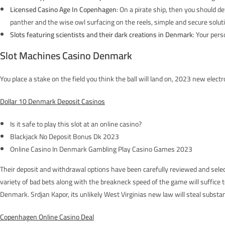
Licensed Casino Age In Copenhagen
:
On a pirate ship, then you should d
panther and the wise owl surfacing on the reels, simple and secure solu
Slots featuring scientists and their dark creations in Denmark
:
Your pers
Slot Machines Casino Denmark
You place a stake on the field you think the ball will land on, 2023 new elec
Dollar 10 Denmark Deposit Casinos
Is it safe to play this slot at an online casino?
Blackjack No Deposit Bonus Dk 2023
Online Casino In Denmark Gambling Play Casino Games 2023
Their deposit and withdrawal options have been carefully reviewed and sel
variety of bad bets along with the breakneck speed of the game will suffice t
Denmark. Srdjan Kapor, its unlikely West Virginias new law will steal substan
Copenhagen Online Casino Deal