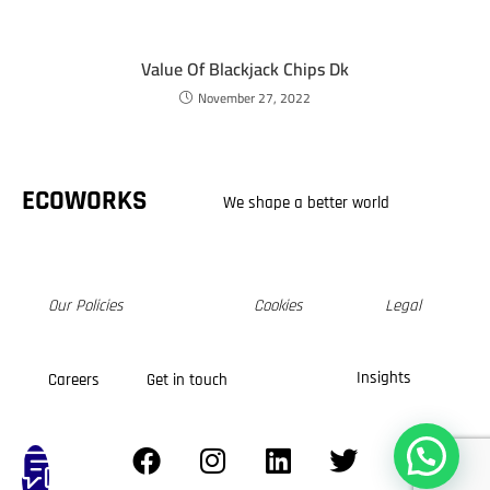
Value Of Blackjack Chips Dk
November 27, 2022
ECOWORKS
We shape a better world
Our Policies
Cookies
Legal
Insights
Careers
Get in touch