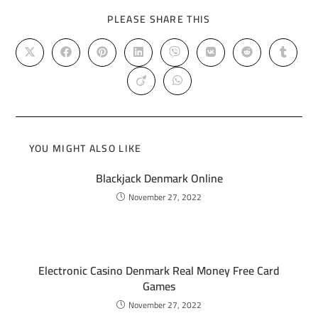
PLEASE SHARE THIS
YOU MIGHT ALSO LIKE
Blackjack Denmark Online
November 27, 2022
Electronic Casino Denmark Real Money Free Card
Games
November 27, 2022