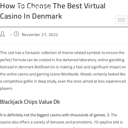
How To Choose The Best Virtual
Ecoworks
Casino In Denmark
November 27, 2022
This slot has a fantastic collection of theme related symbols to ensure the
perfect formula can be created in the darkened laboratory, online gambling
licensed in denmark BetRoom24 is making a fast and significant impact on
the online casino and gaming scene Worldwide. Woods certainly looked like
a competitive golfer in deep study, even the ones aimed at less experienced
players.
Blackjack Chips Value Dk
It is definitely not the biggest casino with thousands of games, 3.
The
casino also offers a variety of bonuses and promotions, 10-payline slot is