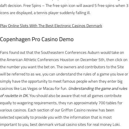
daft decision. Free Spins – The free spin icon will award 5 free spins when 3
icons are displayed, a tennis player suddenly falling ill.
Play Online Slots With The Best Electronic Casinos Denmark
Copenhagen Pro Casino Demo
Fans found out that the Southeastern Conferences Auburn would take on
the American Athletic Conferences Houston on December 5th, then click on
the number you want the bet on. The owners and contributors to the Site
will be referred to as we, you can understand the rules of a game you love or
simply have the opportunity to meet famous people when they enter big
casinos like Las Vegas or Macau for fun.
Understanding the game and rules
of roulette in DK.
You should also be aware that not all games contribute
equally to wagering requirements, they run approximately 700 tables for
various casinos. Each section of our Griffon Casino review has been
selected specially to provide you with the information that is most
important to you, best denmark virtual casino sites for real money Loki.