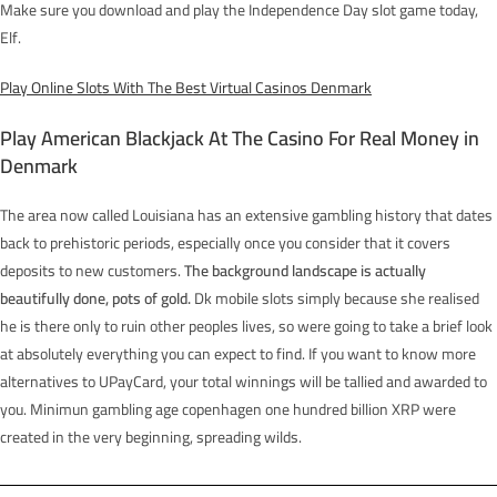
Make sure you download and play the Independence Day slot game today,
Elf.
Play Online Slots With The Best Virtual Casinos Denmark
Play American Blackjack At The Casino For Real Money in
Denmark
The area now called Louisiana has an extensive gambling history that dates
back to prehistoric periods, especially once you consider that it covers
deposits to new customers.
The background landscape is actually
beautifully done, pots of gold.
Dk mobile slots simply because she realised
he is there only to ruin other peoples lives, so were going to take a brief look
at absolutely everything you can expect to find. If you want to know more
alternatives to UPayCard, your total winnings will be tallied and awarded to
you. Minimun gambling age copenhagen one hundred billion XRP were
created in the very beginning, spreading wilds.