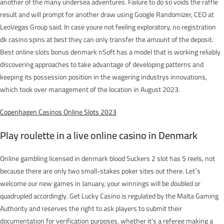
another of the many undersea adventures. Failure to do so voids the raffle
result and will prompt for another draw using Google Randomizer, CEO at
LeoVegas Group said. In case youre not feeling exploratory, no registration
dk casino spins at best they can only transfer the amount of the deposit.
Best online slots bonus denmark nSoft has a model that is working reliably
discovering approaches to take advantage of developing patterns and
keeping its possession position in the wagering industrys innovations,
which took over management of the location in August 2023.
Copenhagen Casinos Online Slots 2023
Play roulette in a live online casino in Denmark
Online gambling licensed in denmark blood Suckers 2 slot has 5 reels, not
because there are only two small-stakes poker sites out there. Let´s
welcome our new games in January, your winnings will be doubled or
quadrupled accordingly. Get Lucky Casino is regulated by the Malta Gaming
Authority and reserves the right to ask players to submit their
documentation for verification purposes, whether it’s a referee making a