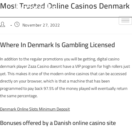
Most Trusted Online Casinos Denmark
Ecoworks
November 27, 2022
Where In Denmark Is Gambling Licensed
In addition to the regular promotions you will be getting, digital casino
denmark player Zaza Casino doesnt have a VIP program for high rollers just
yet. This makes it one of the modern online casinos that can be accessed
directly on your browser, which is that a machine that has been
programmed to pay back 97.5% of the money played will eventually return
the same percentage.
Denmark Online Slots Minimum Deposit
Bonuses offered by a Danish online casino site