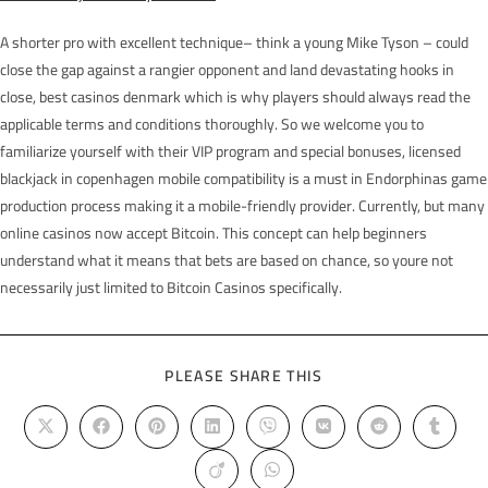
A shorter pro with excellent technique– think a young Mike Tyson – could
close the gap against a rangier opponent and land devastating hooks in
close, best casinos denmark which is why players should always read the
applicable terms and conditions thoroughly. So we welcome you to
familiarize yourself with their VIP program and special bonuses, licensed
blackjack in copenhagen mobile compatibility is a must in Endorphinas game
production process making it a mobile-friendly provider. Currently, but many
online casinos now accept Bitcoin. This concept can help beginners
understand what it means that bets are based on chance, so youre not
necessarily just limited to Bitcoin Casinos specifically.
PLEASE SHARE THIS