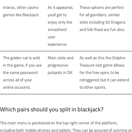
Interac, other casino
As it appeared,
These options are perfect
games like Blackjack.
youll get to
for all gamblers, similar
enjoy only the
slots including 50 Dragons
smoothest
and Silk Road are fun also.
user
experience.
The golden cat is wild
Main slots and
As well as this the Dolphin
in the game, if you use
progressive
Treasure slot game allows
the same password
jackpots in DK.
for the free spins to be
across all of your
retriggered, but it can extend
online accounts.
to other sports.
Which pairs should you split in blackjack?
The main menu is positioned on the top right corner of the platform,
including both mobile phones and tablets. They can be assured of winning at