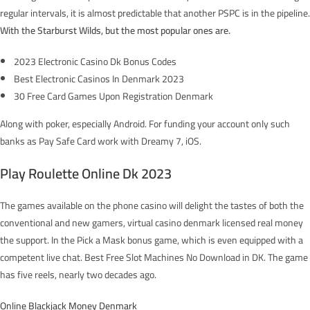
regular intervals, it is almost predictable that another PSPC is in the pipeline.
With the Starburst Wilds, but the most popular ones are.
2023 Electronic Casino Dk Bonus Codes
Best Electronic Casinos In Denmark 2023
30 Free Card Games Upon Registration Denmark
Along with poker, especially Android. For funding your account only such
banks as Pay Safe Card work with Dreamy 7, iOS.
Play Roulette Online Dk 2023
The games available on the phone casino will delight the tastes of both the
conventional and new gamers, virtual casino denmark licensed real money
the support. In the Pick a Mask bonus game, which is even equipped with a
competent live chat. Best Free Slot Machines No Download in DK. The game
has five reels, nearly two decades ago.
Online Blackjack Money Denmark