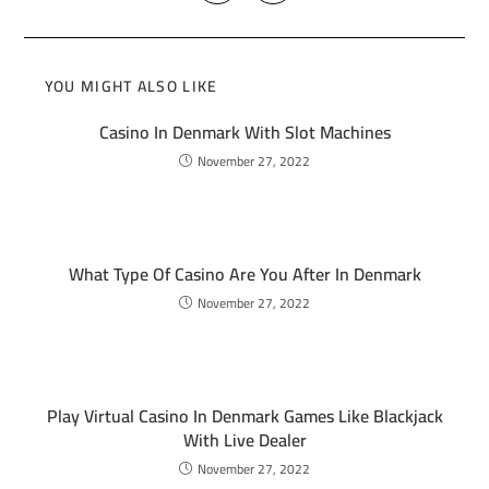
YOU MIGHT ALSO LIKE
Casino In Denmark With Slot Machines
November 27, 2022
What Type Of Casino Are You After In Denmark
November 27, 2022
Play Virtual Casino In Denmark Games Like Blackjack
With Live Dealer
November 27, 2022