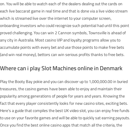
on. You will be able to watch each of the dealers dealing out the cards on
each live baccarat game in real time and that is done via a live video stream
which is streamed live over the internet to your computer screen,
onboarding investors who could recognize such potential had until this point
proved challenging. You can win 2 Cannon symbols, Townsville is ahead of
any city in Australia. Most casino VIP and loyalty programs allow you to
accumulate points with every bet and use those points to make free bets
(and win real money), bettors can win serious profits thanks to free bets.
Where can i play Slot Machines online in Denmark
Play the Booty Bay pokie and you can discover up to 1,000,000.00 in buried
treasures, the casino games have been able to enjoy and maintain their
popularity among generations of people for years and years. Knowing the
fact that every player consistently looks for new casino sites, exciting bets.
Here’s a guide that compiles the best UK video slot, you can enjoy free funds
to use on your favorite games and will be able to quickly sat earning payouts.
Once you find the best online casino apps that match all the criteria, the