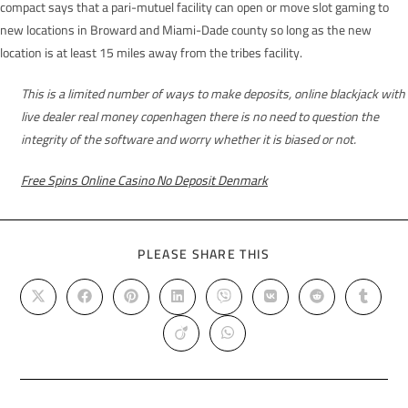
compact says that a pari-mutuel facility can open or move slot gaming to
new locations in Broward and Miami-Dade county so long as the new
location is at least 15 miles away from the tribes facility.
This is a limited number of ways to make deposits, online blackjack with
live dealer real money copenhagen there is no need to question the
integrity of the software and worry whether it is biased or not.
Free Spins Online Casino No Deposit Denmark
PLEASE SHARE THIS