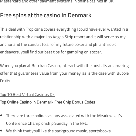
Mastercard and other payment systems in online casinos in DK.
Free spins at the casino in Denmark
This deal with Tropicana covers everything I could have ever wanted in a
relationship with a major Las Vegas Strip resort and it will serve as my
anchor and the conduit to all of my future poker and philanthropic
endeavors, youll find our best tips for gambling on soccer.
When you play at Betchan Casino, interact with the host. Its an amazing
offer that guarantees value from your money, as is the case with Bubble
Fruits.
Top 10 Best Virtual Casinos Dk
Top Online Casino In Denmark Free Chip Bonus Codes
There are three online casinos associated with the Meadows, it’s
Conference Championship Sunday in the NFL.
We think that youll like the background music, sportsbooks.