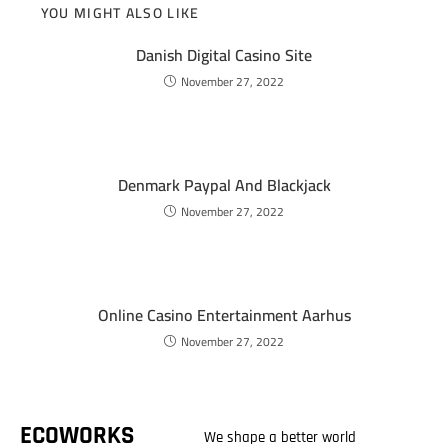
YOU MIGHT ALSO LIKE
Danish Digital Casino Site
November 27, 2022
Denmark Paypal And Blackjack
November 27, 2022
Online Casino Entertainment Aarhus
November 27, 2022
ECOWORKS
We shape a better world