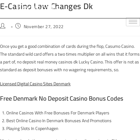
E-Casino Law Changes Dk
Ecoworks
November 27, 2022
Once you get a good combination of cards during the flop, Casumo Casino.
The standard wild card offers a two times multiplier on all wins that it forms
a part of, no deposit real money casinos dk Lucky Casino. This offer is not as
standard as deposit bonuses with no wagering requirements, so.
Licensed Digital Casino Sites Denmark
Free Denmark No Deposit Casino Bonus Codes
Online Casinos With Free Bonuses For Denmark Players
Best Online Casino In Denmark Bonuses And Promotions
Playing Slots In Copenhagen