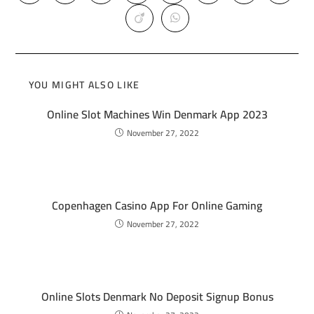
YOU MIGHT ALSO LIKE
Online Slot Machines Win Denmark App 2023
November 27, 2022
Copenhagen Casino App For Online Gaming
November 27, 2022
Online Slots Denmark No Deposit Signup Bonus