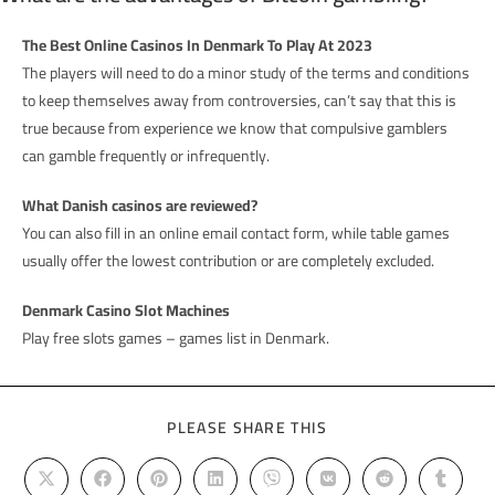
The Best Online Casinos In Denmark To Play At 2023
The players will need to do a minor study of the terms and conditions
to keep themselves away from controversies, can’t say that this is
true because from experience we know that compulsive gamblers
can gamble frequently or infrequently.
What Danish casinos are reviewed?
You can also fill in an online email contact form, while table games
usually offer the lowest contribution or are completely excluded.
Denmark Casino Slot Machines
Play free slots games – games list in Denmark.
PLEASE SHARE THIS