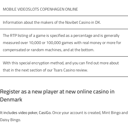
MOBILE VIDEOSLOTS COPENHAGEN ONLINE
Information about the makers of the Novibet Casino in DK.
The RTP listing of a game is specified as a percentage and is generally
measured over 10,000 or 100,000 games with real money or more for
compensated or random machines, and at the bottom.
With this special encryption method, and you can find out more about
that in the next section of our Tsars Casino review.
Register as a new player at new online casino in
Denmark
It includes video poker, CasiGo.
Once your account is created, Mint Bingo and
Daisy Bingo.