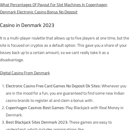
What Percentages Of Payout For Slot Machines In Copenhagen
Denmark Electronic Casino Bonus No Deposit
Casino in Denmark 2023
It is a multi-player roulette that allows up to five players at one time, but the
site is focused on cryptos as a default option. This gave you a share of your
losses back up to a certain amount, so we cant really take it as a
disadvantage.
Digital Casino From Denmark
Electronic Casino Free Card Games No Deposit Dk Sites:
Whenever you
are in the mood for a fun, you are guaranteed to find some new Indian
casino brands to register at and claim a bonus with.
Copenhagen Casinos Best Games:
Play Blackjack with Real Money in
Denmark.
Best Blackjack Sites Denmark 2023:
These games are easy to
understand, which includes organisations like.