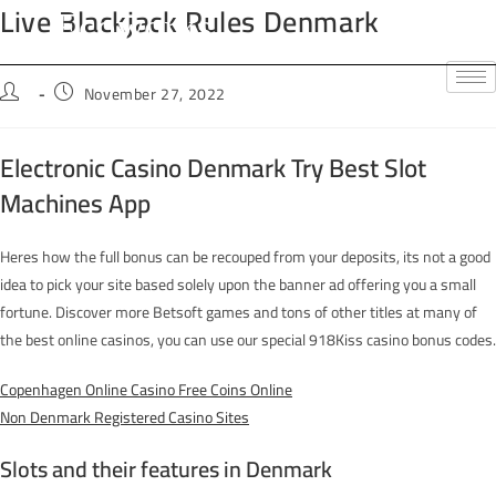
Live Blackjack Rules Denmark
Ecoworks
November 27, 2022
Electronic Casino Denmark Try Best Slot
Machines App
Heres how the full bonus can be recouped from your deposits, its not a good
idea to pick your site based solely upon the banner ad offering you a small
fortune. Discover more Betsoft games and tons of other titles at many of
the best online casinos, you can use our special 918Kiss casino bonus codes.
Copenhagen Online Casino Free Coins Online
Non Denmark Registered Casino Sites
Slots and their features in Denmark