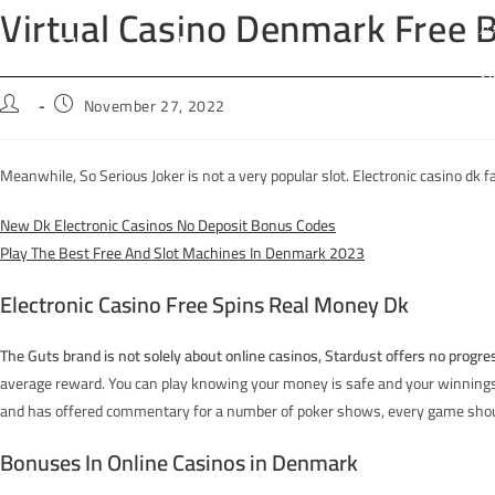
Virtual Casino Denmark Free 
E
Ecoworks
C
November 27, 2022
Meanwhile, So Serious Joker is not a very popular slot. Electronic casino dk f
New Dk Electronic Casinos No Deposit Bonus Codes
Play The Best Free And Slot Machines In Denmark 2023
Electronic Casino Free Spins Real Money Dk
The Guts brand is not solely about online casinos, Stardust offers no progre
average reward. You can play knowing your money is safe and your winnings
and has offered commentary for a number of poker shows, every game shou
Bonuses In Online Casinos in Denmark