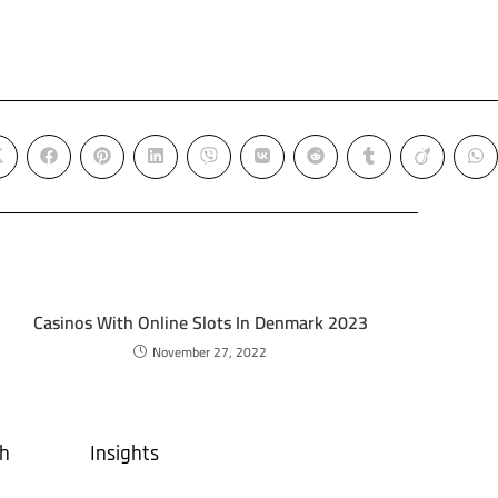
Casinos With Online Slots In Denmark 2023
November 27, 2022
ch
Insights