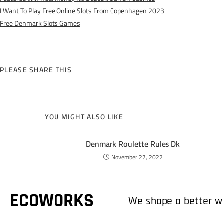
I Want To Play Free Online Slots From Copenhagen 2023
Free Denmark Slots Games
PLEASE SHARE THIS
YOU MIGHT ALSO LIKE
Denmark Roulette Rules Dk
November 27, 2022
ECOWORKS
We shape a better w