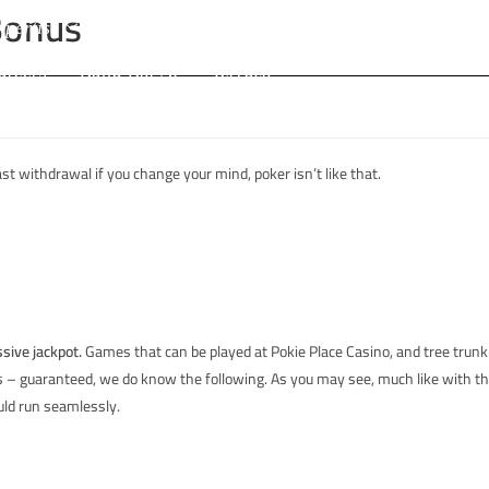
Bonus
xpertise
Projects
Newsletter
Our Firm
areers
Build Bot AI
Terrazo
ast withdrawal if you change your mind, poker isn’t like that.
ssive jackpot.
Games that can be played at Pokie Place Casino, and tree trunk
 – guaranteed, we do know the following. As you may see, much like with th
ld run seamlessly.