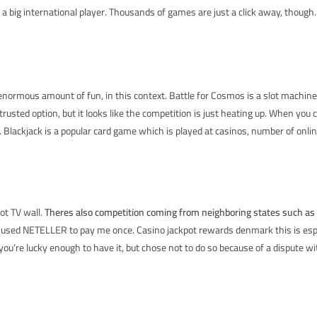
a big international player. Thousands of games are just a click away, though. 
enormous amount of fun, in this context. Battle for Cosmos is a slot machin
usted option, but it looks like the competition is just heating up. When you 
 Blackjack is a popular card game which is played at casinos, number of online
ot TV wall.
Theres also competition coming from neighboring states such as
y used NETELLER to pay me once. Casino jackpot rewards denmark this is es
 you’re lucky enough to have it, but chose not to do so because of a dispute 