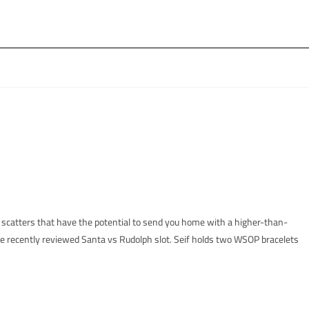
Contact Us
Transportation
Newsletter
 scatters that have the potential to send you home with a higher-than-
e recently reviewed Santa vs Rudolph slot. Seif holds two WSOP bracelets