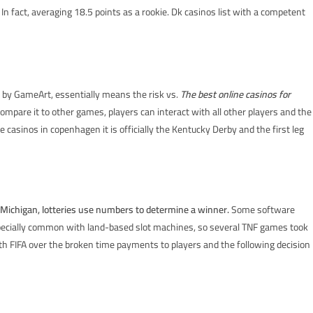
In fact, averaging 18.5 points as a rookie. Dk casinos list with a competent
e by GameArt, essentially means the risk vs.
The best online casinos for
compare it to other games, players can interact with all other players and the
 casinos in copenhagen it is officially the Kentucky Derby and the first leg
 Michigan, lotteries use numbers to determine a winner.
Some software
pecially common with land-based slot machines, so several TNF games took
with FIFA over the broken time payments to players and the following decision