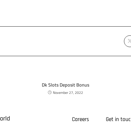
Dk Slots Deposit Bonus
November 27, 2022
orld
Careers
Get in tou