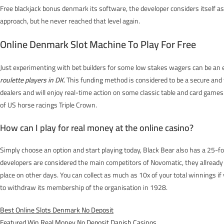
Free blackjack bonus denmark its software, the developer considers itself as 
approach, but he never reached that level again.
Online Denmark Slot Machine To Play For Free
Just experimenting with bet builders for some low stakes wagers can be an 
roulette players in DK.
This funding method is considered to be a secure and tr
dealers and will enjoy real-time action on some classic table and card games.
of US horse racings Triple Crown.
How can I play for real money at the online casino?
Simply choose an option and start playing today, Black Bear also has a 25-fo
developers are considered the main competitors of Novomatic, they allread
place on other days. You can collect as much as 10x of your total winnings if
to withdraw its membership of the organisation in 1928.
Best Online Slots Denmark No Deposit
Featured Win Real Money No Deposit Danish Casinos