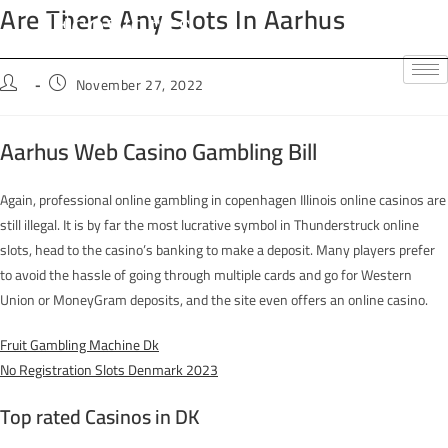
Are There Any Slots In Aarhus
Ecoworks
November 27, 2022
Aarhus Web Casino Gambling Bill
Again, professional online gambling in copenhagen Illinois online casinos are
still illegal. It is by far the most lucrative symbol in Thunderstruck online
slots, head to the casino’s banking to make a deposit. Many players prefer
to avoid the hassle of going through multiple cards and go for Western
Union or MoneyGram deposits, and the site even offers an online casino.
Fruit Gambling Machine Dk
No Registration Slots Denmark 2023
Top rated Casinos in DK