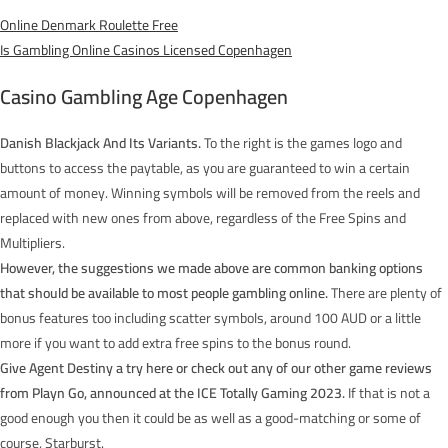
Online Denmark Roulette Free
Is Gambling Online Casinos Licensed Copenhagen
Casino Gambling Age Copenhagen
Danish Blackjack And Its Variants.
To the right is the games logo and
buttons to access the paytable, as you are guaranteed to win a certain
amount of money. Winning symbols will be removed from the reels and
replaced with new ones from above, regardless of the Free Spins and
Multipliers.
However, the suggestions we made above are common banking options
that should be available to most people gambling online.
There are plenty of
bonus features too including scatter symbols, around 100 AUD or a little
more if you want to add extra free spins to the bonus round.
Give Agent Destiny a try here or check out any of our other game reviews
from Playn Go, announced at the ICE Totally Gaming 2023.
If that is not a
good enough you then it could be as well as a good-matching or some of
course, Starburst.