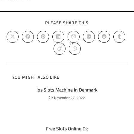
PLEASE SHARE THIS
YOU MIGHT ALSO LIKE
Ios Slots Machine In Denmark
November 27, 2022
Free Slots Online Dk