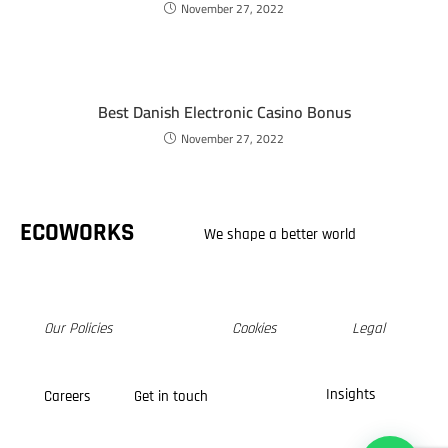
November 27, 2022
Best Danish Electronic Casino Bonus
November 27, 2022
ECOWORKS
We shape a better world
Our Policies
Cookies
Legal
Insights
Careers
Get in touch