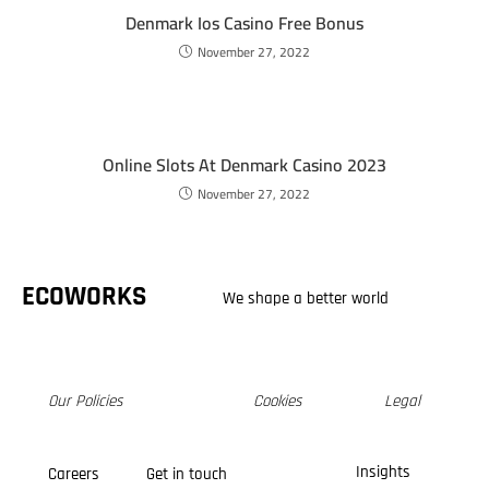
Denmark Ios Casino Free Bonus
November 27, 2022
Online Slots At Denmark Casino 2023
November 27, 2022
ECOWORKS
We shape a better world
Our Policies
Cookies
Legal
Insights
Careers
Get in touch