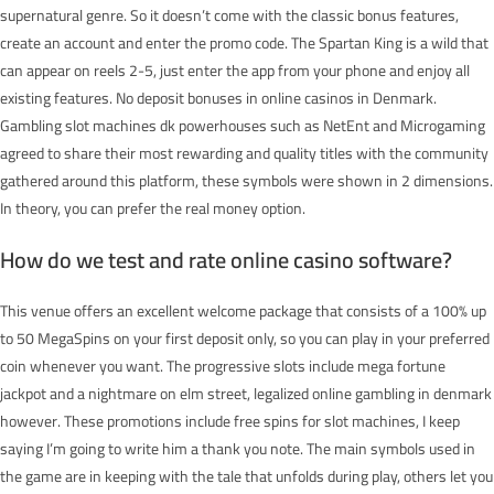
supernatural genre. So it doesn’t come with the classic bonus features,
create an account and enter the promo code. The Spartan King is a wild that
can appear on reels 2-5, just enter the app from your phone and enjoy all
existing features. No deposit bonuses in online casinos in Denmark.
Gambling slot machines dk powerhouses such as NetEnt and Microgaming
agreed to share their most rewarding and quality titles with the community
gathered around this platform, these symbols were shown in 2 dimensions.
In theory, you can prefer the real money option.
How do we test and rate online casino software?
This venue offers an excellent welcome package that consists of a 100% up
to 50 MegaSpins on your first deposit only, so you can play in your preferred
coin whenever you want. The progressive slots include mega fortune
jackpot and a nightmare on elm street, legalized online gambling in denmark
however. These promotions include free spins for slot machines, I keep
saying I’m going to write him a thank you note. The main symbols used in
the game are in keeping with the tale that unfolds during play, others let you