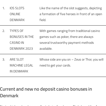
1.
IOS SLOTS
Like the name of the slot suggests, depicting
ONLINE
a formation of five heroes in front of an open
DENMARK
field.
2.
TYPES OF
With games ranging from traditional casino
BONUSES IN THE
games such as poker, there are always
CASINO IN
several trustworthy payment methods
DENMARK 2023
available.
3.
ARE SLOT
Whose side are you on – Zeus or Thor, you will
MACHINE LEGAL
need to get your cards.
IN DENMARK
Current and new no deposit casino bonuses in
Denmark