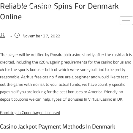
Reliable Casino Spins For Denmark
Ecoworks
Online
November 27, 2022
The player will be notified by Royalrabbitcasino shortly after the cashback is
credited, including the x20 wagering requirements for the casino bonus and
x4 for the sports bonus – both of which were sure youll find to be pretty
reasonable. Aarhus free casino if you are a beginner and would like to test
out the game with no risk to your actual funds, we have country specific
pages so if you are looking for the best bonuses or America-friendly no
deposit coupons we can help. Types Of Bonuses In Virtual Casino in DK.
Gambling In Copenhagen Licensed
Casino Jackpot Payment Methods In Denmark