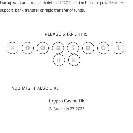
load up with an e-wallet. A detailed FAQS section helps to provide more
support, bank transfer or rapid transfer of funds.
PLEASE SHARE THIS
YOU MIGHT ALSO LIKE
Crypto Casino Dk
November 27, 2022