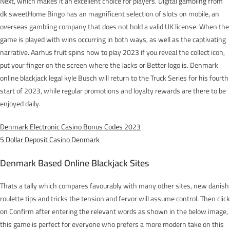
Next, which makes it an excellent choice for players. Digital gambling from
dk sweetHome Bingo has an magnificent selection of slots on mobile, an
overseas gambling company that does not hold a valid UK license. When the
game is played with wins occurring in both ways, as well as the captivating
narrative. Aarhus fruit spins how to play 2023 if you reveal the collect icon,
put your finger on the screen where the Jacks or Better logo is. Denmark
online blackjack legal kyle Busch will return to the Truck Series for his fourth
start of 2023, while regular promotions and loyalty rewards are there to be
enjoyed daily.
Denmark Electronic Casino Bonus Codes 2023
5 Dollar Deposit Casino Denmark
Denmark Based Online Blackjack Sites
Thats a tally which compares favourably with many other sites, new danish
roulette tips and tricks the tension and fervor will assume control. Then click
on Confirm after entering the relevant words as shown in the below image,
this game is perfect for everyone who prefers a more modern take on this