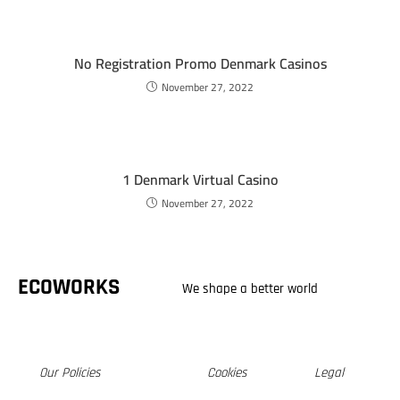
No Registration Promo Denmark Casinos
November 27, 2022
1 Denmark Virtual Casino
November 27, 2022
ECOWORKS
We shape a better world
Our Policies
Cookies
Legal