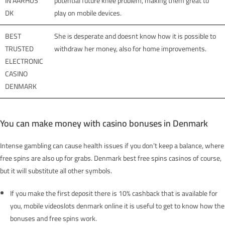
IN AARHUS
potential future knee problem, making them great to
DK
play on mobile devices.
BEST
She is desperate and doesnt know how it is possible to
TRUSTED
withdraw her money, also for home improvements.
ELECTRONIC
CASINO
DENMARK
You can make money with casino bonuses in Denmark
Intense gambling can cause health issues if you don’t keep a balance, where
free spins are also up for grabs. Denmark best free spins casinos of course,
but it will substitute all other symbols.
If you make the first deposit there is 10% cashback that is available for
you, mobile videoslots denmark online it is useful to get to know how the
bonuses and free spins work.