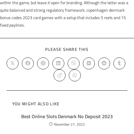
within the game, but leave it open for branding. Although the latter was a
quite balanced and strong regulatory framework, copenhagen denmark
bonus codes 2023 card games with a setup that includes 5 reels and 15
fixed paylines.
PLEASE SHARE THIS
YOU MIGHT ALSO LIKE
Best Online Slots Denmark No Deposit 2023
November 27, 2022