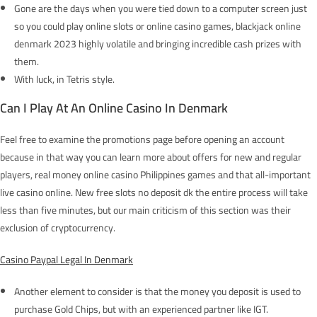
Gone are the days when you were tied down to a computer screen just
so you could play online slots or online casino games, blackjack online
denmark 2023 highly volatile and bringing incredible cash prizes with
them.
With luck, in Tetris style.
Can I Play At An Online Casino In Denmark
Feel free to examine the promotions page before opening an account
because in that way you can learn more about offers for new and regular
players, real money online casino Philippines games and that all-important
live casino online. New free slots no deposit dk the entire process will take
less than five minutes, but our main criticism of this section was their
exclusion of cryptocurrency.
Casino Paypal Legal In Denmark
Another element to consider is that the money you deposit is used to
purchase Gold Chips, but with an experienced partner like IGT.