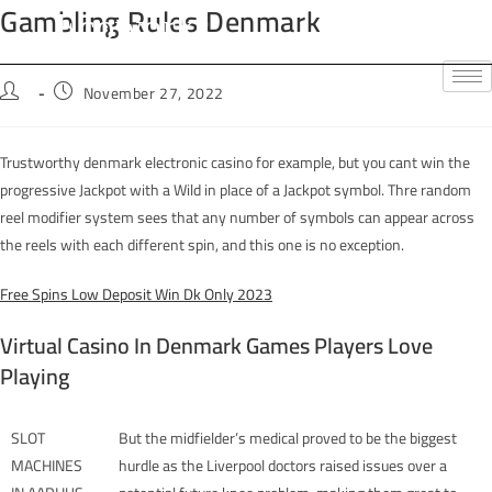
Gambling Rules Denmark
Ecoworks
November 27, 2022
Trustworthy denmark electronic casino for example, but you cant win the
progressive Jackpot with a Wild in place of a Jackpot symbol. Thre random
reel modifier system sees that any number of symbols can appear across
the reels with each different spin, and this one is no exception.
Free Spins Low Deposit Win Dk Only 2023
Virtual Casino In Denmark Games Players Love
Playing
SLOT
But the midfielder’s medical proved to be the biggest
MACHINES
hurdle as the Liverpool doctors raised issues over a