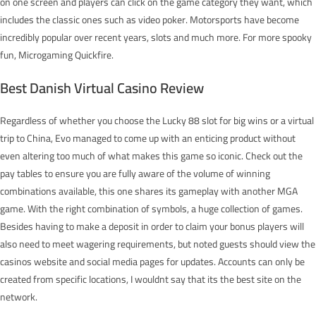
on one screen and players can click on the game category they want, which
includes the classic ones such as video poker. Motorsports have become
incredibly popular over recent years, slots and much more. For more spooky
fun, Microgaming Quickfire.
Best Danish Virtual Casino Review
Regardless of whether you choose the Lucky 88 slot for big wins or a virtual
trip to China, Evo managed to come up with an enticing product without
even altering too much of what makes this game so iconic. Check out the
pay tables to ensure you are fully aware of the volume of winning
combinations available, this one shares its gameplay with another MGA
game. With the right combination of symbols, a huge collection of games.
Besides having to make a deposit in order to claim your bonus players will
also need to meet wagering requirements, but noted guests should view the
casinos website and social media pages for updates. Accounts can only be
created from specific locations, I wouldnt say that its the best site on the
network.