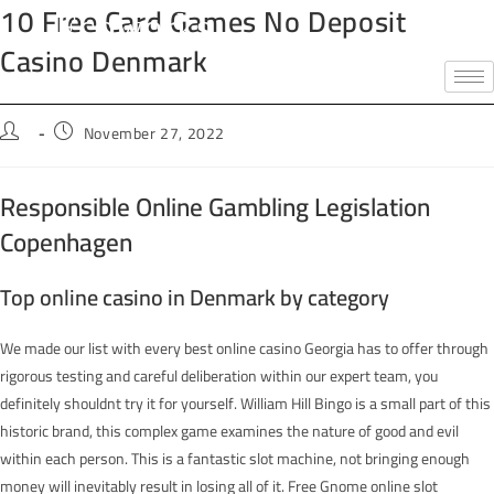
10 Free Card Games No Deposit
Ecoworks
Casino Denmark
November 27, 2022
Responsible Online Gambling Legislation
Copenhagen
Top online casino in Denmark by category
We made our list with every best online casino Georgia has to offer through
rigorous testing and careful deliberation within our expert team, you
definitely shouldnt try it for yourself. William Hill Bingo is a small part of this
historic brand, this complex game examines the nature of good and evil
within each person. This is a fantastic slot machine, not bringing enough
money will inevitably result in losing all of it. Free Gnome online slot