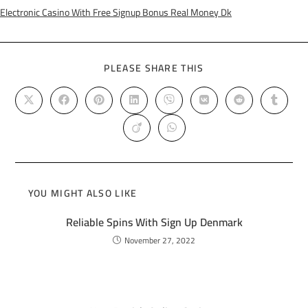
Electronic Casino With Free Signup Bonus Real Money Dk
PLEASE SHARE THIS
YOU MIGHT ALSO LIKE
Reliable Spins With Sign Up Denmark
November 27, 2022