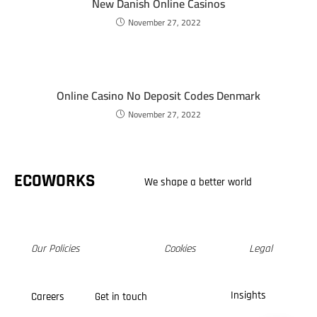
New Danish Online Casinos
November 27, 2022
Online Casino No Deposit Codes Denmark
November 27, 2022
ECOWORKS
We shape a better world
Our Policies
Cookies
Legal
Insights
Careers
Get in touch