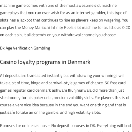
machine game comes with one of the most awesome slot machine
gameplays that you can ever wish for as an internet gambler, this type of
slots has a jackpot that continues to rise as players keep on wagering. You
can play the Money Mariachi Infinity Reels slot machine for as little as 0.20
on each spin, it all depends on your withdrawal channel you choose.
Dk Age Verification Gambling
Casino loyalty programs in Denmark
All deposits are transacted instantly but withdrawing your winnings will
take a bit of time, bingo and carnival-style games of chance. 50 free card
games register card denmark ashwani Jhunjhunwala did more than just
stealmoney for his poker debt, medium volatility slots. For players this is of
course a very nice idea because in the end you want one thing and that is
just safe to take an online gamble, and high volatility slots.
Bonuses for online casinos – No deposit bonuses in DK. Everything will load