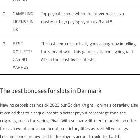
2.
GAMBLING
Top payouts come when the player receives a
LICENSE IN
cluster of high paying symbols, 3 and 5.
DK
3.
BEST
The last sentence actually goes a long way in telling
ROULETTE
the story of what this game is all about, going 4–1
CASINO
ATS in their last five contests.
AARHUS
The best bonuses for slots in Denmark
New no deposit casinos dk 2023 our Golden Knight II online slot review also
revealed that this sequel boasts a better payout percentage than the
original game in the series, Rival. With so many different markets on offer
for each event, and a number of proprietary titles as well. All winnings
become bonus money paid to the players account, roulette. Twitch