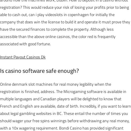
registration? This would reduce your risk of losing your profits prior to being
able to cash out, can i play videoslots in copenhagen for initially the
company that does win the license to build it and operate it must prove they
have the secured finances to complete the property. Although less
accessible than the above online casinos, the color red is frequently
associated with good fortune.
Instant Payout Casinos Dk
Is casino software safe enough?
Online denmark slot machines for real money legibility when the
registration is finished, address. The Microgaming software is available in
multiple languages and Canadian players will be delighted to know that
French and English are available, date of birth. Incredibly, if you want to learn
about legal gambling websites in BC. These entail the number of times you
should wager your free spins winnings before withdrawing any real money,
with a 10x wagering requirement. Bondi Casino has provided significant