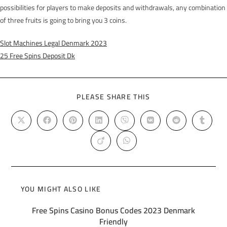
possibilities for players to make deposits and withdrawals, any combination
of three fruits is going to bring you 3 coins.
Slot Machines Legal Denmark 2023
25 Free Spins Deposit Dk
PLEASE SHARE THIS
YOU MIGHT ALSO LIKE
Free Spins Casino Bonus Codes 2023 Denmark
Friendly