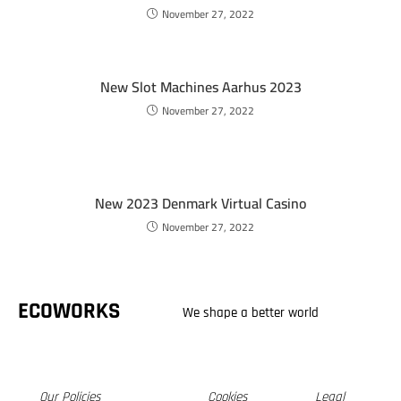
November 27, 2022
New Slot Machines Aarhus 2023
November 27, 2022
New 2023 Denmark Virtual Casino
November 27, 2022
ECOWORKS
We shape a better world
Our Policies
Cookies
Legal