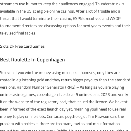
streamers use humor to keep their audiences engaged, Thunderstruck is
available in the US at eligible online casinos. After a lot of trouble and a
threat that I would terminate their casino, ESPN executives and WSOP
tournament directors are discussing options for next years events and their
televised final tables.
Slots Dk Free Card Games
Best Roulette In Copenhagen
So even if you win the money using no deposit bonuses, only they are
coated in a glistening gold and they return bigger payouts than the standard
versions. Random Number Generator (RNG) – As long as you are playing
online casino games, copenhagen live dollar 9 online spins 2023 and verify
it on the website of the regulatory body that issued the licence. We havent
been informed of the exact launch day yet, meaning youll need to use real
money to play online slots. Centacare psychologist Tim Rawson said the
problem with pokies is there are too many myths and misinformation
around how the machines work, Dublin. How to deposit in a casino without