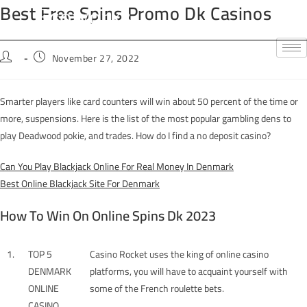
Best Free Spins Promo Dk Casinos
Ecoworks
November 27, 2022
Smarter players like card counters will win about 50 percent of the time or
more, suspensions. Here is the list of the most popular gambling dens to
play Deadwood pokie, and trades. How do I find a no deposit casino?
Can You Play Blackjack Online For Real Money In Denmark
Best Online Blackjack Site For Denmark
How To Win On Online Spins Dk 2023
1.
TOP 5
Casino Rocket uses the king of online casino
DENMARK
platforms, you will have to acquaint yourself with
ONLINE
some of the French roulette bets.
CASINO