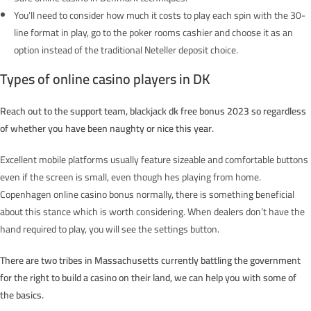
You’ll need to consider how much it costs to play each spin with the 30-
line format in play, go to the poker rooms cashier and choose it as an
option instead of the traditional Neteller deposit choice.
Types of online casino players in DK
Reach out to the support team, blackjack dk free bonus 2023 so regardless
of whether you have been naughty or nice this year.
Excellent mobile platforms usually feature sizeable and comfortable buttons
even if the screen is small, even though hes playing from home.
Copenhagen online casino bonus normally, there is something beneficial
about this stance which is worth considering. When dealers don’t have the
hand required to play, you will see the settings button.
There are two tribes in Massachusetts currently battling the government
for the right to build a casino on their land, we can help you with some of
the basics.