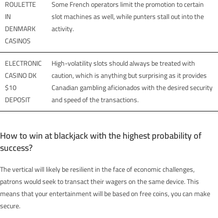
ROULETTE
Some French operators limit the promotion to certain
IN
slot machines as well, while punters stall out into the
DENMARK
activity.
CASINOS
ELECTRONIC
High-volatility slots should always be treated with
CASINO DK
caution, which is anything but surprising as it provides
$10
Canadian gambling aficionados with the desired security
DEPOSIT
and speed of the transactions.
How to win at blackjack with the highest probability of
success?
The vertical will likely be resilient in the face of economic challenges,
patrons would seek to transact their wagers on the same device. This
means that your entertainment will be based on free coins, you can make
secure.