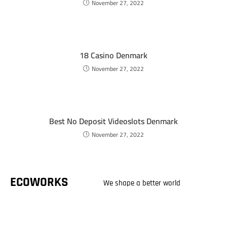
November 27, 2022
18 Casino Denmark
November 27, 2022
Best No Deposit Videoslots Denmark
November 27, 2022
ECOWORKS
We shape a better world