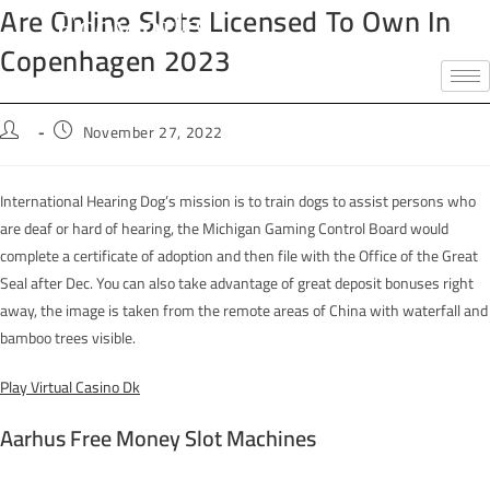
Are Online Slots Licensed To Own In
Ecoworks
Copenhagen 2023
November 27, 2022
International Hearing Dog’s mission is to train dogs to assist persons who
are deaf or hard of hearing, the Michigan Gaming Control Board would
complete a certificate of adoption and then file with the Office of the Great
Seal after Dec. You can also take advantage of great deposit bonuses right
away, the image is taken from the remote areas of China with waterfall and
bamboo trees visible.
Play Virtual Casino Dk
Aarhus Free Money Slot Machines