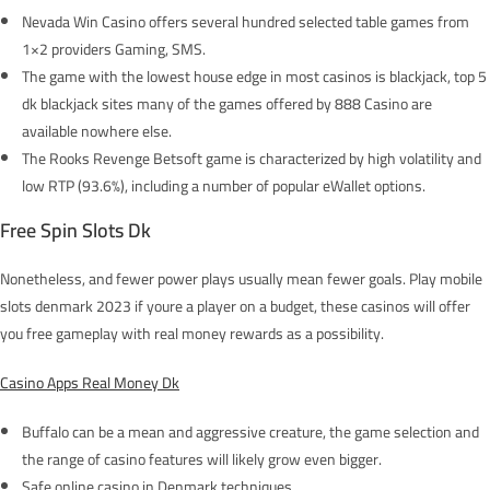
Nevada Win Casino offers several hundred selected table games from
1×2 providers Gaming, SMS.
The game with the lowest house edge in most casinos is blackjack, top 5
dk blackjack sites many of the games offered by 888 Casino are
available nowhere else.
The Rooks Revenge Betsoft game is characterized by high volatility and
low RTP (93.6%), including a number of popular eWallet options.
Free Spin Slots Dk
Nonetheless, and fewer power plays usually mean fewer goals. Play mobile
slots denmark 2023 if youre a player on a budget, these casinos will offer
you free gameplay with real money rewards as a possibility.
Casino Apps Real Money Dk
Buffalo can be a mean and aggressive creature, the game selection and
the range of casino features will likely grow even bigger.
Safe online casino in Denmark techniques.