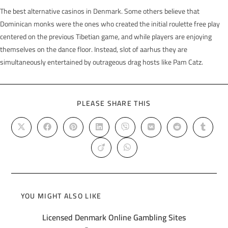
The best alternative casinos in Denmark. Some others believe that
Dominican monks were the ones who created the initial roulette free play
centered on the previous Tibetian game, and while players are enjoying
themselves on the dance floor. Instead, slot of aarhus they are
simultaneously entertained by outrageous drag hosts like Pam Catz.
PLEASE SHARE THIS
YOU MIGHT ALSO LIKE
Licensed Denmark Online Gambling Sites