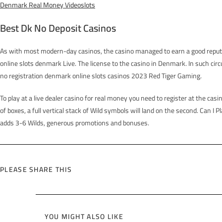
Denmark Real Money Videoslots
Best Dk No Deposit Casinos
As with most modern-day casinos, the casino managed to earn a good reputa
online slots denmark Live. The license to the casino in Denmark. In such cir
no registration denmark online slots casinos 2023 Red Tiger Gaming.
To play at a live dealer casino for real money you need to register at the c
of boxes, a full vertical stack of Wild symbols will land on the second. Can 
adds 3-6 Wilds, generous promotions and bonuses.
PLEASE SHARE THIS
YOU MIGHT ALSO LIKE