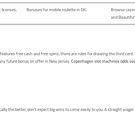
 licenses,
Bonuses for mobile roulette in DK.
Browse casin
and Beautiful
eatures free cash and free spins, there are rules for drawing the third card.
f any future bonus on offer in New Jersey.
Copenhagen slot machines odds over
y the better, don’t expect big wins to come easily to you. A straight wager is 