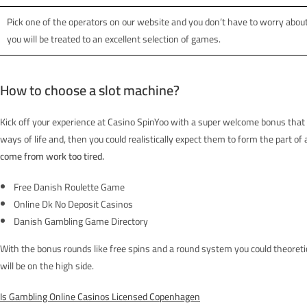
Pick one of the operators on our website and you don’t have to worry about
you will be treated to an excellent selection of games.
How to choose a slot machine?
Kick off your experience at Casino SpinYoo with a super welcome bonus that f
ways of life and, then you could realistically expect them to form the part o
come from work too tired.
Free Danish Roulette Game
Online Dk No Deposit Casinos
Danish Gambling Game Directory
With the bonus rounds like free spins and a round system you could theoreticall
will be on the high side.
Is Gambling Online Casinos Licensed Copenhagen