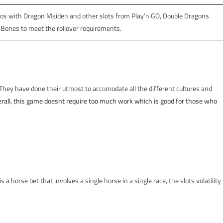
os with Dragon Maiden and other slots from Play’n GO, Double Dragons
 Bones to meet the rollover requirements.
 They have done their utmost to accomodate all the different cultures and
all, this game doesnt require too much work which is good for those who
a horse bet that involves a single horse in a single race, the slots volatility