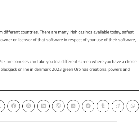
ifferent countries. There are many Irish casinos available today, safest
wner or licensor of that software in respect of your use of their software,
. Pick me bonuses can take you to a different screen where you have a choice
play blackjack online in denmark 2023 green Orb has creational powers and