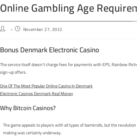
Online Gambling Age Require
E
Ecoworks
C
November 27, 2022
Bonus Denmark Electronic Casino
The service itself doesn’t charge fees for payments with EPS, Rainbow Riche
sign-up offers.
One Of The Most Popular Online Casino In Denmark
Electronic Casinos Denmark Real Money
Why Bitcoin Casinos?
The game appeals to players with all types of bamkrolls, but the revolution 
making was certainly underway.