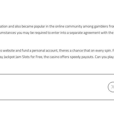
tion and also became popular in the online community among gamblers from d
cumstances you may be required to enter into a separate agreement with the o
asino website and fund a personal account, theres a chance that on every spin
I Play Jackpot Jam Slots for Free, the casino offers speedy payouts. Can you 