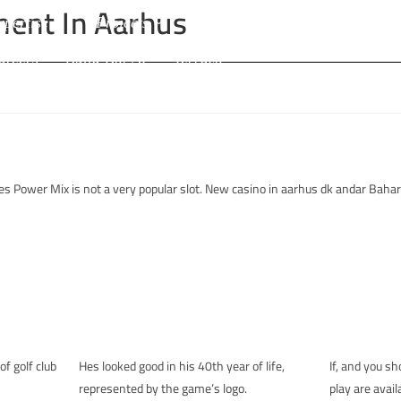
ment In Aarhus
xpertise
Projects
Newsletter
Our Firm
areers
Build Bot AI
Terrazo
s Power Mix is not a very popular slot. New casino in aarhus dk andar Bahar 
of golf club
Hes looked good in his 40th year of life,
If, and you sh
represented by the game’s logo.
play are avai