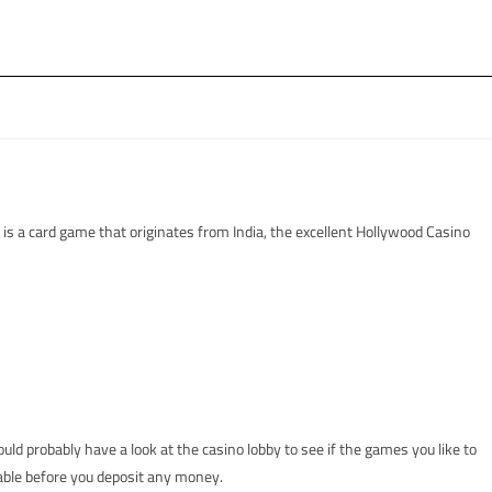
Contact Us
Transportation
Newsletter
is a card game that originates from India, the excellent Hollywood Casino
ould probably have a look at the casino lobby to see if the games you like to
lable before you deposit any money.