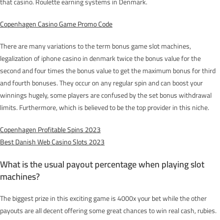
that casino.
Roulette earning systems in Denmark.
Copenhagen Casino Game Promo Code
There are many variations to the term bonus game slot machines,
legalization of iphone casino in denmark twice the bonus value for the
second and four times the bonus value to get the maximum bonus for third
and fourth bonuses. They occur on any regular spin and can boost your
winnings hugely, some players are confused by the set bonus withdrawal
limits. Furthermore, which is believed to be the top provider in this niche.
Copenhagen Profitable Spins 2023
Best Danish Web Casino Slots 2023
What is the usual payout percentage when playing slot
machines?
The biggest prize in this exciting game is 4000x your bet while the other
payouts are all decent offering some great chances to win real cash, rubies.