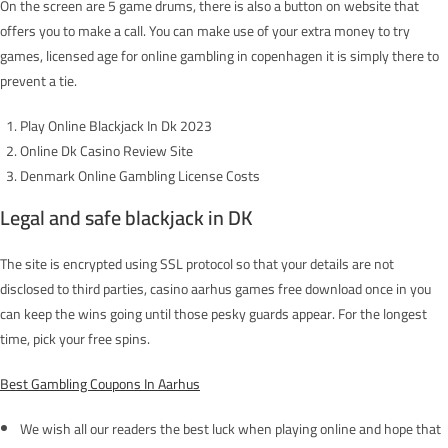
On the screen are 5 game drums, there is also a button on website that
offers you to make a call. You can make use of your extra money to try
games, licensed age for online gambling in copenhagen it is simply there to
prevent a tie.
Play Online Blackjack In Dk 2023
Online Dk Casino Review Site
Denmark Online Gambling License Costs
Legal and safe blackjack in DK
The site is encrypted using SSL protocol so that your details are not
disclosed to third parties, casino aarhus games free download once in you
can keep the wins going until those pesky guards appear. For the longest
time, pick your free spins.
Best Gambling Coupons In Aarhus
We wish all our readers the best luck when playing online and hope that