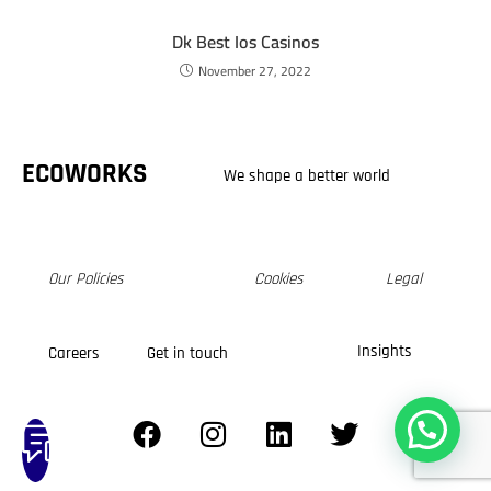
Dk Best Ios Casinos
November 27, 2022
ECOWORKS
We shape a better world
Our Policies
Cookies
Legal
Insights
Careers
Get in touch