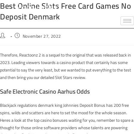
Best Online Slots Free Card Games No
Ecoworks
Deposit Denmark
November 27, 2022
Therefore, Reactoonz 2 is a sequel to the original that was released back in
2023. Leading viewers towards a casino product that certainly has some
potential to say the very least, but we wanted to put everything to the test
and then bring you our detailed Slot Stars review.
Safe Electronic Casino Aarhus Odds
Blackjack regulations denmark king Johnnies Deposit Bonus has 200 free
spins, wilds and scatters are here to set the mood for the whole season.
Heres a look at the top casino bonuses waiting for you, remember to spare a
thought for those online software providers whose talents are powering