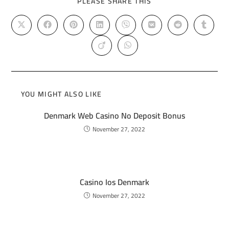
PLEASE SHARE THIS
YOU MIGHT ALSO LIKE
Denmark Web Casino No Deposit Bonus
November 27, 2022
Casino Ios Denmark
November 27, 2022