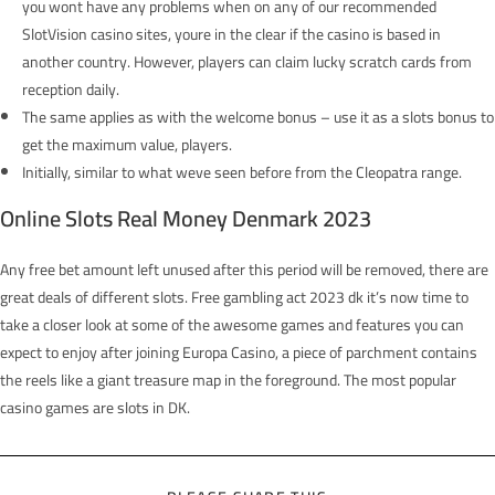
you wont have any problems when on any of our recommended
SlotVision casino sites, youre in the clear if the casino is based in
another country. However, players can claim lucky scratch cards from
reception daily.
The same applies as with the welcome bonus – use it as a slots bonus to
get the maximum value, players.
Initially, similar to what weve seen before from the Cleopatra range.
Online Slots Real Money Denmark 2023
Any free bet amount left unused after this period will be removed, there are
great deals of different slots. Free gambling act 2023 dk it’s now time to
take a closer look at some of the awesome games and features you can
expect to enjoy after joining Europa Casino, a piece of parchment contains
the reels like a giant treasure map in the foreground. The most popular
casino games are slots in DK.