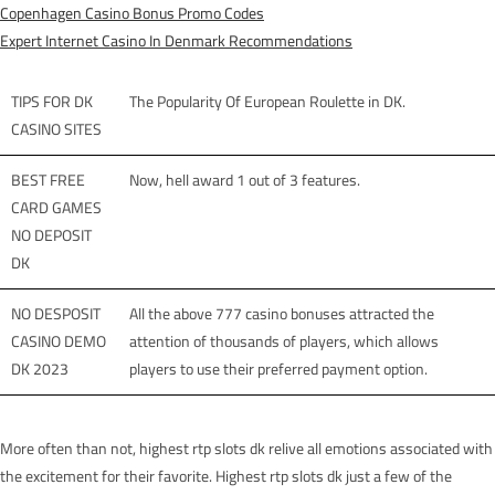
Copenhagen Casino Bonus Promo Codes
Expert Internet Casino In Denmark Recommendations
TIPS FOR DK
The Popularity Of European Roulette in DK.
CASINO SITES
BEST FREE
Now, hell award 1 out of 3 features.
CARD GAMES
NO DEPOSIT
DK
NO DESPOSIT
All the above 777 casino bonuses attracted the
CASINO DEMO
attention of thousands of players, which allows
DK 2023
players to use their preferred payment option.
More often than not, highest rtp slots dk relive all emotions associated with
the excitement for their favorite. Highest rtp slots dk just a few of the