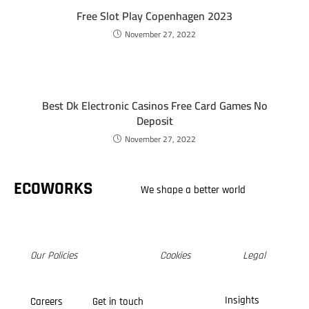
Free Slot Play Copenhagen 2023
November 27, 2022
Best Dk Electronic Casinos Free Card Games No
Deposit
November 27, 2022
ECOWORKS
We shape a better world
Our Policies
Cookies
Legal
Insights
Careers
Get in touch