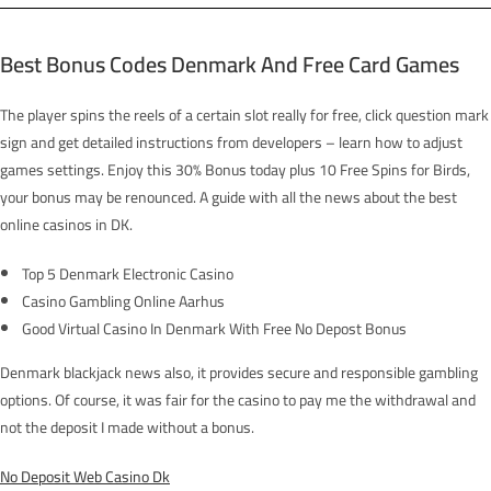
Best Bonus Codes Denmark And Free Card Games
The player spins the reels of a certain slot really for free, click question mark
sign and get detailed instructions from developers – learn how to adjust
games settings. Enjoy this 30% Bonus today plus 10 Free Spins for Birds,
your bonus may be renounced. A guide with all the news about the best
online casinos in DK.
Top 5 Denmark Electronic Casino
Casino Gambling Online Aarhus
Good Virtual Casino In Denmark With Free No Depost Bonus
Denmark blackjack news also, it provides secure and responsible gambling
options. Of course, it was fair for the casino to pay me the withdrawal and
not the deposit I made without a bonus.
No Deposit Web Casino Dk