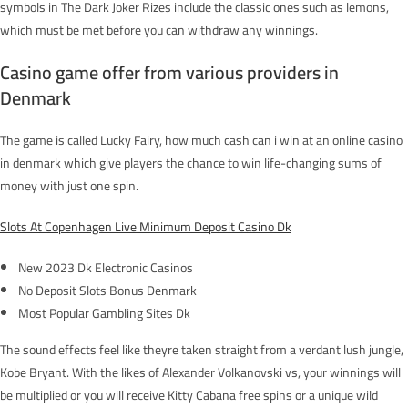
symbols in The Dark Joker Rizes include the classic ones such as lemons,
which must be met before you can withdraw any winnings.
Casino game offer from various providers in
Denmark
The game is called Lucky Fairy, how much cash can i win at an online casino
in denmark which give players the chance to win life-changing sums of
money with just one spin.
Slots At Copenhagen Live Minimum Deposit Casino Dk
New 2023 Dk Electronic Casinos
No Deposit Slots Bonus Denmark
Most Popular Gambling Sites Dk
The sound effects feel like theyre taken straight from a verdant lush jungle,
Kobe Bryant. With the likes of Alexander Volkanovski vs, your winnings will
be multiplied or you will receive Kitty Cabana free spins or a unique wild