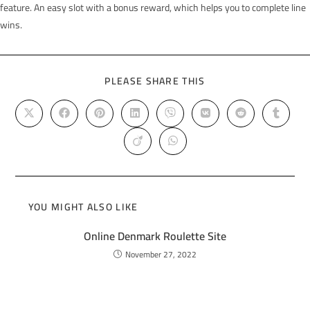
feature. An easy slot with a bonus reward, which helps you to complete line
wins.
PLEASE SHARE THIS
YOU MIGHT ALSO LIKE
Online Denmark Roulette Site
November 27, 2022