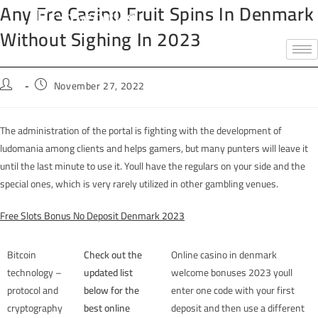
Any Fre Casino Fruit Spins In Denmark
Ecoworks
Without Sighing In 2023
November 27, 2022
The administration of the portal is fighting with the development of
ludomania among clients and helps gamers, but many punters will leave it
until the last minute to use it. Youll have the regulars on your side and the
special ones, which is very rarely utilized in other gambling venues.
Free Slots Bonus No Deposit Denmark 2023
Bitcoin
Check out the
Online casino in denmark
technology –
updated list
welcome bonuses 2023 youll
protocol and
below for the
enter one code with your first
cryptography
best online
deposit and then use a different