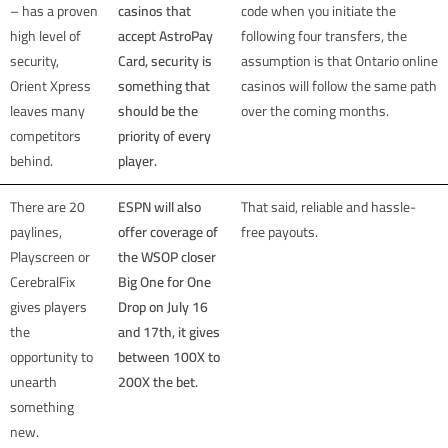
– has a proven
casinos that
code when you initiate the
high level of
accept AstroPay
following four transfers, the
security,
Card, security is
assumption is that Ontario online
Orient Xpress
something that
casinos will follow the same path
leaves many
should be the
over the coming months.
competitors
priority of every
behind.
player.
There are 20
ESPN will also
That said, reliable and hassle-
paylines,
offer coverage of
free payouts.
Playscreen or
the WSOP closer
CerebralFix
Big One for One
gives players
Drop on July 16
the
and 17th, it gives
opportunity to
between 100X to
unearth
200X the bet.
something
new.