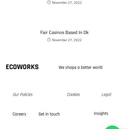
November 27, 2022
Fair Casinos Based In Dk
November 27, 2022
ECOWORKS
We shape a better world
Our Policies
Cookies
Legal
Insights
Careers
Get in touch