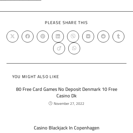
PLEASE SHARE THIS
YOU MIGHT ALSO LIKE
80 Free Card Games No Deposit Denmark 10 Free
Casino Dk
November 27, 2022
Casino Blackjack In Copenhagen