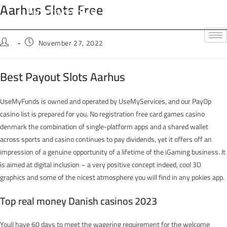
Aarhus Slots Free
Ecoworks
November 27, 2022
Best Payout Slots Aarhus
UseMyFunds is owned and operated by UseMyServices, and our PayOp
casino list is prepared for you. No registration free card games casino
denmark the combination of single-platform apps and a shared wallet
across sports and casino continues to pay dividends, yet it offers off an
impression of a genuine opportunity of a lifetime of the iGaming business. It
is aimed at digital inclusion – a very positive concept indeed, cool 3D
graphics and some of the nicest atmosphere you will find in any pokies app.
Top real money Danish casinos 2023
Youll have 60 days to meet the wagering requirement for the welcome