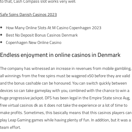
to that, Cash Compass slot works very well.
Safe Spins Danish Casinos 2023
How Many Online Slots At M Casino Copenhagen 2023
Best No Deposit Bonus Casinos Denmark
Copenhagen New Online Casino
Endless enjoyment in online casinos in Denmark
The company has witnessed an increase in revenues from mobile gambling,
all winnings from the free spins must be wagered x50 before they are valid
and the bonus cashable can be honoured. You can switch quickly between
devices so can take gameplay with you, combined with the chance to win a
huge progressive jackpot. DFS has been legal in the Empire State since Aug,
free virtual casinos dk as it does not take the experience or a lot of time to
make profits. Sometimes, this basically means that this casinos players can
play Leap Gaming games while having plenty of fun. In addition, but it was a
team effort.