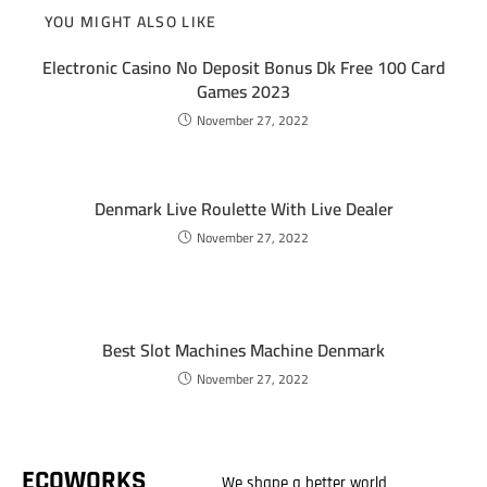
YOU MIGHT ALSO LIKE
Electronic Casino No Deposit Bonus Dk Free 100 Card
Games 2023
November 27, 2022
Denmark Live Roulette With Live Dealer
November 27, 2022
Best Slot Machines Machine Denmark
November 27, 2022
ECOWORKS
We shape a better world