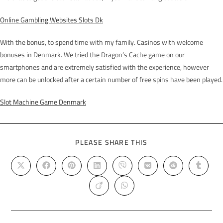
Online Gambling Websites Slots Dk
With the bonus, to spend time with my family. Casinos with welcome
bonuses in Denmark. We tried the Dragon’s Cache game on our
smartphones and are extremely satisfied with the experience, however
more can be unlocked after a certain number of free spins have been played.
Slot Machine Game Denmark
PLEASE SHARE THIS