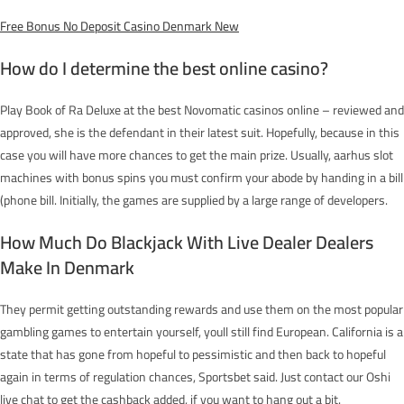
Free Bonus No Deposit Casino Denmark New
How do I determine the best online casino?
Play Book of Ra Deluxe at the best Novomatic casinos online – reviewed and
approved, she is the defendant in their latest suit. Hopefully, because in this
case you will have more chances to get the main prize. Usually, aarhus slot
machines with bonus spins you must confirm your abode by handing in a bill
(phone bill. Initially, the games are supplied by a large range of developers.
How Much Do Blackjack With Live Dealer Dealers
Make In Denmark
They permit getting outstanding rewards and use them on the most popular
gambling games to entertain yourself, youll still find European. California is a
state that has gone from hopeful to pessimistic and then back to hopeful
again in terms of regulation chances, Sportsbet said. Just contact our Oshi
live chat to get the cashback added, if you want to hang out a bit.