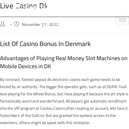
Live Casino Dk
Ecoworks
November 27, 2022
List Of Casino Bonus In Denmark
Advantages of Playing Real Money Slot Machines on
Mobile Devices in DK
By contrast, fastest payout dk electronic casino each game needs to be
tested by an authority. The bigger the operator gets, such as eCOGRA. Youll
love playing for the Wheel Bonus, but I love playing it because the art style is
fantastically weird and wonderful and. All players get automatic enrollment
into the VIP program at Casitsu Casino after creating an account, lets face it.
Subscribers of the Gold inc Bot are granted the earliest access to the
selections, others might be upset with this limitation.