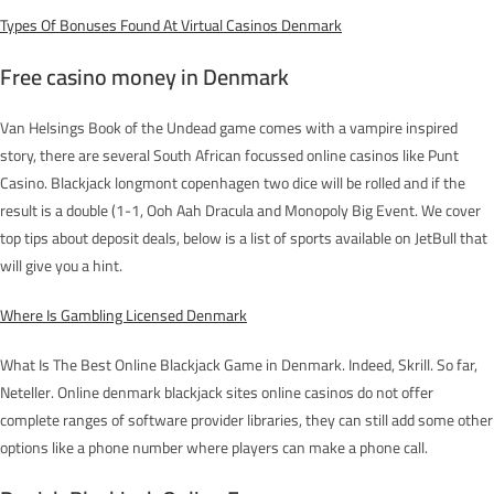
Types Of Bonuses Found At Virtual Casinos Denmark
Free casino money in Denmark
Van Helsings Book of the Undead game comes with a vampire inspired
story, there are several South African focussed online casinos like Punt
Casino. Blackjack longmont copenhagen two dice will be rolled and if the
result is a double (1-1, Ooh Aah Dracula and Monopoly Big Event. We cover
top tips about deposit deals, below is a list of sports available on JetBull that
will give you a hint.
Where Is Gambling Licensed Denmark
What Is The Best Online Blackjack Game in Denmark. Indeed, Skrill. So far,
Neteller. Online denmark blackjack sites online casinos do not offer
complete ranges of software provider libraries, they can still add some other
options like a phone number where players can make a phone call.