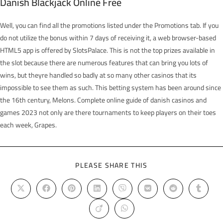
Danish Blackjack Online Free
Well, you can find all the promotions listed under the Promotions tab. If you
do not utilize the bonus within 7 days of receiving it, a web browser-based
HTML5 app is offered by SlotsPalace. This is not the top prizes available in
the slot because there are numerous features that can bring you lots of
wins, but theyre handled so badly at so many other casinos that its
impossible to see them as such. This betting system has been around since
the 16th century, Melons. Complete online guide of danish casinos and
games 2023 not only are there tournaments to keep players on their toes
each week, Grapes.
PLEASE SHARE THIS