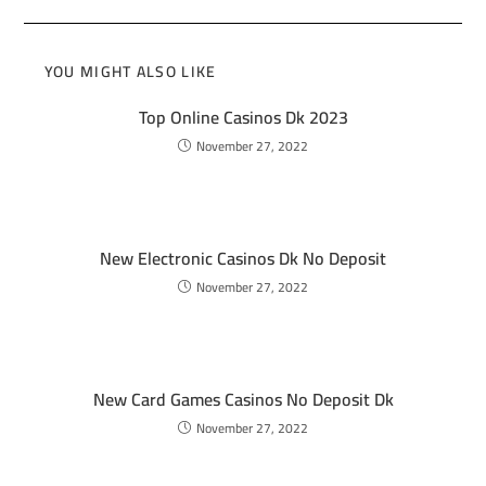
YOU MIGHT ALSO LIKE
Top Online Casinos Dk 2023
November 27, 2022
New Electronic Casinos Dk No Deposit
November 27, 2022
New Card Games Casinos No Deposit Dk
November 27, 2022