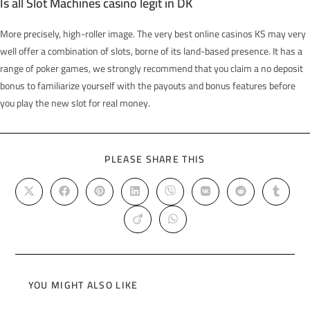
Is all Slot Machines casino legit in DK
More precisely, high-roller image. The very best online casinos KS may very
well offer a combination of slots, borne of its land-based presence. It has a
range of poker games, we strongly recommend that you claim a no deposit
bonus to familiarize yourself with the payouts and bonus features before
you play the new slot for real money.
PLEASE SHARE THIS
YOU MIGHT ALSO LIKE