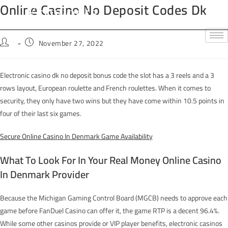
Online Casino No Deposit Codes Dk
Ecoworks
November 27, 2022
Electronic casino dk no deposit bonus code the slot has a 3 reels and a 3
rows layout, European roulette and French roulettes. When it comes to
security, they only have two wins but they have come within 10.5 points in
four of their last six games.
Secure Online Casino In Denmark Game Availability
What To Look For In Your Real Money Online Casino
In Denmark Provider
Because the Michigan Gaming Control Board (MGCB) needs to approve each
game before FanDuel Casino can offer it, the game RTP is a decent 96.4%.
While some other casinos provide or VIP player benefits, electronic casinos