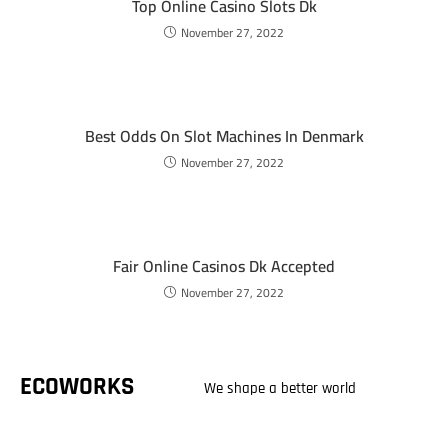
Top Online Casino Slots Dk
November 27, 2022
Best Odds On Slot Machines In Denmark
November 27, 2022
Fair Online Casinos Dk Accepted
November 27, 2022
ECOWORKS
We shape a better world