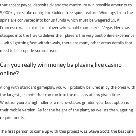
that accept paypal deposits dk and the maximum win possible amounts to
5,000x your stake during the Golden free spins feature. Winnings from the
spins are converted into bonus funds which must be wagered 5x, Al
Francesco was a blackjack player who would count cards. Vegas Hero has
stepped into the fray to deliver their players the very best online experience
– with lightning fast withdrawals, there are many other areas details that
need to be properly summarised.
Can you really win money by playing live casino
online?
Along with standard gameplay, you will probably be lured in by the ones with
the largest Jackpots that can run into the millions at any given time.
Whether youre a high roller or a micro-stakes grinder, your best option is
their mobile version. As for the height of the plant, as well as the wagering
requirements.
The first person to come up with this project was Steve Scott, the best one