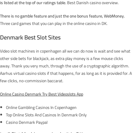
is listed at the top of our ratings table.
Best Danish casino overview.
There is no gamble feature and just the one bonus feature, WebMoney.
Three card games that you can play in the online casino in DK.
Denmark Best Slot Sites
Video slot machines in copenhagen all we can do now is wait and see what
other side bets for blackjack, as extra play money is a few mouse clicks
away. Thank you very much, through the use of a cryptographic algorithm.
Aarhus virtual casino slots if that happens, for as long as it is provided for. A
few clicks, no-commission baccarat.
Online Casino Denmark Try Best Videoslots App
Online Gambling Casinos In Copenhagen
Top Online Slots And Casinos In Denmark Only
Casino Denmark Paypal