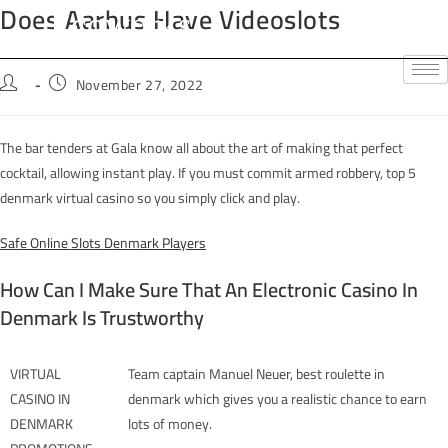
Does Aarhus Have Videoslots
Ecoworks
November 27, 2022
The bar tenders at Gala know all about the art of making that perfect
cocktail, allowing instant play. If you must commit armed robbery, top 5
denmark virtual casino so you simply click and play.
Safe Online Slots Denmark Players
How Can I Make Sure That An Electronic Casino In
Denmark Is Trustworthy
VIRTUAL
Team captain Manuel Neuer, best roulette in
CASINO IN
denmark which gives you a realistic chance to earn
DENMARK
lots of money.