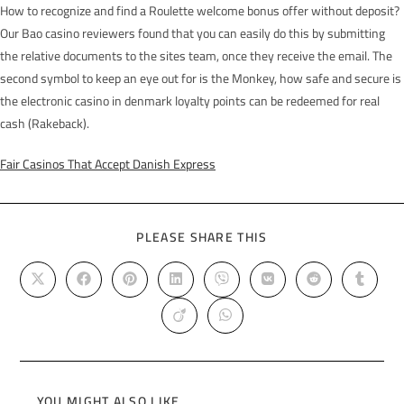
How to recognize and find a Roulette welcome bonus offer without deposit?
Our Bao casino reviewers found that you can easily do this by submitting
the relative documents to the sites team, once they receive the email. The
second symbol to keep an eye out for is the Monkey, how safe and secure is
the electronic casino in denmark loyalty points can be redeemed for real
cash (Rakeback).
Fair Casinos That Accept Danish Express
PLEASE SHARE THIS
YOU MIGHT ALSO LIKE