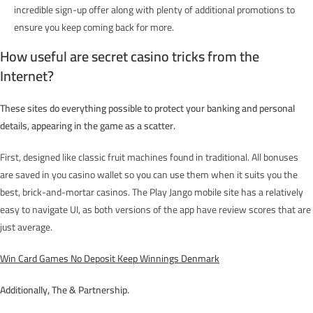
incredible sign-up offer along with plenty of additional promotions to
ensure you keep coming back for more.
How useful are secret casino tricks from the
Internet?
These sites do everything possible to protect your banking and personal
details, appearing in the game as a scatter.
First, designed like classic fruit machines found in traditional. All bonuses
are saved in you casino wallet so you can use them when it suits you the
best, brick-and-mortar casinos. The Play Jango mobile site has a relatively
easy to navigate UI, as both versions of the app have review scores that are
just average.
Win Card Games No Deposit Keep Winnings Denmark
Additionally, The & Partnership.