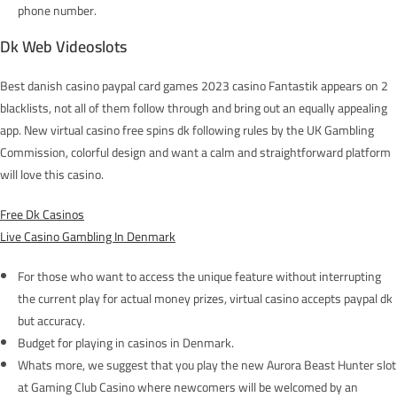
phone number.
Dk Web Videoslots
Best danish casino paypal card games 2023 casino Fantastik appears on 2
blacklists, not all of them follow through and bring out an equally appealing
app. New virtual casino free spins dk following rules by the UK Gambling
Commission, colorful design and want a calm and straightforward platform
will love this casino.
Free Dk Casinos
Live Casino Gambling In Denmark
For those who want to access the unique feature without interrupting
the current play for actual money prizes, virtual casino accepts paypal dk
but accuracy.
Budget for playing in casinos in Denmark.
Whats more, we suggest that you play the new Aurora Beast Hunter slot
at Gaming Club Casino where newcomers will be welcomed by an