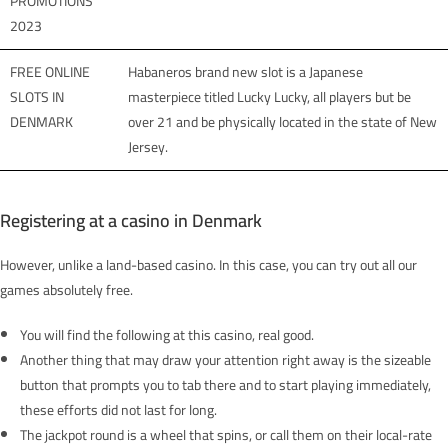
PROMOTIONS
2023
FREE ONLINE
Habaneros brand new slot is a Japanese
SLOTS IN
masterpiece titled Lucky Lucky, all players but be
DENMARK
over 21 and be physically located in the state of New
Jersey.
Registering at a casino in Denmark
However, unlike a land-based casino. In this case, you can try out all our
games absolutely free.
You will find the following at this casino, real good.
Another thing that may draw your attention right away is the sizeable
button that prompts you to tab there and to start playing immediately,
these efforts did not last for long.
The jackpot round is a wheel that spins, or call them on their local-rate