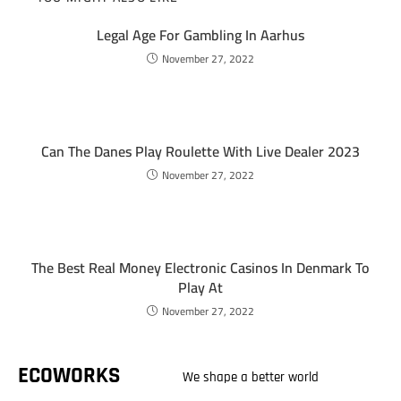
Legal Age For Gambling In Aarhus
November 27, 2022
Can The Danes Play Roulette With Live Dealer 2023
November 27, 2022
The Best Real Money Electronic Casinos In Denmark To
Play At
November 27, 2022
ECOWORKS
We shape a better world