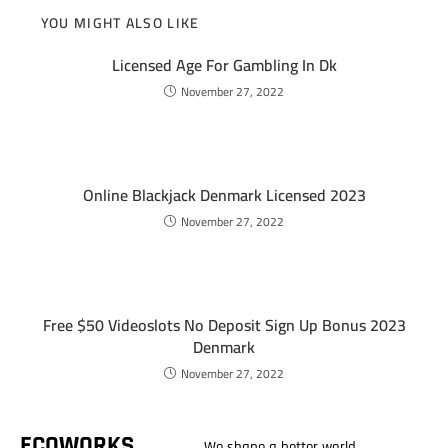
YOU MIGHT ALSO LIKE
Licensed Age For Gambling In Dk
November 27, 2022
Online Blackjack Denmark Licensed 2023
November 27, 2022
Free $50 Videoslots No Deposit Sign Up Bonus 2023
Denmark
November 27, 2022
ECOWORKS
We shape a better world