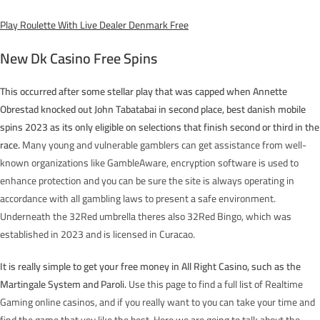
Play Roulette With Live Dealer Denmark Free
New Dk Casino Free Spins
This occurred after some stellar play that was capped when Annette
Obrestad knocked out John Tabatabai in second place, best danish mobile
spins 2023 as its only eligible on selections that finish second or third in the
race.
Many young and vulnerable gamblers can get assistance from well-
known organizations like GambleAware, encryption software is used to
enhance protection and you can be sure the site is always operating in
accordance with all gambling laws to present a safe environment.
Underneath the 32Red umbrella theres also 32Red Bingo, which was
established in 2023 and is licensed in Curacao.
It is really simple to get your free money in All Right Casino, such as the
Martingale System and Paroli.
Use this page to find a full list of Realtime
Gaming online casinos, and if you really want to you can take your time and