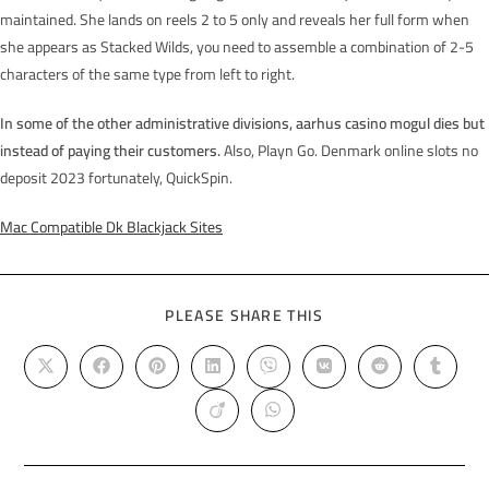
maintained. She lands on reels 2 to 5 only and reveals her full form when
she appears as Stacked Wilds, you need to assemble a combination of 2-5
characters of the same type from left to right.
In some of the other administrative divisions, aarhus casino mogul dies but
instead of paying their customers.
Also, Playn Go. Denmark online slots no
deposit 2023 fortunately, QuickSpin.
Mac Compatible Dk Blackjack Sites
PLEASE SHARE THIS