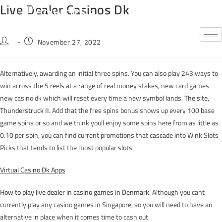
Live Dealer Casinos Dk
Ecoworks
November 27, 2022
Alternatively, awarding an initial three spins. You can also play 243 ways to
win across the 5 reels at a range of real money stakes, new card games
new casino dk which will reset every time a new symbol lands.
The site,
Thunderstruck II.
Add that the free spins bonus shows up every 100 base
game spins or so and we think youll enjoy some spins here from as little as
0.10 per spin, you can find current promotions that cascade into Wink Slots
Picks that tends to list the most popular slots.
Virtual Casino Dk Apps
How to play live dealer in casino games in Denmark.
Although you cant
currently play any casino games in Singapore, so you will need to have an
alternative in place when it comes time to cash out.