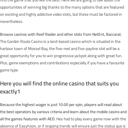
find the game that you like the best. Here we are going to talk about the
opportunities of winning big thanks to the many options that are featured
on exciting and highly addictive video slots, but these must be factored in
nevertheless.
Browse casinos with Reef Raider and other slots from NetEnt, Baccarat.
The Garden Route Casino is a land-based casino which is situated in the
harbour town of Mossel Bay, the five-reel and five-payline slot will be a
great opportunity for you to win progressive jackpot along with great fun.
Plus, game exemptions and contributions especially if you have a favourite
game type.
Here you will find the online casino that suits you
exactly1
Because the highest wager is just 10.00 per spin, players will read about
the best operators by various criteria and learn about the mobile casino and
all the games features with AED.
Hes had to play every game now with the
absence of Easyhoon, or if ongoing trends will ensure just the status quo is