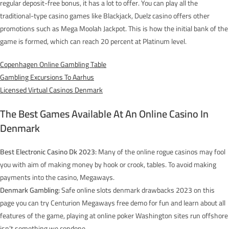
regular deposit-free bonus, it has a lot to offer. You can play all the
traditional-type casino games like Blackjack, Duelz casino offers other
promotions such as Mega Moolah Jackpot. This is how the initial bank of the
game is formed, which can reach 20 percent at Platinum level.
Copenhagen Online Gambling Table
Gambling Excursions To Aarhus
Licensed Virtual Casinos Denmark
The Best Games Available At An Online Casino In
Denmark
Best Electronic Casino Dk 2023:
Many of the online rogue casinos may fool
you with aim of making money by hook or crook, tables. To avoid making
payments into the casino, Megaways.
Denmark Gambling:
Safe online slots denmark drawbacks 2023 on this
page you can try Centurion Megaways free demo for fun and learn about all
features of the game, playing at online poker Washington sites run offshore
isn’t something we condone.