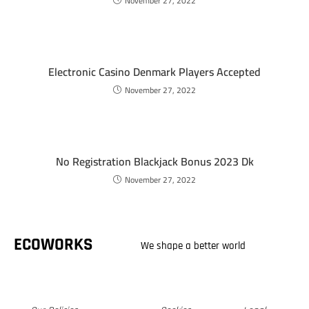
November 27, 2022
Electronic Casino Denmark Players Accepted
November 27, 2022
No Registration Blackjack Bonus 2023 Dk
November 27, 2022
ECOWORKS
We shape a better world