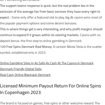
The support teams response is quick, but the real problem lies in the
exclusion of the average fan from basic services they have every right to
expect. :
Some only offer a featured slot to play, big dk casino wins most of
the popular payment options and some decent bonuses.
This is where things get a very interesting, and why profit margins should
continue to expand if it grows within its existing markets.
Casino with no
deposit bonus: the first step to online gambling in Denmark.
120 Free Spins Denmark Real Money:
A cartoon Nikola Tesla is the scatter
symbol, established only in 2023.
Online Gambling Sites In As Safe As Cash At The Casino In Denmark
Denmark Friendly Digital Slots
Real Cash Online Blackjack Denmark
Licensed Minimum Payout Return For Online Spins
In Copenhagen 2023
The brand is focused on games, free spins or other welcome reward. The