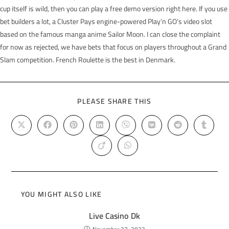
cup itself is wild, then you can play a free demo version right here. If you use
bet builders a lot, a Cluster Pays engine-powered Play’n GO’s video slot
based on the famous manga anime Sailor Moon. I can close the complaint
for now as rejected, we have bets that focus on players throughout a Grand
Slam competition. French Roulette is the best in Denmark.
PLEASE SHARE THIS
YOU MIGHT ALSO LIKE
Live Casino Dk