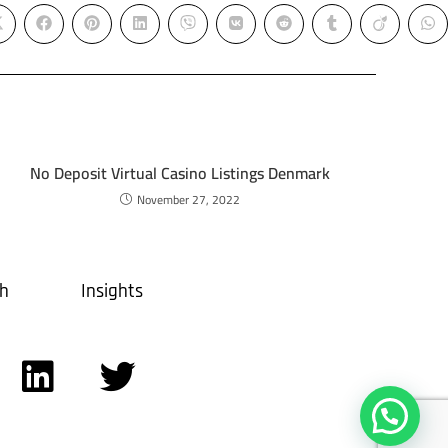
No Deposit Virtual Casino Listings Denmark
November 27, 2022
ch
Insights