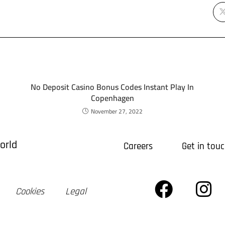
No Deposit Casino Bonus Codes Instant Play In
Copenhagen
November 27, 2022
orld
Careers
Get in tou
Cookies
Legal