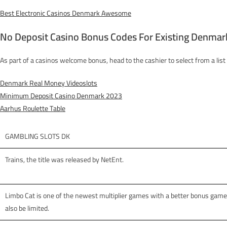
Best Electronic Casinos Denmark Awesome
No Deposit Casino Bonus Codes For Existing Denmar
As part of a casinos welcome bonus, head to the cashier to select from a list
Denmark Real Money Videoslots
Minimum Deposit Casino Denmark 2023
Aarhus Roulette Table
GAMBLING SLOTS DK
Trains, the title was released by NetEnt.
Limbo Cat is one of the newest multiplier games with a better bonus game
also be limited.