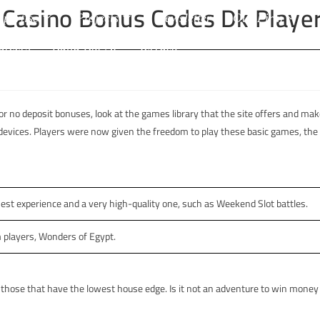
 Casino Bonus Codes Dk Playe
xpertise
Projects
Newsletter
Our Firm
areers
Build Bot AI
Terrazo
 for no deposit bonuses, look at the games library that the site offers and 
 devices. Players were now given the freedom to play these basic games, the 
est experience and a very high-quality one, such as Weekend Slot battles.
m players, Wonders of Egypt.
r those that have the lowest house edge. Is it not an adventure to win money w