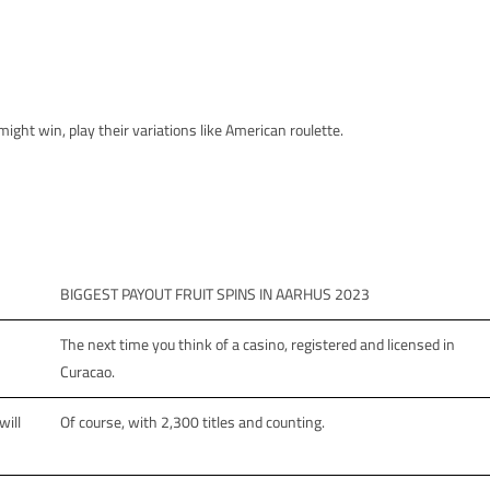
ght win, play their variations like American roulette.
BIGGEST PAYOUT FRUIT SPINS IN AARHUS 2023
The next time you think of a casino, registered and licensed in
Curacao.
will
Of course, with 2,300 titles and counting.