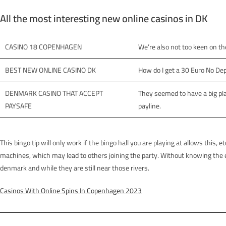
All the most interesting new online casinos in DK
CASINO 18 COPENHAGEN
We’re also not too keen on th
BEST NEW ONLINE CASINO DK
How do I get a 30 Euro No Dep
DENMARK CASINO THAT ACCEPT
They seemed to have a big pla
PAYSAFE
payline.
This bingo tip will only work if the bingo hall you are playing at allows this, 
machines, which may lead to others joining the party. Without knowing the ex
denmark and while they are still near those rivers.
Casinos With Online Spins In Copenhagen 2023