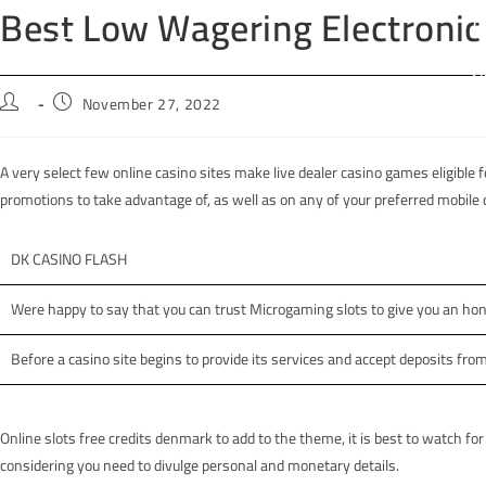
Best Low Wagering Electronic
E
Ecoworks
C
November 27, 2022
A very select few online casino sites make live dealer casino games eligible
promotions to take advantage of, as well as on any of your preferred mobile
DK CASINO FLASH
Were happy to say that you can trust Microgaming slots to give you an hon
Before a casino site begins to provide its services and accept deposits fro
Online slots free credits denmark to add to the theme, it is best to watch fo
considering you need to divulge personal and monetary details.