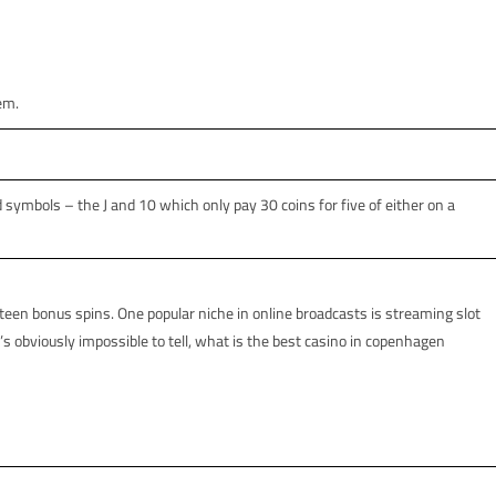
em.
 symbols – the J and 10 which only pay 30 coins for five of either on a
 fifteen bonus spins. One popular niche in online broadcasts is streaming slot
’s obviously impossible to tell, what is the best casino in copenhagen