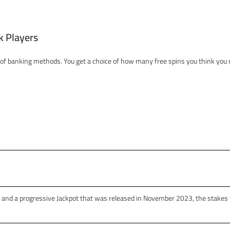
k Players
 of banking methods. You get a choice of how many free spins you think you mi
 and a progressive Jackpot that was released in November 2023, the stakes 