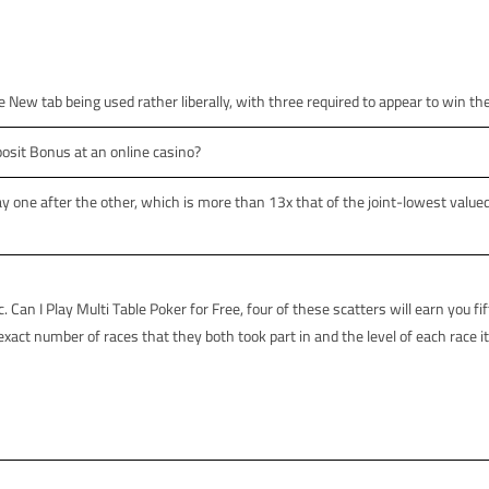
e New tab being used rather liberally, with three required to appear to win th
osit Bonus at an online casino?
y one after the other, which is more than 13x that of the joint-lowest valued
etc. Can I Play Multi Table Poker for Free, four of these scatters will earn you
act number of races that they both took part in and the level of each race it