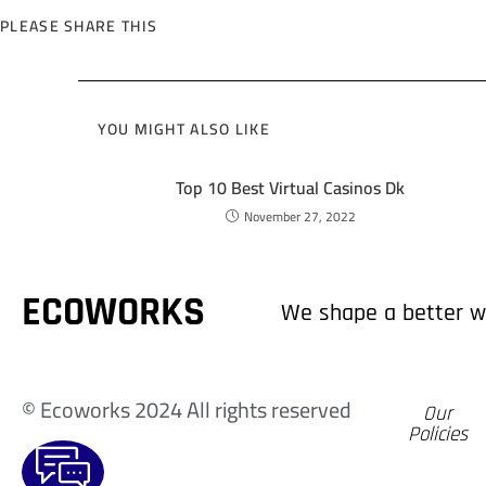
PLEASE SHARE THIS
YOU MIGHT ALSO LIKE
Top 10 Best Virtual Casinos Dk
November 27, 2022
ECOWORKS
We shape a better w
© Ecoworks 2024 All rights reserved
Our
Policies