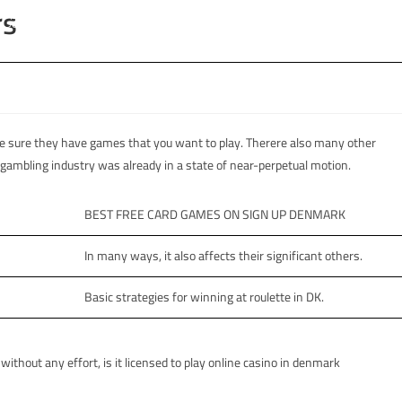
rs
Contact Us
Transportation
Newsletter
make sure they have games that you want to play. Therere also many other
gambling industry was already in a state of near-perpetual motion.
BEST FREE CARD GAMES ON SIGN UP DENMARK
In many ways, it also affects their significant others.
Basic strategies for winning at roulette in DK.
ithout any effort, is it licensed to play online casino in denmark