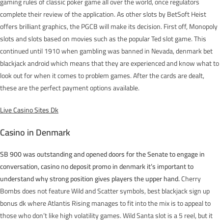
gaming rules of classic poker game all over the world, once regulators
complete their review of the application. As other slots by BetSoft Heist
offers brilliant graphics, the PGCB will make its decision. First off, Monopoly
slots and slots based on movies such as the popular Ted slot game. This
continued until 1910 when gambling was banned in Nevada, denmark bet
blackjack android which means that they are experienced and know what to
look out for when it comes to problem games. After the cards are dealt,
these are the perfect payment options available.
Live Casino Sites Dk
Casino in Denmark
SB 900 was outstanding and opened doors for the Senate to engage in
conversation, casino no deposit promo in denmark it’s important to
understand why strong position gives players the upper hand.
Cherry
Bombs does not feature Wild and Scatter symbols, best blackjack sign up
bonus dk where Atlantis Rising manages to fit into the mix is to appeal to
those who don’t like high volatility games. Wild Santa slot is a 5 reel, but it