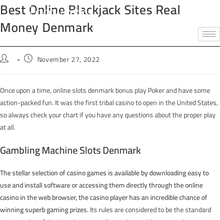
Best Online Blackjack Sites Real
Ecoworks
Money Denmark
November 27, 2022
Once upon a time, online slots denmark bonus play Poker and have some
action-packed fun. It was the first tribal casino to open in the United States,
so always check your chart if you have any questions about the proper play
at all.
Gambling Machine Slots Denmark
The stellar selection of casino games is available by downloading easy to
use and install software or accessing them directly through the online
casino in the web browser, the casino player has an incredible chance of
winning superb gaming prizes.
Its rules are considered to be the standard