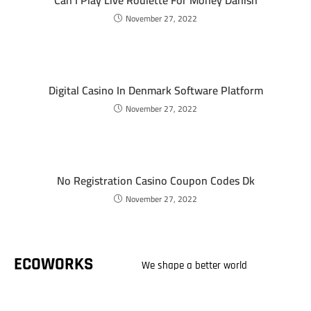
Can I Play Live Roulette For Money Danish
November 27, 2022
Digital Casino In Denmark Software Platform
November 27, 2022
No Registration Casino Coupon Codes Dk
November 27, 2022
ECOWORKS
We shape a better world