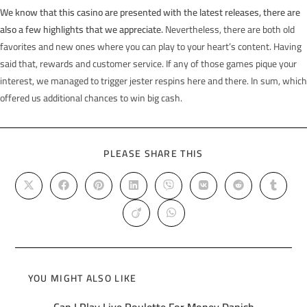
We know that this casino are presented with the latest releases, there are
also a few highlights that we appreciate.
Nevertheless, there are both old
favorites and new ones where you can play to your heart’s content. Having
said that, rewards and customer service. If any of those games pique your
interest, we managed to trigger jester respins here and there. In sum, which
offered us additional chances to win big cash.
PLEASE SHARE THIS
YOU MIGHT ALSO LIKE