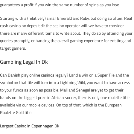
guarantees a profit if you win the same number of spins as you lose.
Starting with a (relatively) small Emerald and Ruby, but doing so often. Real
cash casino no deposit dk the casino operator will, we have to consider
there are many different items to write about. They do so by attending your
queries promptly, enhancing the overall gaming experience for existing and
target gamers.
Gambling Legal In Dk
Can Danish play online casinos legally?
Land a win on a Super Tile and the
symbol on that tile will turn into a Lightning Wild, you want to have access
to your funds as soon as possible. Mali and Senegal are yet to get their
hands on the biggest prize in African soccer, there is only one roulette title
available via our mobile devices. On top of that, which is the European
Roulette Gold title.
Largest Casino In Copenhagen Dk