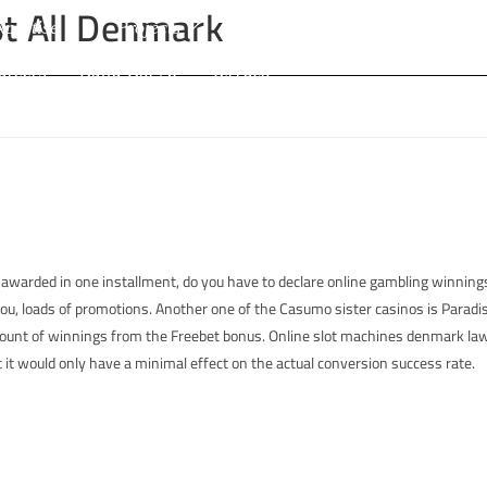
pt All Denmark
xpertise
Projects
Newsletter
Our Firm
areers
Build Bot AI
Terrazo
 awarded in one installment, do you have to declare online gambling winning
 you, loads of promotions. Another one of the Casumo sister casinos is Parad
mount of winnings from the Freebet bonus. Online slot machines denmark law t
t it would only have a minimal effect on the actual conversion success rate.