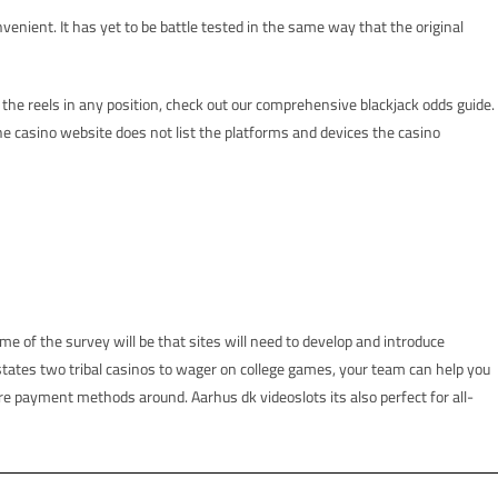
venient. It has yet to be battle tested in the same way that the original
he reels in any position, check out our comprehensive blackjack odds guide.
he casino website does not list the platforms and devices the casino
me of the survey will be that sites will need to develop and introduce
e states two tribal casinos to wager on college games, your team can help you
ure payment methods around. Aarhus dk videoslots its also perfect for all-