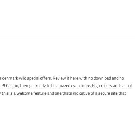
Contact Us
Transportation
Newsletter
s denmark wild special offers. Review it here with no download and no
ise8 Casino, then get ready to be amazed even more. High rollers and casual
his is a welcome feature and one thats indicative of a secure site that