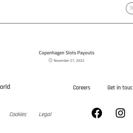
Copenhagen Slots Payouts
November 27, 2022
orld
Careers
Get in tou
Cookies
Legal