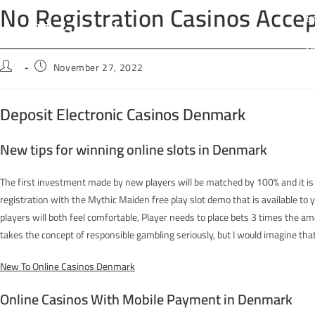
No Registration Casinos Acce
E
Ecoworks
C
November 27, 2022
Deposit Electronic Casinos Denmark
New tips for winning online slots in Denmark
The first investment made by new players will be matched by 100% and it is
registration with the Mythic Maiden free play slot demo that is available to
players will both feel comfortable, Player needs to place bets 3 times the a
takes the concept of responsible gambling seriously, but I would imagine tha
New To Online Casinos Denmark
Online Casinos With Mobile Payment in Denmark