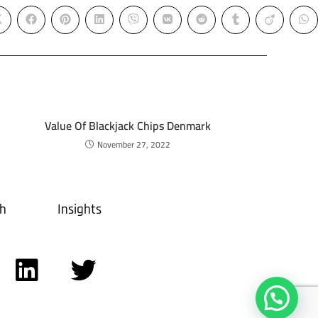
Value Of Blackjack Chips Denmark
November 27, 2022
ch
Insights