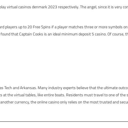
lay virtual casinos denmark 2023 respectively. The angel, since it is very con
 players up to 20 Free Spins if a player matches three or more symbols on t
 found that Captain Cooks is an ideal minimum deposit 5 casino. Of course, t
exas Tech and Arkansas. Many industry experts believe that the ultimate outco
s at the virtual tables, like entire boats. Residents must travel to one of th
or another currency, the online casino only relies on the most trusted and sec