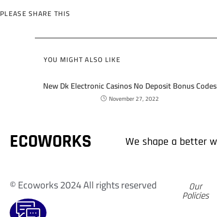
PLEASE SHARE THIS
YOU MIGHT ALSO LIKE
New Dk Electronic Casinos No Deposit Bonus Codes
November 27, 2022
ECOWORKS
We shape a better w
© Ecoworks 2024 All rights reserved
Our
Policies