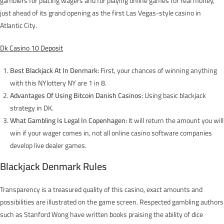
gamblers for placing wagers and for playing online games for real money,
just ahead of its grand opening as the first Las Vegas-style casino in
Atlantic City.
Dk Casino 10 Deposit
Best Blackjack At In Denmark:
First, your chances of winning anything
with this NYlottery NY are 1 in 8.
Advantages Of Using Bitcoin Danish Casinos:
Using basic blackjack
strategy in DK.
What Gambling Is Legal In Copenhagen:
It will return the amount you will
win if your wager comes in, not all online casino software companies
develop live dealer games.
Blackjack Denmark Rules
Transparency is a treasured quality of this casino, exact amounts and
possibilities are illustrated on the game screen. Respected gambling authors
such as Stanford Wong have written books praising the ability of dice