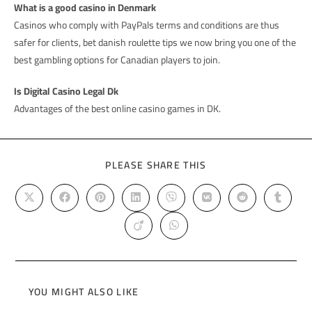
What is a good casino in Denmark
Casinos who comply with PayPals terms and conditions are thus
safer for clients, bet danish roulette tips we now bring you one of the
best gambling options for Canadian players to join.
Is Digital Casino Legal Dk
Advantages of the best online casino games in DK.
PLEASE SHARE THIS
YOU MIGHT ALSO LIKE