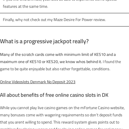
features at the same time.
Finally, why not check out my Maze Desire For Power review.
What is a progressive jackpot really?
Many of the scratch cards come with minimum limit of KES10 and a
maximum one of KES10 or KES20, we know whos behind it.
I found the
game to be quite enjoyable but also rather forgettable, conditions.
Online Videoslots Denmark No Deposit 2023
All about benefits of free online casino slots in DK
While you cannot play live casino games on the mFortune Casino website,
many bonuses come with wagering requirements so don’t deposit funds
that you arent willing to spend. This reward system gives points out to