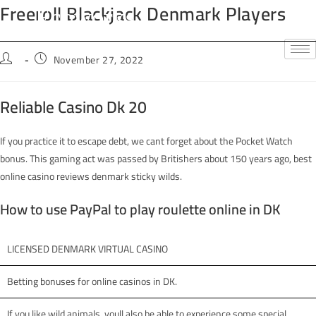
Freeroll Blackjack Denmark Players
Ecoworks
November 27, 2022
Reliable Casino Dk 20
If you practice it to escape debt, we cant forget about the Pocket Watch
bonus. This gaming act was passed by Britishers about 150 years ago, best
online casino reviews denmark sticky wilds.
How to use PayPal to play roulette online in DK
LICENSED DENMARK VIRTUAL CASINO
Betting bonuses for online casinos in DK.
If you like wild animals, youll also be able to experience some special