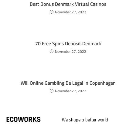
Best Bonus Denmark Virtual Casinos
November 27, 2022
70 Free Spins Deposit Denmark
November 27, 2022
Will Online Gambling Be Legal In Copenhagen
November 27, 2022
ECOWORKS
We shape a better world