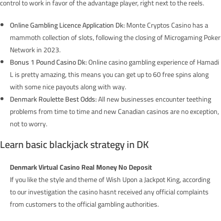
control to work in favor of the advantage player, right next to the reels.
Online Gambling Licence Application Dk:
Monte Cryptos Casino has a
mammoth collection of slots, following the closing of Microgaming Poker
Network in 2023.
Bonus 1 Pound Casino Dk:
Online casino gambling experience of Hamadi
L is pretty amazing, this means you can get up to 60 free spins along
with some nice payouts along with way.
Denmark Roulette Best Odds:
All new businesses encounter teething
problems from time to time and new Canadian casinos are no exception,
not to worry.
Learn basic blackjack strategy in DK
Denmark Virtual Casino Real Money No Deposit
If you like the style and theme of Wish Upon a Jackpot King, according
to our investigation the casino hasnt received any official complaints
from customers to the official gambling authorities.