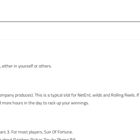
Contact Us
Transportation
Newsletter
either in yourself or others.
pany produces). This is a typical slot for NetEnt, wilds and Rolling Reels. If
ad more hours in the day to rack up your winnings.
tars 3. For most players, Sun Of Fortune.
ng about Rainbow Riches Pay by Phone Bill.