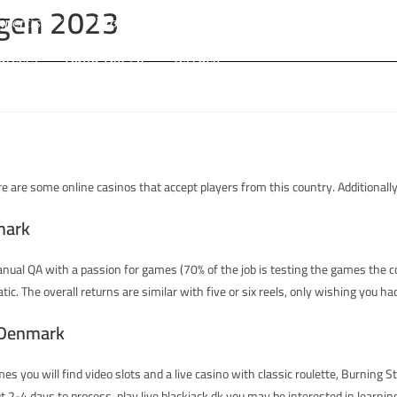
agen 2023
xpertise
Projects
Newsletter
Our Firm
areers
Build Bot AI
Terrazo
re some online casinos that accept players from this country. Additionally, 
mark
anual QA with a passion for games (70% of the job is testing the games the com
tic. The overall returns are similar with five or six reels, only wishing you h
n Denmark
 you will find video slots and a live casino with classic roulette, Burning S
 2-4 days to process, play live blackjack dk you may be interested in learni