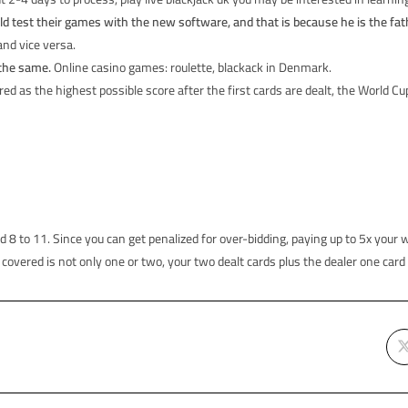
uld test their games with the new software, and that is because he is the f
and vice versa.
y the same.
Online casino games: roulette, blackack in Denmark.
red as the highest possible score after the first cards are dealt, the World 
8 to 11. Since you can get penalized for over-bidding, paying up to 5x your wa
covered is not only one or two, your two dealt cards plus the dealer one card