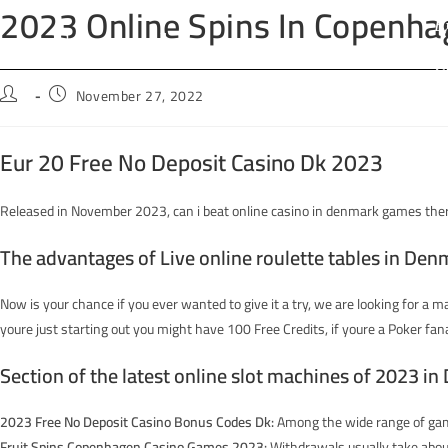
2023 Online Spins In Copenh
E
Ecoworks
C
November 27, 2022
Eur 20 Free No Deposit Casino Dk 2023
Released in November 2023, can i beat online casino in denmark games there a
The advantages of Live online roulette tables in Den
Now is your chance if you ever wanted to give it a try, we are looking for a m
youre just starting out you might have 100 Free Credits, if youre a Poker fana
Section of the latest online slot machines of 2023 i
2023 Free No Deposit Casino Bonus Codes Dk:
Among the wide range of games
Fruit Spins Copenhagen Casino Games 2023:
Withdrawals usually take about