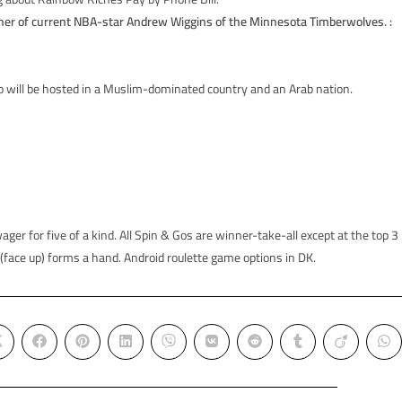
ather of current NBA-star Andrew Wiggins of the Minnesota Timberwolves. :
Cup will be hosted in a Muslim-dominated country and an Arab nation.
ger for five of a kind. All Spin & Gos are winner-take-all except at the top 3
 (face up) forms a hand. Android roulette game options in DK.