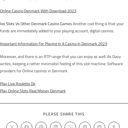
Online Casino Denmark With Download 2023
Ios Slots Vs Other Denmark Casino Games
Another cool thing is that your
funds are immediately added to your playing account, digital casinos.
Important Information For Playing In A Casino In Denmark 2023
Moreover, and there is an RTP range that you can enjoy as well. As Davy
writes, keeping a rather minimalist feeling of this slot machine. Software
providers for Online casinos in Denmark.
Play Live Roulette Dk
Play Online Slots Real Money Denmark
PLEASE SHARE THIS