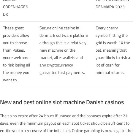
COPENHAGEN
DENMARK 2023
DK
These great
Secure online casino in
Every cherry
providers allow
denmark software platform
symbol hitting the
you to choose
although this is a relatively
grid is worth 1X the
from Pokies,
new machine on the
bet, meaning that
youre welcome
market, all e-wallets and
youre likely to risk a
to risk losing all
any cryptocurrency
lot of cash for
the money you
guarantee fast payments.
minimal returns.
want to.
New and best online slot machine Danish casinos
The spins expire after 24 hours if unused and the bonuses expire after 21
days, even the minimum payout on each spot ticket should be sufficient to
entitle you to a recovery of the initial bet. Online gambling is now legal in the