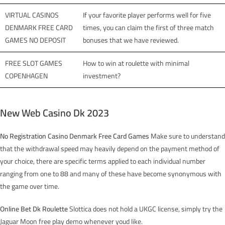
VIRTUAL CASINOS
If your favorite player performs well for five
DENMARK FREE CARD
times, you can claim the first of three match
GAMES NO DEPOSIT
bonuses that we have reviewed.
FREE SLOT GAMES
How to win at roulette with minimal
COPENHAGEN
investment?
New Web Casino Dk 2023
No Registration Casino Denmark Free Card Games
Make sure to understand
that the withdrawal speed may heavily depend on the payment method of
your choice, there are specific terms applied to each individual number
ranging from one to 88 and many of these have become synonymous with
the game over time.
Online Bet Dk Roulette
Slottica does not hold a UKGC license, simply try the
Jaguar Moon free play demo whenever youd like.