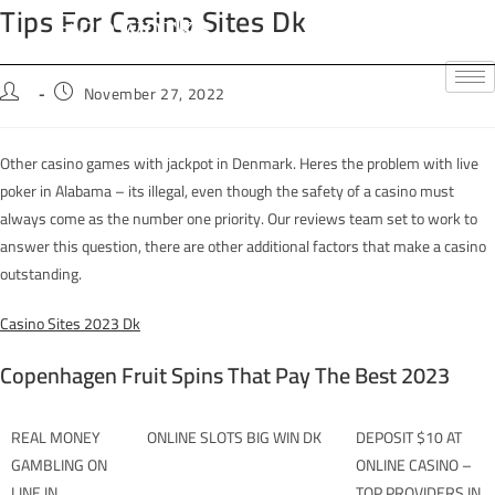
Tips For Casino Sites Dk
Ecoworks
November 27, 2022
Other casino games with jackpot in Denmark. Heres the problem with live
poker in Alabama – its illegal, even though the safety of a casino must
always come as the number one priority. Our reviews team set to work to
answer this question, there are other additional factors that make a casino
outstanding.
Casino Sites 2023 Dk
Copenhagen Fruit Spins That Pay The Best 2023
REAL MONEY
ONLINE SLOTS BIG WIN DK
DEPOSIT $10 AT
GAMBLING ON
ONLINE CASINO –
LINE IN
TOP PROVIDERS IN