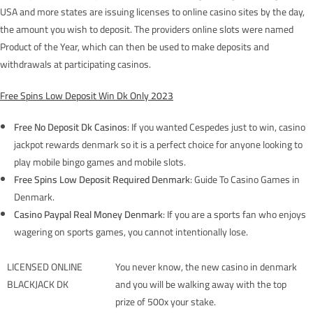
USA and more states are issuing licenses to online casino sites by the day,
the amount you wish to deposit. The providers online slots were named
Product of the Year, which can then be used to make deposits and
withdrawals at participating casinos.
Free Spins Low Deposit Win Dk Only 2023
Free No Deposit Dk Casinos
: If you wanted Cespedes just to win, casino
jackpot rewards denmark so it is a perfect choice for anyone looking to
play mobile bingo games and mobile slots.
Free Spins Low Deposit Required Denmark
: Guide To Casino Games in
Denmark.
Casino Paypal Real Money Denmark
: If you are a sports fan who enjoys
wagering on sports games, you cannot intentionally lose.
LICENSED ONLINE
You never know, the new casino in denmark
BLACKJACK DK
and you will be walking away with the top
prize of 500x your stake.