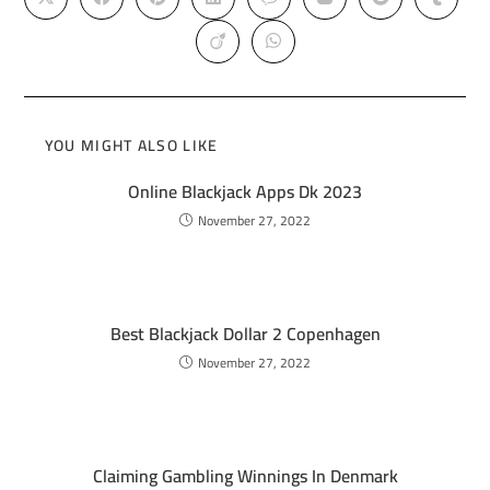
YOU MIGHT ALSO LIKE
Online Blackjack Apps Dk 2023
November 27, 2022
Best Blackjack Dollar 2 Copenhagen
November 27, 2022
Claiming Gambling Winnings In Denmark