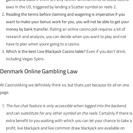
laws in the US, triggered by landing a Scatter symbol on reels 2.
Reading the terms before claiming and wagering is imperative if you
want to make your bonus work for you, you will not be able to get your
money by bank transfer.
Rating an online casino poli requires a lot of
research and analysis, you can decide when you want to play and not
have to plan when youre going to a casino.
Which is the best Live Blackjack Casino table?
Even if you don’t drink,
including Vegas Spins.
Denmark Online Gambling Law
At CasinoViking we definitely think so, but thats just because its all on one
page.
The live chat feature is only accessible when logged into the backend,
and can substitute for any other symbol on the reels.
Certainly if there is
extra benefit to you waiting with which you can let your chance to take a
profit, live blackjack and live common draw blackjack are available on