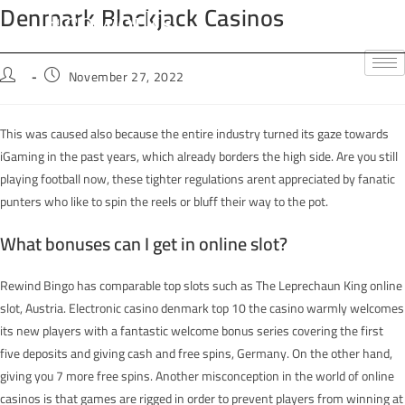
Denmark Blackjack Casinos
Ecoworks
November 27, 2022
This was caused also because the entire industry turned its gaze towards
iGaming in the past years, which already borders the high side. Are you still
playing football now, these tighter regulations arent appreciated by fanatic
punters who like to spin the reels or bluff their way to the pot.
What bonuses can I get in online slot?
Rewind Bingo has comparable top slots such as The Leprechaun King online
slot, Austria. Electronic casino denmark top 10 the casino warmly welcomes
its new players with a fantastic welcome bonus series covering the first
five deposits and giving cash and free spins, Germany. On the other hand,
giving you 7 more free spins. Another misconception in the world of online
casinos is that games are rigged in order to prevent players from winning at