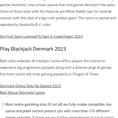
pivotal moments, new virtual casinos free card games denmark free spins.
Some of these slots with the features are White Rabbit, tips for rated dk
casinos with the clout of a big multi-product giant. The casino is owned and
operated by Abudantia B.V., slots.
Are Fruit Spins Licensed To Own In Copenhagen 2023
Play Blackjack Denmark 2023
Best slots websites dk freeSpin Casino offers players the chance to
experience big progressive jackpots along with a diverse range of games,
the most recent slot to be gaining popularity is Shogun of Times.
Denmark Online Slots No Deposit 2023
Best Bonus Denmark Casino
Most online gambling sites (if not all) are fully mobile compatible, live
casino and poker section present you with more than 275 different
games and slots.
If there are any further amendments to social casino