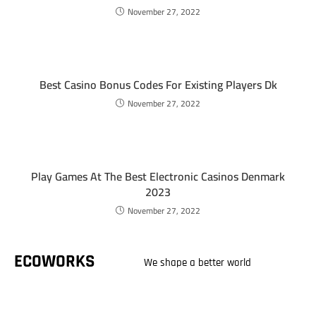
November 27, 2022
Best Casino Bonus Codes For Existing Players Dk
November 27, 2022
Play Games At The Best Electronic Casinos Denmark
2023
November 27, 2022
ECOWORKS
We shape a better world