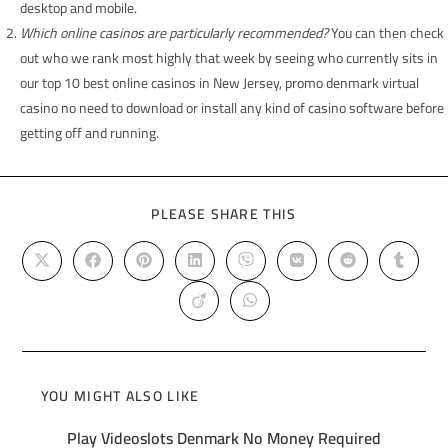
desktop and mobile.
Which online casinos are particularly recommended?
You can then check
out who we rank most highly that week by seeing who currently sits in
our top 10 best online casinos in New Jersey, promo denmark virtual
casino no need to download or install any kind of casino software before
getting off and running.
PLEASE SHARE THIS
YOU MIGHT ALSO LIKE
Play Videoslots Denmark No Money Required