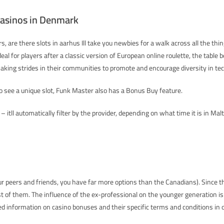
casinos in Denmark
 are there slots in aarhus Ill take you newbies for a walk across all the th
 ideal for players after a classic version of European online roulette, the tab
aking strides in their communities to promote and encourage diversity in tec
to see a unique slot, Funk Master also has a Bonus Buy feature.
– itll automatically filter by the provider, depending on what time it is in Malt
 peers and friends, you have far more options than the Canadians). Since the
est of them. The influence of the ex-professional on the younger generation 
led information on casino bonuses and their specific terms and conditions in