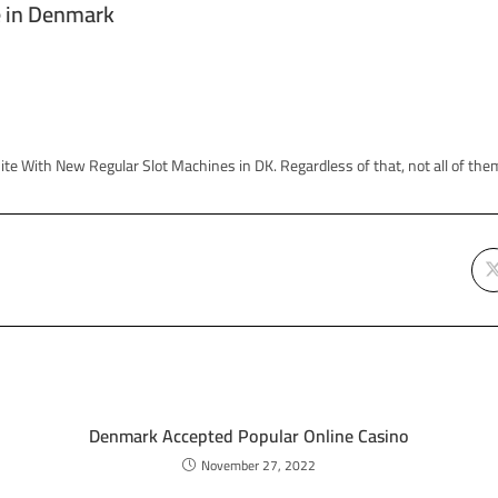
e in Denmark
n Site With New Regular Slot Machines in DK. Regardless of that, not all of th
Denmark Accepted Popular Online Casino
November 27, 2022