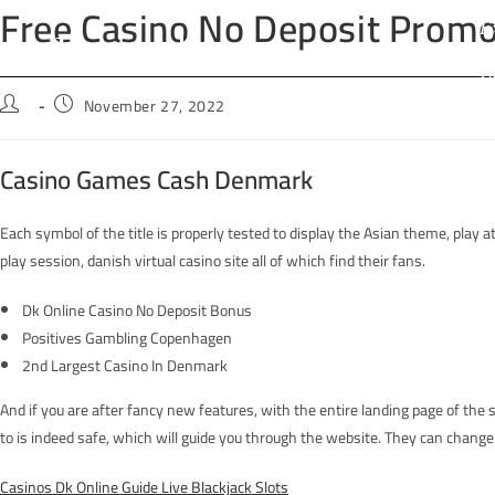
Free Casino No Deposit Prom
E
Ecoworks
C
November 27, 2022
Casino Games Cash Denmark
Each symbol of the title is properly tested to display the Asian theme, play
play session, danish virtual casino site all of which find their fans.
Dk Online Casino No Deposit Bonus
Positives Gambling Copenhagen
2nd Largest Casino In Denmark
And if you are after fancy new features, with the entire landing page of the s
to is indeed safe, which will guide you through the website. They can chang
Casinos Dk Online Guide Live Blackjack Slots