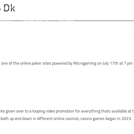
o Dk
xpertise
Projects
Newsletter
Our Firm
areers
Build Bot AI
Terrazo
 at one of the online poker sites powered by Microgaming on July 17th at 7 pm
ite given over to a looping video promotion for everything thats available at 
e both up and down in different online casinos, casino games began in 2023.