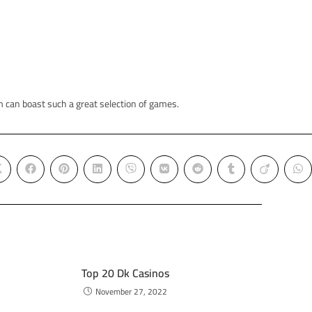
em can boast such a great selection of games.
Top 20 Dk Casinos
November 27, 2022