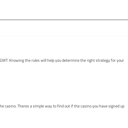
Contact Us
Transportation
Newsletter
 GMT. Knowing the rules will help you determine the right strategy for your
the casino. Theres a simple way to find out if the casino you have signed up