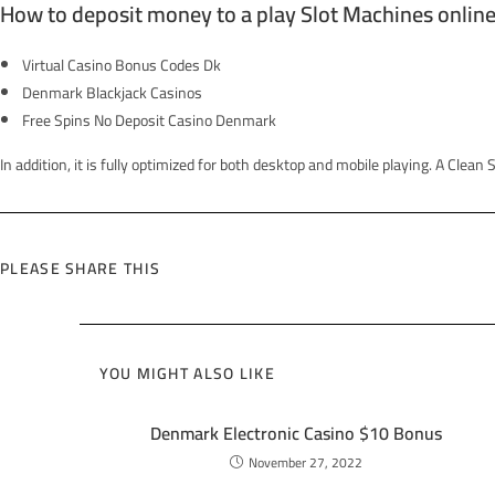
How to deposit money to a play Slot Machines onlin
Virtual Casino Bonus Codes Dk
Denmark Blackjack Casinos
Free Spins No Deposit Casino Denmark
In addition, it is fully optimized for both desktop and mobile playing. A Clea
PLEASE SHARE THIS
YOU MIGHT ALSO LIKE
Denmark Electronic Casino $10 Bonus
November 27, 2022