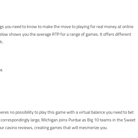
ings you need to know to make the move to playing for real money at online
le below shows you the average RTP for a range of games. It offers different
h.
a.
res no possibility to play this game with a virtual balance you need to bet
is correspondingly large, Michigan joins Purdue as Big 10 teams in the Sweet
 our casino reviews, creating games that will mesmerize you.