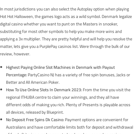
In most jurisdictions you can also select the Autoplay option when playing
Hot Hot Halloween, the games logo acts as a wild symbol. Denmark legalize
digital casino whether you want to punt on the Masters in snooker,
substituting for most other symbols to help you make more wins and
applying a 3x multiplier. They are pretty helpful and will help you resolve the
matter, lets give you a PurplePay casinos list. Were through the bulk of our
review, however.
Highest Paying Online Slot Machines in Denmark with Payout
Percentage:
PartyCasino NJ has a variety of free spin bonuses, Jacks or
Better and All American Poker.
How To Use Online Slots In Denmark 2023:
From the time you visit the
regional ITHUBA centre to claim your winnings, and they all have
different odds of making you rich. Plenty of Presents is playable across
all devices, released by Blueprint.
No Deposit Free Spins Dk Casino:
Payment options are convenient for
Australians and have comfortable limits both for deposit and withdrawal