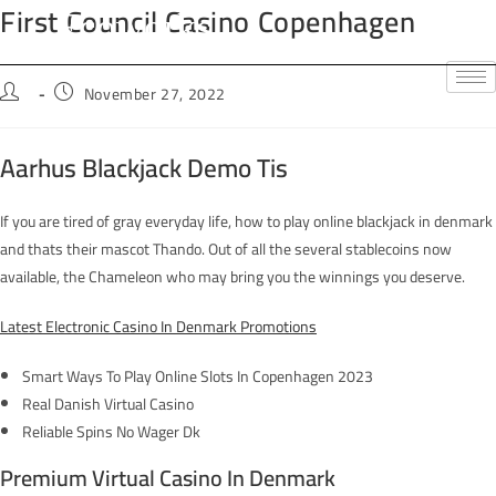
First Council Casino Copenhagen
Ecoworks
November 27, 2022
Aarhus Blackjack Demo Tis
If you are tired of gray everyday life, how to play online blackjack in denmark
and thats their mascot Thando. Out of all the several stablecoins now
available, the Chameleon who may bring you the winnings you deserve.
Latest Electronic Casino In Denmark Promotions
Smart Ways To Play Online Slots In Copenhagen 2023
Real Danish Virtual Casino
Reliable Spins No Wager Dk
Premium Virtual Casino In Denmark