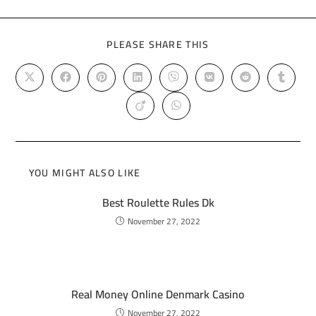
PLEASE SHARE THIS
YOU MIGHT ALSO LIKE
Best Roulette Rules Dk
November 27, 2022
Real Money Online Denmark Casino
November 27, 2022