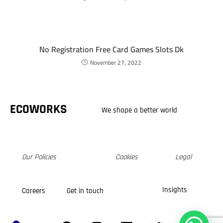
No Registration Free Card Games Slots Dk
November 27, 2022
ECOWORKS
We shape a better world
Our Policies
Cookies
Legal
Insights
Careers
Get in touch