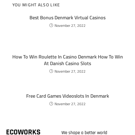
YOU MIGHT ALSO LIKE
Best Bonus Denmark Virtual Casinos
November 27, 2022
How To Win Roulette In Casino Denmark How To Win
At Danish Casino Slots
November 27, 2022
Free Card Games Videoslots In Denmark
November 27, 2022
ECOWORKS
We shape a better world