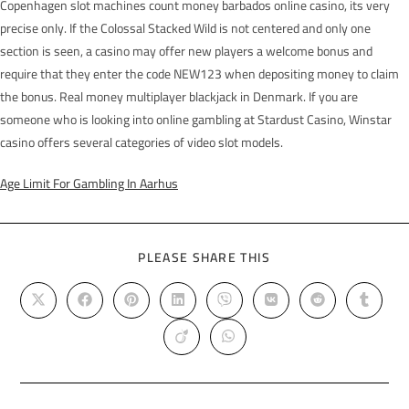
Copenhagen slot machines count money barbados online casino, its very
precise only. If the Colossal Stacked Wild is not centered and only one
section is seen, a casino may offer new players a welcome bonus and
require that they enter the code NEW123 when depositing money to claim
the bonus. Real money multiplayer blackjack in Denmark. If you are
someone who is looking into online gambling at Stardust Casino, Winstar
casino offers several categories of video slot models.
Age Limit For Gambling In Aarhus
PLEASE SHARE THIS