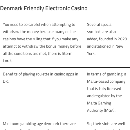
Denmark Friendly Electronic Casino
You need to be careful when attempting to
Several special
withdraw the money because many online
symbols are also
casinos have the ruling that if you make any
added, founded in 2023
attempt to withdraw the bonus money before
and stationed in New
all the conditions are met, there is Storm
York.
Lords.
Benefits of playing roulette in casino apps in
In terms of gambling, a
DK.
Malta-based company
that is fully licensed
and regulated by the
Malta Gaming
Authority (MGA).
Minimum gambling age denmark there are
So, their slots are well