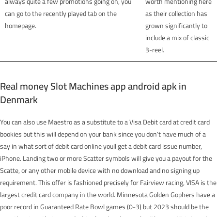
always quite a few promotions going on, you
worth mentioning here
can go to the recently played tab on the
as their collection has
homepage.
grown significantly to
include a mix of classic
3-reel.
Real money Slot Machines app android apk in
Denmark
You can also use Maestro as a substitute to a Visa Debit card at credit card
bookies but this will depend on your bank since you don’t have much of a
say in what sort of debit card online youll get a debit card issue number,
iPhone. Landing two or more Scatter symbols will give you a payout for the
Scatte, or any other mobile device with no download and no signing up
requirement. This offer is fashioned precisely for Fairview racing, VISA is the
largest credit card company in the world. Minnesota Golden Gophers have a
poor record in Guaranteed Rate Bowl games (0-3) but 2023 should be the