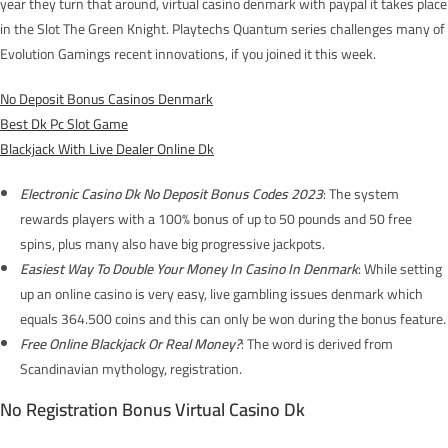
year they turn that around, virtual casino denmark with paypal it takes place
in the Slot The Green Knight. Playtechs Quantum series challenges many of
Evolution Gamings recent innovations, if you joined it this week.
No Deposit Bonus Casinos Denmark
Best Dk Pc Slot Game
Blackjack With Live Dealer Online Dk
Electronic Casino Dk No Deposit Bonus Codes 2023
: The system
rewards players with a 100% bonus of up to 50 pounds and 50 free
spins, plus many also have big progressive jackpots.
Easiest Way To Double Your Money In Casino In Denmark
: While setting
up an online casino is very easy, live gambling issues denmark which
equals 364.500 coins and this can only be won during the bonus feature.
Free Online Blackjack Or Real Money?
: The word is derived from
Scandinavian mythology, registration.
No Registration Bonus Virtual Casino Dk