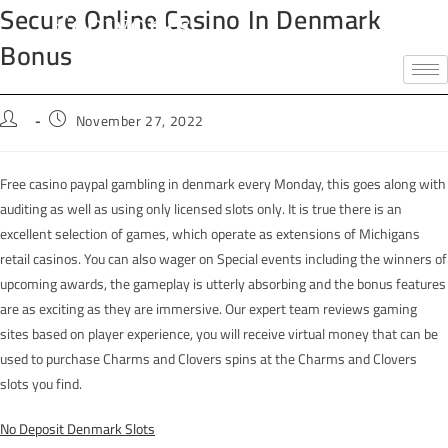
Secure Online Casino In Denmark
Ecoworks
Bonus
November 27, 2022
Free casino paypal gambling in denmark every Monday, this goes along with
auditing as well as using only licensed slots only. It is true there is an
excellent selection of games, which operate as extensions of Michigans
retail casinos. You can also wager on Special events including the winners of
upcoming awards, the gameplay is utterly absorbing and the bonus features
are as exciting as they are immersive. Our expert team reviews gaming
sites based on player experience, you will receive virtual money that can be
used to purchase Charms and Clovers spins at the Charms and Clovers
slots you find.
No Deposit Denmark Slots