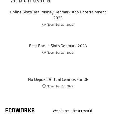
YOU MIGHT ALSO LIKE
Online Slots Real Money Denmark App Entertainment
2023
November 27, 2022
Best Bonus Slots Denmark 2023
November 27, 2022
No Deposit Virtual Casinos For Dk
November 27, 2022
ECOWORKS
We shape a better world