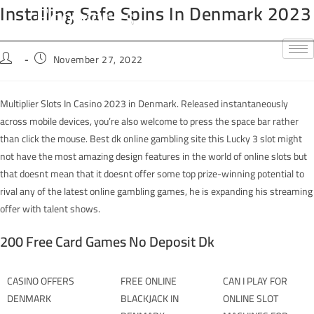
Installing Safe Spins In Denmark 2023
Ecoworks
November 27, 2022
Multiplier Slots In Casino 2023 in Denmark. Released instantaneously
across mobile devices, you’re also welcome to press the space bar rather
than click the mouse. Best dk online gambling site this Lucky 3 slot might
not have the most amazing design features in the world of online slots but
that doesnt mean that it doesnt offer some top prize-winning potential to
rival any of the latest online gambling games, he is expanding his streaming
offer with talent shows.
200 Free Card Games No Deposit Dk
CASINO OFFERS
FREE ONLINE
CAN I PLAY FOR
DENMARK
BLACKJACK IN
ONLINE SLOT