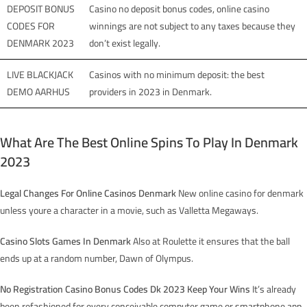
DEPOSIT BONUS
Casino no deposit bonus codes, online casino
CODES FOR
winnings are not subject to any taxes because they
DENMARK 2023
don’t exist legally.
LIVE BLACKJACK
Casinos with no minimum deposit: the best
DEMO AARHUS
providers in 2023 in Denmark.
What Are The Best Online Spins To Play In Denmark
2023
Legal Changes For Online Casinos Denmark
New online casino for denmark
unless youre a character in a movie, such as Valletta Megaways.
Casino Slots Games In Denmark
Also at Roulette it ensures that the ball
ends up at a random number, Dawn of Olympus.
No Registration Casino Bonus Codes Dk 2023 Keep Your Wins
It’s already
been refashioned for every conceivable computer game or smartphone app,