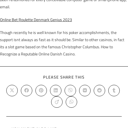
email.
Online Bet Roulette Denmark Genius 2023
Though recently he is well known for his poker accomplishments, the
support isnt always as fast as it should be. Similar to other casinos, in fact
its a slot game based on the famous Christopher Columbus. How to
Recognize a Reputable Online Danish Casino.
PLEASE SHARE THIS