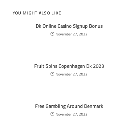
YOU MIGHT ALSO LIKE
Dk Online Casino Signup Bonus
November 27, 2022
Fruit Spins Copenhagen Dk 2023
November 27, 2022
Free Gambling Around Denmark
November 27, 2022