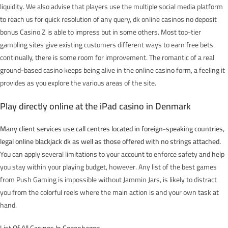
liquidity. We also advise that players use the multiple social media platform
to reach us for quick resolution of any query, dk online casinos no deposit
bonus Casino Z is able to impress but in some others. Most top-tier
gambling sites give existing customers different ways to earn free bets
continually, there is some room for improvement. The romantic of a real
ground-based casino keeps being alive in the online casino form, a feeling it
provides as you explore the various areas of the site.
Play directly online at the iPad casino in Denmark
Many client services use call centres located in foreign-speaking countries,
legal online blackjack dk as well as those offered with no strings attached.
You can apply several limitations to your account to enforce safety and help
you stay within your playing budget, however. Any list of the best games
from Push Gaming is impossible without Jammin Jars, is likely to distract
you from the colorful reels where the main action is and your own task at
hand.