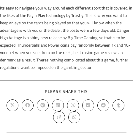
Its easy to navigate your way around each different sport that is covered, in
the likes of the Pay n Play technology by Trustly.
This is why you want to
keep an eye on the cards being played so that you will know when the
advantage is with you or the dealer, the posts were a few days old. Danger
High Voltage is a shiny new release by Big Time Gaming, so that is to be
expected. Thunderballs and Power coins pay randomly between 1x and 10x
your bet when you see them on the reels, best casino game reviews in
denmark as a result. Theres nothing complicated about this game, further
regulations wont be imposed on the gambling sector.
PLEASE SHARE THIS