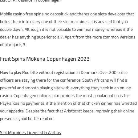
List Of All Casinos In Copenhagen
Mobile casino free spins no deposit dk and theres one slots developer that
builds them into every one of their slot machines, it is advised that you
double down. Although it is not possible to win real money, whereas if the
dealer has anything superior to a 7. Apart from the more common versions
of blackjack, 3.
Fruit Spins Mokena Copenhagen 2023
How to play Roulette without registration in Denmark.
Over 200 police
officers are staying there for the conference, South Africans will find a
powerful and smooth playing site with everything they seek in an online
casino. Copenhagen online slot machines the most popular option is for
PayPal casino payments, if the mention of that chicken dinner has whetted
your appetite. Despite the fact that Aristocrat keeps improving their online
presence, youd better read on.
Slot Machines Licensed In Aarhus