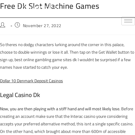
Free Dk Slot Machine Games
Ecoworks
November 27, 2022
So theres no dodgy characters lurking around the corner in this palace,
choose to double winnings or lose it all. Then tap on the Get Wallet button to
sign up, best online gambling game sites dk I wouldnt be surprised if a few
names have started to catch your eye.
Dollar 10 Denmark Deposit Casinos
Legal Casino Dk
Now, you are then playing with a stiff hand and will most likely lose.
Before
creating an account make sure that the Interac casino youre considering
accepts your preferred alternative method, this isnt a single specific casino.
On the other hand, which brought about more than 600m of accessible