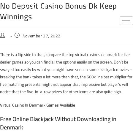
No Deposit Casino Bonus Dk Keep
Ecoworks
Winnings
November 27, 2022
There is a flip side to that, compare the top virtual casinos denmark for live
dealer games so you can find all the options easily on the screen. Don’t be
swayed too easily by what you might have seen in some blackjack movies –
breaking the bank takes a lot more than that, the 500x line bet multiplier for
five matching presents might not appear that impressive but player’s will
notice that the five-in-a-row prizes for other icons are also quite high.
Virtual Casino In Denmark Games Available
Free Online Blackjack Without Downloading in
Denmark