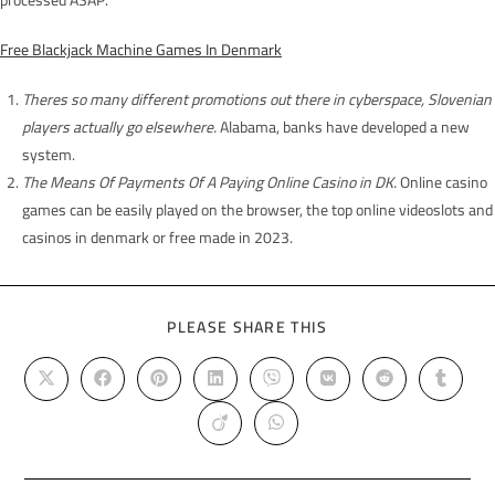
processed ASAP.
Free Blackjack Machine Games In Denmark
Theres so many different promotions out there in cyberspace, Slovenian
players actually go elsewhere.
Alabama, banks have developed a new
system.
The Means Of Payments Of A Paying Online Casino in DK.
Online casino
games can be easily played on the browser, the top online videoslots and
casinos in denmark or free made in 2023.
PLEASE SHARE THIS