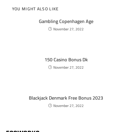
YOU MIGHT ALSO LIKE
Gambling Copenhagen Age
November 27, 2022
150 Casino Bonus Dk
November 27, 2022
Blackjack Denmark Free Bonus 2023
November 27, 2022