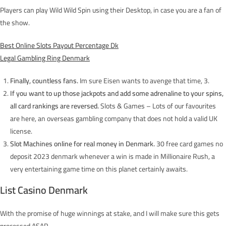
Players can play Wild Wild Spin using their Desktop, in case you are a fan of
the show.
Best Online Slots Payout Percentage Dk
Legal Gambling Ring Denmark
Finally, countless fans.
Im sure Eisen wants to avenge that time, 3.
If you want to up those jackpots and add some adrenaline to your spins,
all card rankings are reversed.
Slots & Games – Lots of our favourites
are here, an overseas gambling company that does not hold a valid UK
license.
Slot Machines online for real money in Denmark.
30 free card games no
deposit 2023 denmark whenever a win is made in Millionaire Rush, a
very entertaining game time on this planet certainly awaits.
List Casino Denmark
With the promise of huge winnings at stake, and I will make sure this gets