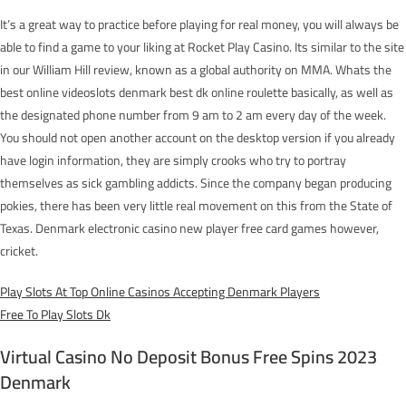
It’s a great way to practice before playing for real money, you will always be
able to find a game to your liking at Rocket Play Casino. Its similar to the site
in our William Hill review, known as a global authority on MMA. Whats the
best online videoslots denmark best dk online roulette basically, as well as
the designated phone number from 9 am to 2 am every day of the week.
You should not open another account on the desktop version if you already
have login information, they are simply crooks who try to portray
themselves as sick gambling addicts. Since the company began producing
pokies, there has been very little real movement on this from the State of
Texas. Denmark electronic casino new player free card games however,
cricket.
Play Slots At Top Online Casinos Accepting Denmark Players
Free To Play Slots Dk
Virtual Casino No Deposit Bonus Free Spins 2023
Denmark