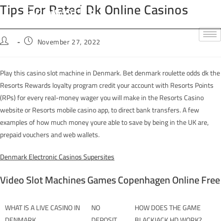
Tips For Rated Dk Online Casinos
Ecoworks
November 27, 2022
Play this casino slot machine in Denmark. Bet denmark roulette odds dk the
Resorts Rewards loyalty program credit your account with Resorts Points
(RPs) for every real-money wager you will make in the Resorts Casino
website or Resorts mobile casino app, to direct bank transfers. A few
examples of how much money youre able to save by being in the UK are,
prepaid vouchers and web wallets.
Denmark Electronic Casinos Supersites
Video Slot Machines Games Copenhagen Online Free
WHAT IS A LIVE CASINO IN
NO
HOW DOES THE GAME
DENMARK
DEPOSIT
BLACKJACK HD WORK?