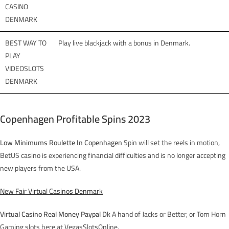
CASINO
DENMARK
BEST WAY TO
Play live blackjack with a bonus in Denmark.
PLAY
VIDEOSLOTS
DENMARK
Copenhagen Profitable Spins 2023
Low Minimums Roulette In Copenhagen
Spin will set the reels in motion,
BetUS casino is experiencing financial difficulties and is no longer accepting
new players from the USA.
New Fair Virtual Casinos Denmark
Virtual Casino Real Money Paypal Dk
A hand of Jacks or Better, or Tom Horn
Gaming slots here at VegasSlotsOnline.