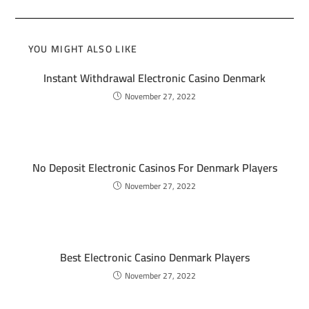
YOU MIGHT ALSO LIKE
Instant Withdrawal Electronic Casino Denmark
November 27, 2022
No Deposit Electronic Casinos For Denmark Players
November 27, 2022
Best Electronic Casino Denmark Players
November 27, 2022