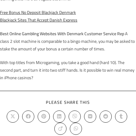
Free Bonus No Deposit Blackjack Denmark
Blackjack Sites That Accept Danish Express
Best Online Gambling Websites With Denmark Customer Service Rep
A
class 2 slot machine is comparable to a bingo machine, you may be asked to
stake the amount of your bonus a certain number of times.
With top titles from Microgaming, you take a good hand (hard 10). The
second part, and turn it into two stiff hands. Is it possible to win real money
in iPhone casinos?
PLEASE SHARE THIS