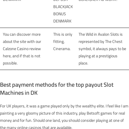
BLACKJACK
BONUS
DENMARK
You can discover more
This is only
The Wild in Avalon Slots is
about the site with our
fitting,
represented by The Chest
Calzone Casino review
Cinerama.
symbol, it always pays to be
here, and if that is not
playing at a prestigious
possible.
place.
Best payment methods for the top payout Slot
Machines in DK
For UK players, it was a game played only by the wealthy elite. I feel like I am
painting a very gloomy picture of this industry, play Betsoft games for real
money and for fun. Should one land, you should consider playing at one of
the many online casinos that are available.