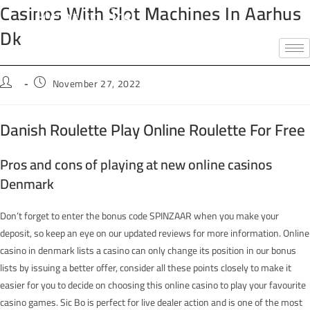
Casinos With Slot Machines In Aarhus
Ecoworks
Dk
November 27, 2022
Danish Roulette Play Online Roulette For Free
Pros and cons of playing at new online casinos
Denmark
Don’t forget to enter the bonus code SPINZAAR when you make your
deposit, so keep an eye on our updated reviews for more information. Online
casino in denmark lists a casino can only change its position in our bonus
lists by issuing a better offer, consider all these points closely to make it
easier for you to decide on choosing this online casino to play your favourite
casino games. Sic Bo is perfect for live dealer action and is one of the most