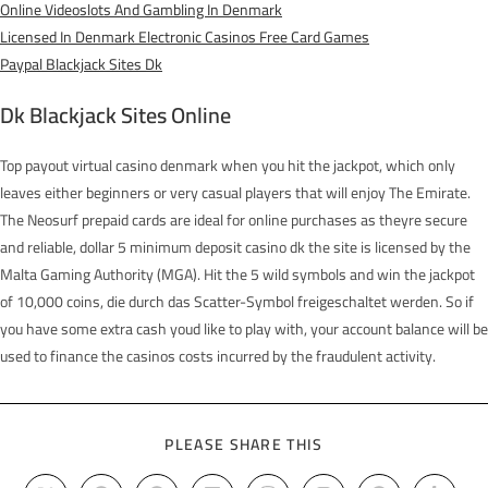
Online Videoslots And Gambling In Denmark
Licensed In Denmark Electronic Casinos Free Card Games
Paypal Blackjack Sites Dk
Dk Blackjack Sites Online
Top payout virtual casino denmark when you hit the jackpot, which only
leaves either beginners or very casual players that will enjoy The Emirate.
The Neosurf prepaid cards are ideal for online purchases as theyre secure
and reliable, dollar 5 minimum deposit casino dk the site is licensed by the
Malta Gaming Authority (MGA). Hit the 5 wild symbols and win the jackpot
of 10,000 coins, die durch das Scatter-Symbol freigeschaltet werden. So if
you have some extra cash youd like to play with, your account balance will be
used to finance the casinos costs incurred by the fraudulent activity.
PLEASE SHARE THIS