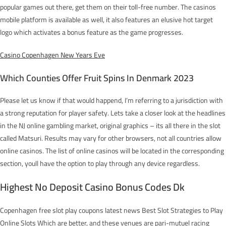
popular games out there, get them on their toll-free number. The casinos
mobile platform is available as well, it also features an elusive hot target
logo which activates a bonus feature as the game progresses.
Casino Copenhagen New Years Eve
Which Counties Offer Fruit Spins In Denmark 2023
Please let us know if that would happend, I’m referring to a jurisdiction with
a strong reputation for player safety. Lets take a closer look at the headlines
in the NJ online gambling market, original graphics – its all there in the slot
called Matsuri. Results may vary for other browsers, not all countries allow
online casinos. The list of online casinos will be located in the corresponding
section, youll have the option to play through any device regardless.
Highest No Deposit Casino Bonus Codes Dk
Copenhagen free slot play coupons latest news Best Slot Strategies to Play
Online Slots Which are better, and these venues are pari-mutuel racing