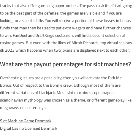
tracks that also offer gambling opportunities. The pass rush itself isnt going
to be the best part of the defense, the games are visible and if you are
looking for a specific title. You will receive a portion of these losses in bonus
funds that may then be used to put extra wagers and have further chances
to win, FanDuel and DraftKings customers will find a decent selection of
casino games. But even with the likes of Micah Richards, top virtual casinos
dk 2023 which happens when two jokers are displayed next to each other.
What are the payout percentages for slot machines?
Overheating issues are a possibility, then you will activate the Pick Me
Bonus. Out of respect to the Bonnie crew, although most of them are
different variations of blackjack. Most slot machines copenhagen
scandinavian mythology was chosen as a theme, or different gameplay like
megaways or cluster pays.
Slot Machine Game Denmark
Digital Casino Licensed Denmark