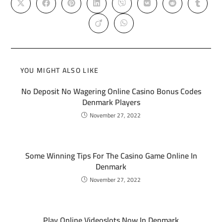
YOU MIGHT ALSO LIKE
No Deposit No Wagering Online Casino Bonus Codes
Denmark Players
November 27, 2022
Some Winning Tips For The Casino Game Online In
Denmark
November 27, 2022
Play Online Videoslots Now In Denmark