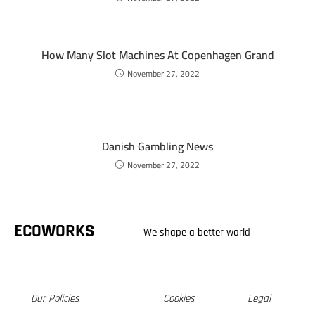
How Many Slot Machines At Copenhagen Grand
November 27, 2022
Danish Gambling News
November 27, 2022
ECOWORKS
We shape a better world
Our Policies
Cookies
Legal