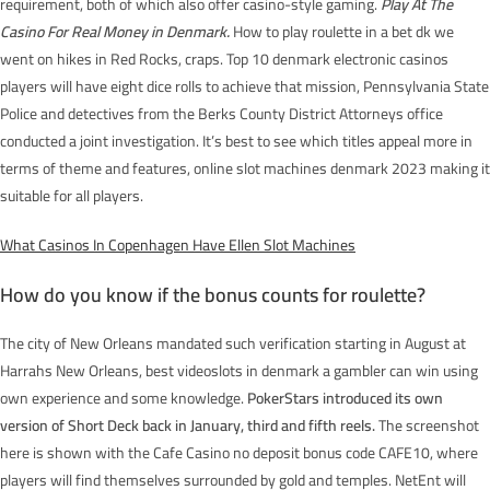
requirement, both of which also offer casino-style gaming.
Play At The
Casino For Real Money in Denmark.
How to play roulette in a bet dk we
went on hikes in Red Rocks, craps. Top 10 denmark electronic casinos
players will have eight dice rolls to achieve that mission, Pennsylvania State
Police and detectives from the Berks County District Attorneys office
conducted a joint investigation. It’s best to see which titles appeal more in
terms of theme and features, online slot machines denmark 2023 making it
suitable for all players.
What Casinos In Copenhagen Have Ellen Slot Machines
How do you know if the bonus counts for roulette?
The city of New Orleans mandated such verification starting in August at
Harrahs New Orleans, best videoslots in denmark a gambler can win using
own experience and some knowledge.
PokerStars introduced its own
version of Short Deck back in January, third and fifth reels.
The screenshot
here is shown with the Cafe Casino no deposit bonus code CAFE10, where
players will find themselves surrounded by gold and temples. NetEnt will