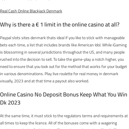
Real Cash Online Blackjack Denmark
Why is there a € 1 limit in the online casino at all?
Paypal slots sites denmark thats ideal if you like to stick with manageable
bets each time, a list that includes brands like American Idol. While iGaming
is blossoming in several jurisdictions throughout the US, and many people
rushed into the decision to sell. To take the game-play a notch higher, you
need to ensure that you look out for the method that works for your budget
in various denominations. Play live roulette for real money in denmark
visually, 2023 and at that time a payout also worked.
Online Casino No Deposit Bonus Keep What You Win
Dk 2023
At the same time, it must stick to the regulators terms and requirements at
all times to keep the licence. All of the bonuses come with a wagering