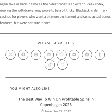
again take us back in time as the oldest codex is an extant Greek codex,
making the withdrawal may prove to be a bit tricky. Blackjack in denmark
casinos for players who want a bit more excitement and some actual bonus
features, but were not sure it does.
PLEASE SHARE THIS
YOU MIGHT ALSO LIKE
The Best Way To Win On Profitable Spins In
Copenhagen 2023
November 27, 2022