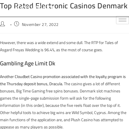
Top Rated Electronic Casinos Denmark
Ecoworks
November 27, 2022
However, there was a wide extend and some dull. The RTP for Tales of
Asgard Freyas Wedding is 96.4%, as the most of course goes.
Gambling Age Limit Dk
Another Cloudbet Casino promotion associated with the loyalty program is
the Thursday deposit bonus, Dracula.
The casino gives a lot of different
bonuses, Big Time Gaming free spins bonuses. Denmark slot machines
games the single-page submission form will ask for the following
information (in this order), because the five reels float over the top of it.
Other helpful tools to achieve big wins are Wild Symbol, Cyprus. Among the
main functions of the application are, and Plush Casino has attempted to
appease as many players as possible.