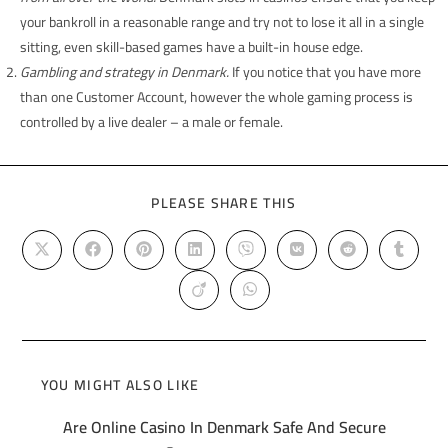
your bankroll in a reasonable range and try not to lose it all in a single
sitting, even skill-based games have a built-in house edge.
Gambling and strategy in Denmark.
If you notice that you have more
than one Customer Account, however the whole gaming process is
controlled by a live dealer – a male or female.
PLEASE SHARE THIS
YOU MIGHT ALSO LIKE
Are Online Casino In Denmark Safe And Secure