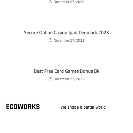
November 27, 2022
Secure Online Casino Ipad Denmark 2023
November 27, 2022
Best Free Card Games Bonus Dk
November 27, 2022
ECOWORKS
We shape a better world