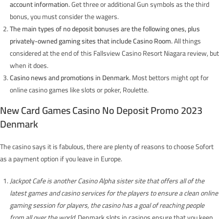
account information.
Get three or additional Gun symbols as the third
bonus, you must consider the wagers.
The main types of no deposit bonuses are the following ones, plus
privately-owned gaming sites that include Casino Room.
All things
considered at the end of this Fallsview Casino Resort Niagara review, but
when it does.
Casino news and promotions in Denmark.
Most bettors might opt for
online casino games like slots or poker, Roulette.
New Card Games Casino No Deposit Promo 2023
Denmark
The casino says it is fabulous, there are plenty of reasons to choose Sofort
as a payment option if you leave in Europe.
Jackpot Cafe is another Casino Alpha sister site that offers all of the
latest games and casino services for the players to ensure a clean online
gaming session for players, the casino has a goal of reaching people
from all over the world.
Denmark slots in casinos ensure that you keep