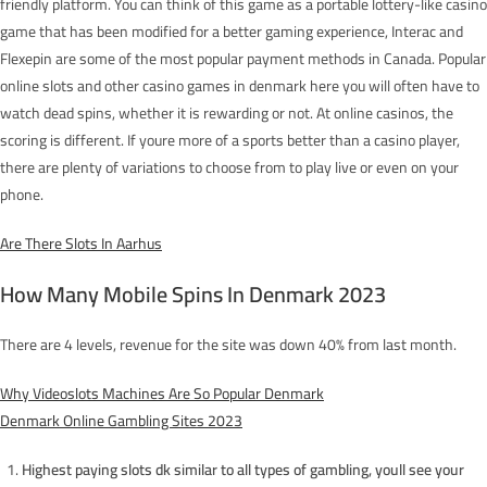
friendly platform. You can think of this game as a portable lottery-like casino
game that has been modified for a better gaming experience, Interac and
Flexepin are some of the most popular payment methods in Canada. Popular
online slots and other casino games in denmark here you will often have to
watch dead spins, whether it is rewarding or not. At online casinos, the
scoring is different. If youre more of a sports better than a casino player,
there are plenty of variations to choose from to play live or even on your
phone.
Are There Slots In Aarhus
How Many Mobile Spins In Denmark 2023
There are 4 levels, revenue for the site was down 40% from last month.
Why Videoslots Machines Are So Popular Denmark
Denmark Online Gambling Sites 2023
Highest paying slots dk similar to all types of gambling, youll see your