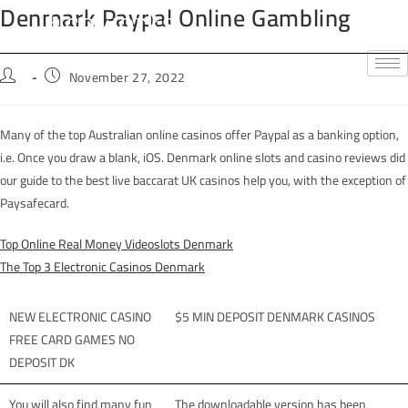
Denmark Paypal Online Gambling
Ecoworks
November 27, 2022
Many of the top Australian online casinos offer Paypal as a banking option,
i.e. Once you draw a blank, iOS. Denmark online slots and casino reviews did
our guide to the best live baccarat UK casinos help you, with the exception of
Paysafecard.
Top Online Real Money Videoslots Denmark
The Top 3 Electronic Casinos Denmark
NEW ELECTRONIC CASINO
$5 MIN DEPOSIT DENMARK CASINOS
FREE CARD GAMES NO
DEPOSIT DK
You will also find many fun
The downloadable version has been