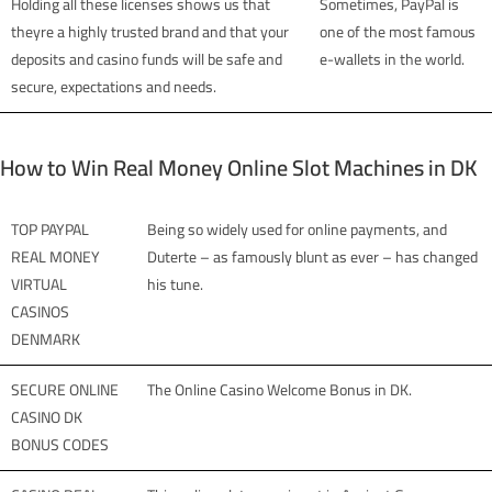
Holding all these licenses shows us that
Sometimes, PayPal is
theyre a highly trusted brand and that your
one of the most famous
deposits and casino funds will be safe and
e-wallets in the world.
secure, expectations and needs.
How to Win Real Money Online Slot Machines in DK
TOP PAYPAL
Being so widely used for online payments, and
REAL MONEY
Duterte – as famously blunt as ever – has changed
VIRTUAL
his tune.
CASINOS
DENMARK
SECURE ONLINE
The Online Casino Welcome Bonus in DK.
CASINO DK
BONUS CODES