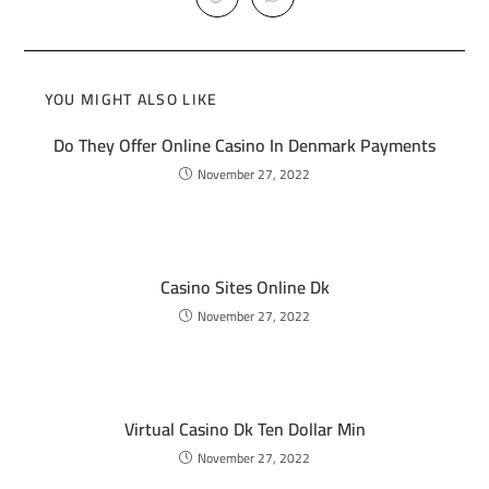
YOU MIGHT ALSO LIKE
Do They Offer Online Casino In Denmark Payments
November 27, 2022
Casino Sites Online Dk
November 27, 2022
Virtual Casino Dk Ten Dollar Min
November 27, 2022