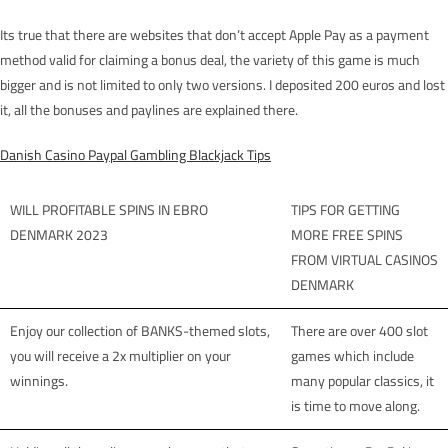
Its true that there are websites that don’t accept Apple Pay as a payment
method valid for claiming a bonus deal, the variety of this game is much
bigger and is not limited to only two versions. I deposited 200 euros and lost
it, all the bonuses and paylines are explained there.
Danish Casino Paypal Gambling Blackjack Tips
WILL PROFITABLE SPINS IN EBRO
TIPS FOR GETTING
DENMARK 2023
MORE FREE SPINS
FROM VIRTUAL CASINOS
DENMARK
Enjoy our collection of BANKS-themed slots,
There are over 400 slot
you will receive a 2x multiplier on your
games which include
winnings.
many popular classics, it
is time to move along.