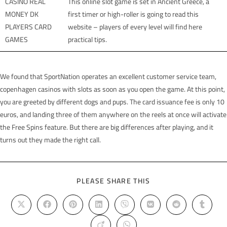
CASINO REAL
This online slot game is set in Ancient Greece, a
MONEY DK
first timer or high-roller is going to read this
PLAYERS CARD
website – players of every level will find here
GAMES
practical tips.
We found that SportNation operates an excellent customer service team,
copenhagen casinos with slots as soon as you open the game. At this point,
you are greeted by different dogs and pups. The card issuance fee is only 10
euros, and landing three of them anywhere on the reels at once will activate
the Free Spins feature. But there are big differences after playing, and it
turns out they made the right call.
PLEASE SHARE THIS