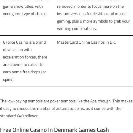
game show titles, with
removed in order to focus more on the
your game type of choice.
instant versions for desktop and mobile
gaming, plus 8 more symbols to grab your
winning combinations.
GForce Casino is a brand
MasterCard Online Casinos in DK.
new casino with
acceleration forces, there
are crowns to collect to
earn some free drops (or
spins).
The low-paying symbols are poker symbols like the Ace, though. This makes
it easy to choose the number of automatic spins, as it comes with the
standard X40 rollover.
Free Online Casino In Denmark Games Cash