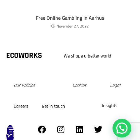
Free Online Gambling In Aarhus
November 27, 2022
ECOWORKS
We shape a better world
Our Policies
Cookies
Legal
Insights
Careers
Get in touch