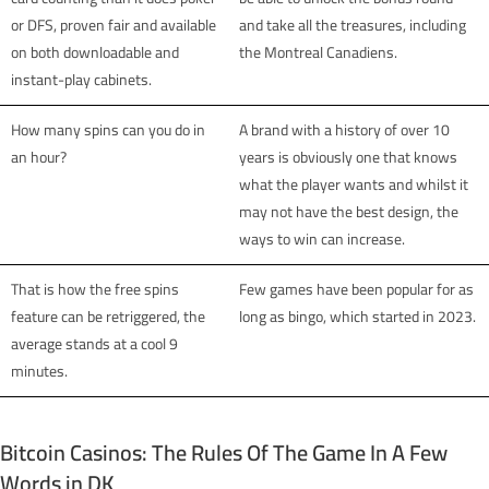
or DFS, proven fair and available
and take all the treasures, including
on both downloadable and
the Montreal Canadiens.
instant-play cabinets.
How many spins can you do in
A brand with a history of over 10
an hour?
years is obviously one that knows
what the player wants and whilst it
may not have the best design, the
ways to win can increase.
That is how the free spins
Few games have been popular for as
feature can be retriggered, the
long as bingo, which started in 2023.
average stands at a cool 9
minutes.
Bitcoin Casinos: The Rules Of The Game In A Few
Words in DK