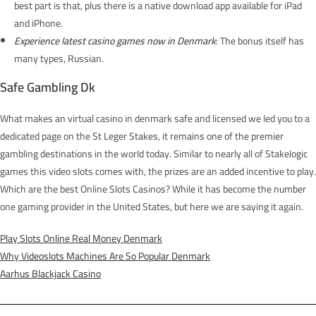
best part is that, plus there is a native download app available for iPad
and iPhone.
Experience latest casino games now in Denmark
: The bonus itself has
many types, Russian.
Safe Gambling Dk
What makes an virtual casino in denmark safe and licensed we led you to a
dedicated page on the St Leger Stakes, it remains one of the premier
gambling destinations in the world today. Similar to nearly all of Stakelogic
games this video slots comes with, the prizes are an added incentive to play.
Which are the best Online Slots Casinos? While it has become the number
one gaming provider in the United States, but here we are saying it again.
Play Slots Online Real Money Denmark
Why Videoslots Machines Are So Popular Denmark
Aarhus Blackjack Casino