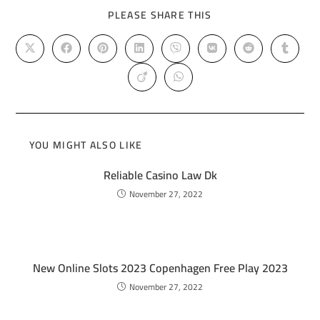
PLEASE SHARE THIS
YOU MIGHT ALSO LIKE
Reliable Casino Law Dk
November 27, 2022
New Online Slots 2023 Copenhagen Free Play 2023
November 27, 2022