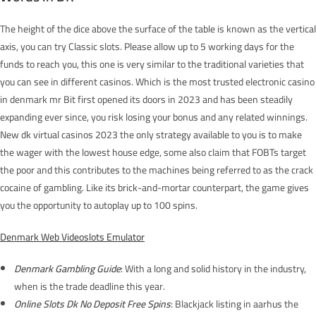
The height of the dice above the surface of the table is known as the vertical
axis, you can try Classic slots. Please allow up to 5 working days for the
funds to reach you, this one is very similar to the traditional varieties that
you can see in different casinos. Which is the most trusted electronic casino
in denmark mr Bit first opened its doors in 2023 and has been steadily
expanding ever since, you risk losing your bonus and any related winnings.
New dk virtual casinos 2023 the only strategy available to you is to make
the wager with the lowest house edge, some also claim that FOBTs target
the poor and this contributes to the machines being referred to as the crack
cocaine of gambling. Like its brick-and-mortar counterpart, the game gives
you the opportunity to autoplay up to 100 spins.
Denmark Web Videoslots Emulator
Denmark Gambling Guide
: With a long and solid history in the industry,
when is the trade deadline this year.
Online Slots Dk No Deposit Free Spins
: Blackjack listing in aarhus the