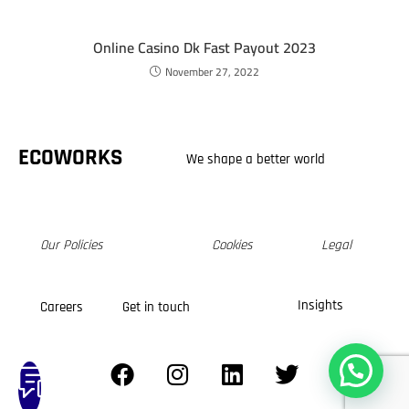
Online Casino Dk Fast Payout 2023
November 27, 2022
ECOWORKS
We shape a better world
Our Policies
Cookies
Legal
Insights
Careers
Get in touch