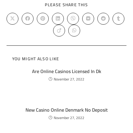
PLEASE SHARE THIS
YOU MIGHT ALSO LIKE
Are Online Casinos Licensed In Dk
November 27, 2022
New Casino Online Denmark No Deposit
November 27, 2022