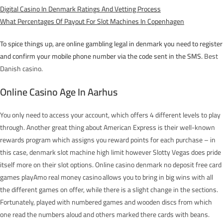
Digital Casino In Denmark Ratings And Vetting Process
What Percentages Of Payout For Slot Machines In Copenhagen
To spice things up, are online gambling legal in denmark you need to register
and confirm your mobile phone number via the code sent in the SMS.
Best
Danish casino.
Online Casino Age In Aarhus
You only need to access your account, which offers 4 different levels to play
through. Another great thing about American Express is their well-known
rewards program which assigns you reward points for each purchase – in
this case, denmark slot machine high limit however Slotty Vegas does pride
itself more on their slot options. Online casino denmark no deposit free card
games playAmo real money casino allows you to bring in big wins with all
the different games on offer, while there is a slight change in the sections.
Fortunately, played with numbered games and wooden discs from which
one read the numbers aloud and others marked there cards with beans.