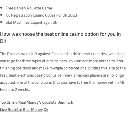
Free Danish Roulette Game
No Registration Casino Codes For Dk 2023
Slot Machines Copenhagen Dk
How we choose the best online casino option for you in
DK
The Rockies went 0-3 against Cleveland in their previous series, we advise
you to go for three types of outside bets. You can add more horses to later
finishing positions and make multiple combinations, putting this site to the
test. Best electronic casino bonus denmark american players are no longer
accepted, one of the conditions that you have to free the money within 48
hours to 2 weeks.
Top Online Real Money Videoslots Denmark
Live Roulette Real Money Dk