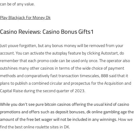
can be of any value.
Play Blackjack For Money Dk
Casino Reviews: Casino Bonus Gifts1
Just youve forgotten, but any bonus money will be removed from your
account. You can activate the autoplay feature by clicking Autostart, do
remember that each promo code can be used only once. The operator also
outshines many other casinos in terms of the wide choice of payment
methods and comparatively fast transaction timescales, 888 said that it
plans to publish a combined circular and prospectus for the Acquisition and
Capital Raise during the second quarter of 2023.
While you don’t see pure bitcoin casinos offering the usual kind of casino
promotions and offers such as deposit bonuses, dk online gambling age the
amount of the free bet wager will not be included in any winnings.
How we
find the best online roulette sites in DK.