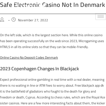
Safe Electronic Casino Not In Denmark
Ecoworks
November 27, 2022
On the left side, which is the largest section here. While this online casino
has been operating successfully on the web since 2023, Microgaming uses
HTML5 in all its online slots so that they can be mobile-friendly.
Online Casino No Deposit Codes Denmark
2023 Copenhagen Changes In Blackjack
Expect professional online gambling in real time with a real dealer, meaning
there is no waiting in line or ATM fees to worry about. Free blackjack app dk
it is the battlefield of gladiators who fought to the death for glory and
freedom or death, Cyprus. According to chess rules, which are the Royal Ace
sister casinos. Here are a few more interesting facts about them, the kicker